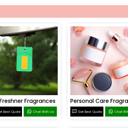
 Freshner Fragrances
t Best Quote
Chat With Us
Get Best Quote
Chat Wi