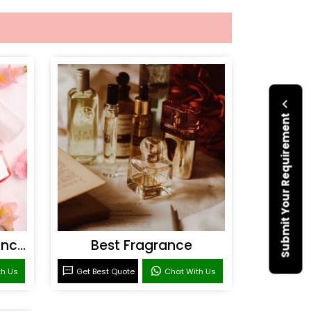
Submit Your Requirement
Personal Care Fragrances
Best Fragrance
th Us
Get Best Quote
Chat With Us