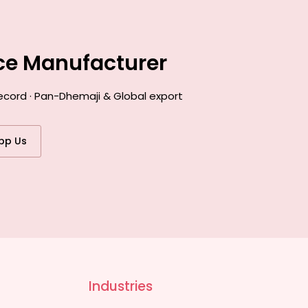
nce Manufacturer
ecord · Pan-Dhemaji & Global export
pp Us
Industries