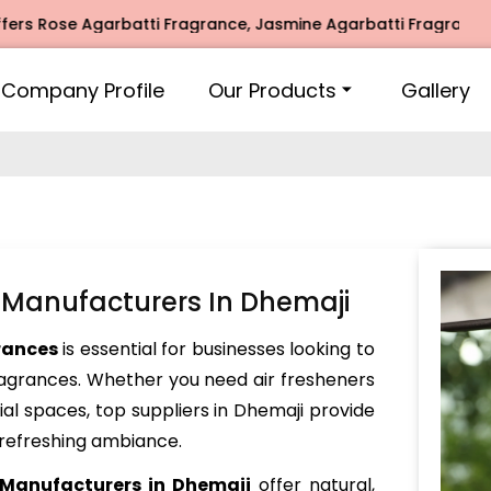
se Agarbatti Fragrance, Jasmine Agarbatti Fragrance, Intim
Company Profile
Our Products
Gallery
 Manufacturers In Dhemaji
rances
is essential for businesses looking to
fragrances. Whether you need air fresheners
ial spaces, top suppliers in Dhemaji provide
 refreshing ambiance.
 Manufacturers in Dhemaji
offer natural,