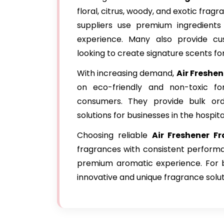
floral, citrus, woody, and exotic frag
suppliers use premium ingredients
experience. Many also provide cu
looking to create signature scents for
With increasing demand,
Air Freshe
on eco-friendly and non-toxic for
consumers. They provide bulk orde
solutions for businesses in the hospita
Choosing reliable
Air Freshener F
fragrances with consistent performa
premium aromatic experience. For bu
innovative and unique fragrance solut