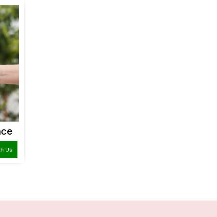
nce
th Us