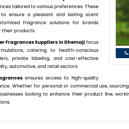
rances tailored to various preferences. These
 to ensure a pleasant and lasting scent
stomized fragrance solutions for brands
 their products.
ner Fragrances Suppliers in Dhemaji
focus
mulations, catering to health-conscious
rs, private labeling, and cost-effective
lity, automotive, and retail sectors.
ragrances
ensures access to high-quality
nce. Whether for personal or commercial use, sourcing 
sinesses looking to enhance their product line, workin
ions.