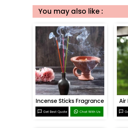
You may also like :
Incense Sticks Fragrance
Air
Get Best Quote
Chat With Us
Ge