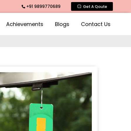
+91 9899770689
ate Fragrance, Mogra Agarbatti Fragrance, Rose Fragrances,
Get A Qoute
Achievements
Blogs
Contact Us