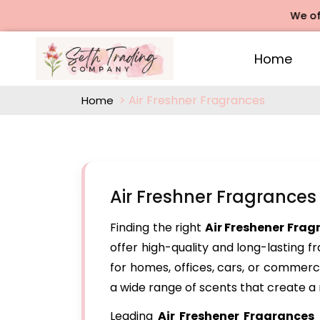
We offers Ro
Home
Air Freshner Fragrances
Home
Air Freshner Fragrances
Finding the right
Air Freshener Frag
offer high-quality and long-lasting 
for homes, offices, cars, or commerc
a wide range of scents that create a
Leading
Air Freshener Fragrances