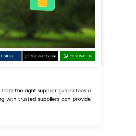
Call Us
Get Best Quote
Chat With Us
from the right supplier guarantees a
g with trusted suppliers can provide