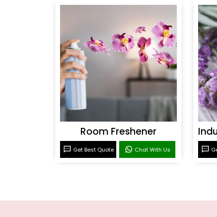
Room Freshener
Get Best Quote
Chat With Us
Ge