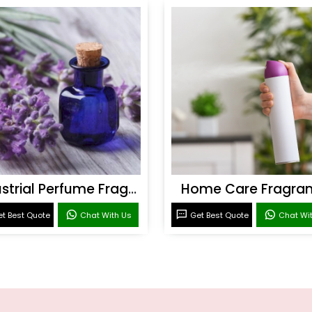
Industrial Perfume Fragrance
Home Care Fragra
t Best Quote
Chat With Us
Get Best Quote
Chat Wi