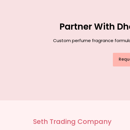
Partner With Dh
Custom perfume fragrance formulati
Requ
Seth Trading Company