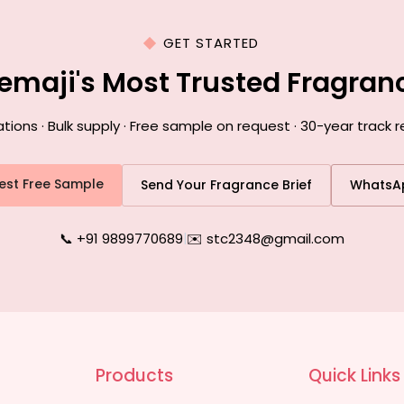
GET STARTED
emaji's Most Trusted Fragra
ons · Bulk supply · Free sample on request · 30-year track r
est Free Sample
Send Your Fragrance Brief
WhatsA
📞 +91 9899770689
|
✉️ stc2348@gmail.com
Products
Quick Links