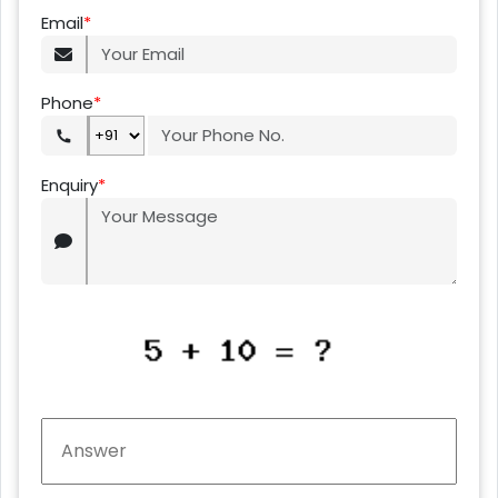
Email
*
Phone
*
Enquiry
*