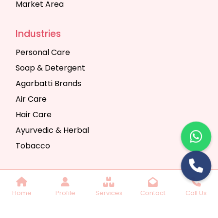
Market Area
Industries
Personal Care
Soap & Detergent
Agarbatti Brands
Air Care
Hair Care
Ayurvedic & Herbal
Tobacco
Copyright © 2025 Seth Trading Company | All
Home
Profile
Services
Contact
Call Us
Rights Reserved. Website Designed & SEO By
Webkart Digital Pvt. Ltd.
Website Designing