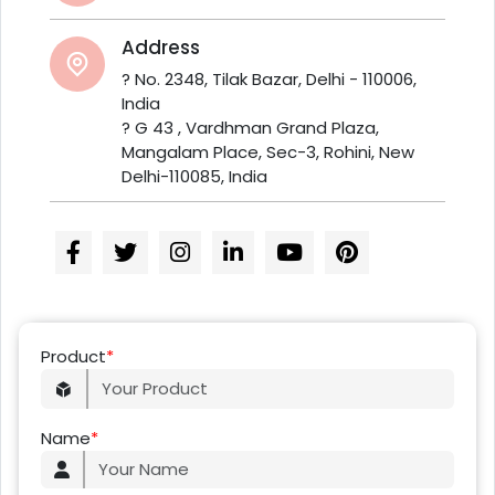
Address
? No. 2348, Tilak Bazar, Delhi - 110006,
India
? G 43 , Vardhman Grand Plaza,
Mangalam Place, Sec-3, Rohini, New
Delhi-110085, India
Product
*
Name
*