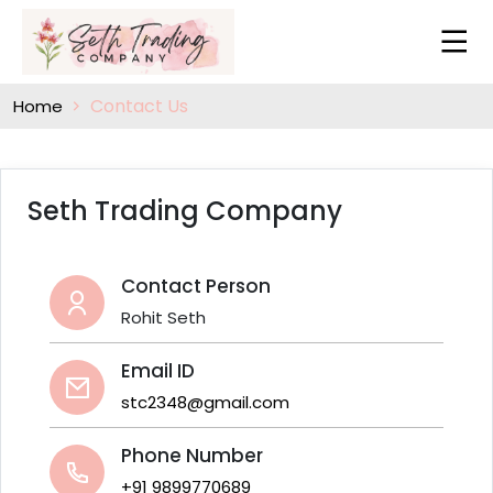
Contact Us
Home
Seth Trading Company
Contact Person
Rohit Seth
Email ID
stc2348@gmail.com
Phone Number
+91 9899770689