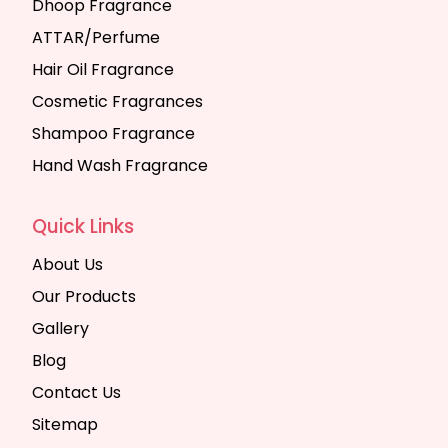
Dhoop Fragrance
ATTAR/Perfume
Hair Oil Fragrance
Cosmetic Fragrances
Shampoo Fragrance
Hand Wash Fragrance
Quick Links
About Us
Our Products
Gallery
Blog
Contact Us
Sitemap