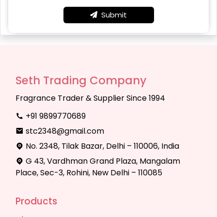
Submit
Seth Trading Company
Fragrance Trader & Supplier Since 1994
+91 9899770689
stc2348@gmail.com
No. 2348, Tilak Bazar, Delhi – 110006, India
G 43, Vardhman Grand Plaza, Mangalam
Place, Sec-3, Rohini, New Delhi – 110085
Products