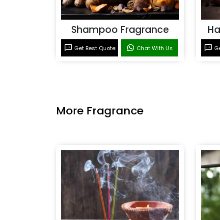
Shampoo Fragrance
Ha
Get Best Quote
Chat With Us
Ge
More Fragrance