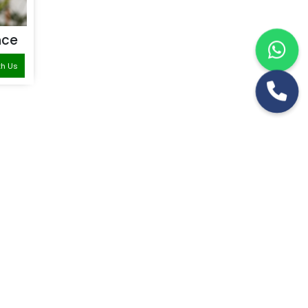
nce
th Us