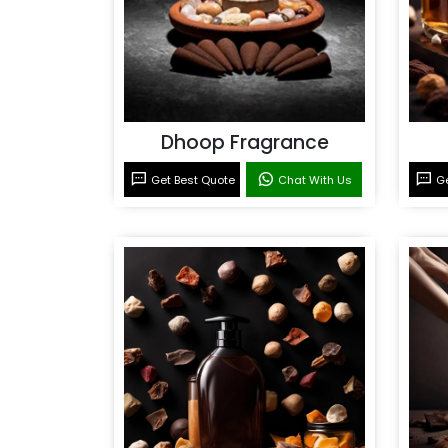
Dhoop Fragrance
Get Best Quote
Chat With Us
Ge