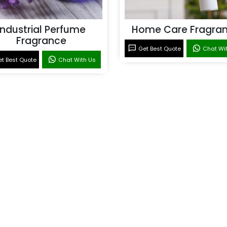
Industrial Perfume
Home Care Fragra
Fragrance
Get Best Quote
Chat Wi
t Best Quote
Chat With Us