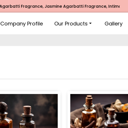
Fragrance, Jasmine Agarbatti Fragrance, Intimate Fragrance
Company Profile
Our Products
Gallery