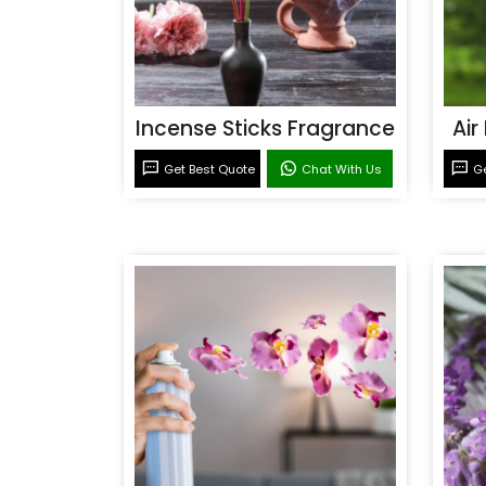
Incense Sticks Fragrance
Air
Get Best Quote
Chat With Us
Ge