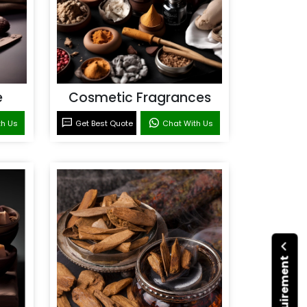
e
Cosmetic Fragrances
th Us
Get Best Quote
Chat With Us