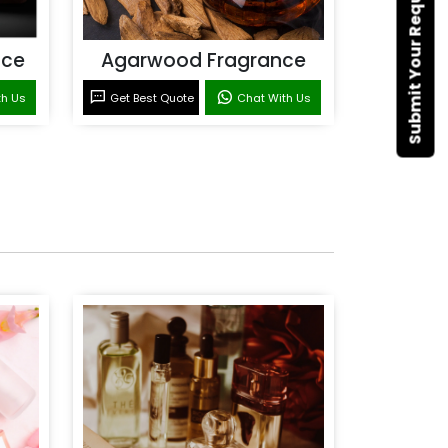
Submit Your Requirement
nce
Agarwood Fragrance
th Us
Get Best Quote
Chat With Us