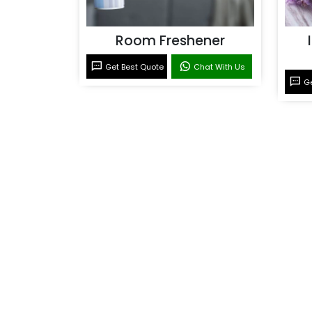
Room Freshener
Get Best Quote
Chat With Us
Ge
Room Fragrance