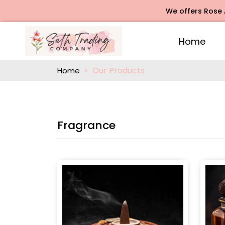
We offers Rose Agarbatti 
Home
Our Products
Home
Fragrance