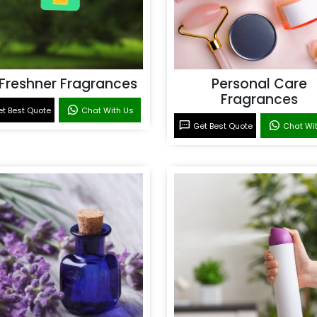
 Freshner Fragrances
Personal Care
Fragrances
t Best Quote
Chat With Us
Get Best Quote
Chat Wi