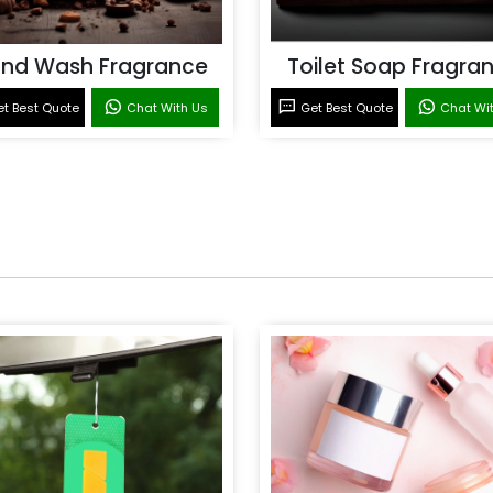
nd Wash Fragrance
Toilet Soap Fragra
t Best Quote
Chat With Us
Get Best Quote
Chat Wi