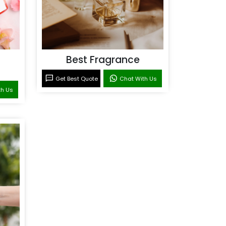
Best Fragrance
Get Best Quote
Chat With Us
th Us