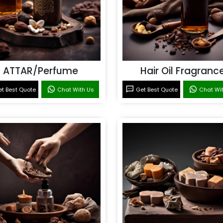
ATTAR/Perfume
Hair Oil Fragranc
t Best Quote
Chat With Us
Get Best Quote
Chat Wi