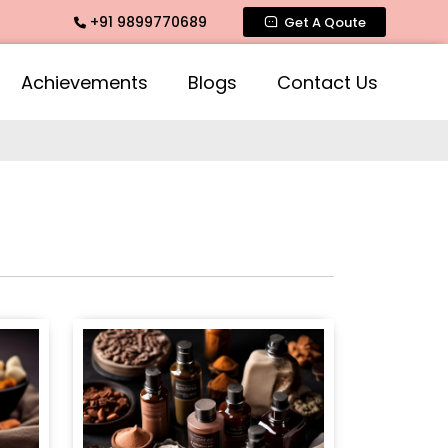
+91 9899770689
, Mogra Agarbatti Fragrance, Rose Fragrances, Mogra Fragra
Get A Qoute
Achievements
Blogs
Contact Us