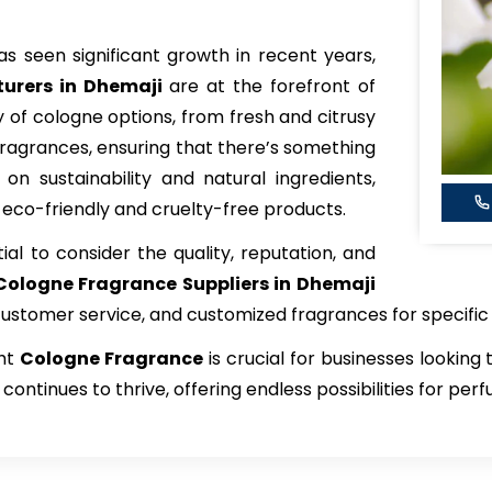
s seen significant growth in recent years,
urers in Dhemaji
are at the forefront of
y of cologne options, from fresh and citrusy
ragrances, ensuring that there’s something
on sustainability and natural ingredients,
 eco-friendly and cruelty-free products.
tial to consider the quality, reputation, and
Cologne Fragrance
Suppliers in Dhemaji
 customer service, and customized fragrances for specifi
ght
Cologne Fragrance
is crucial for businesses looking
continues to thrive, offering endless possibilities for pe