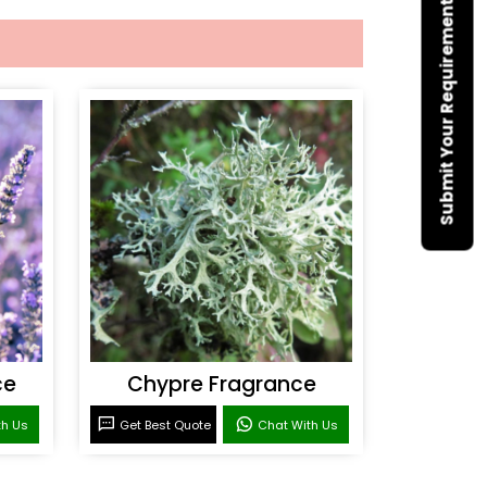
Submit Your Requirement
ce
Chypre Fragrance
th Us
Get Best Quote
Chat With Us