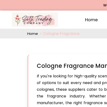
We offe
Home
Cologne Fragrance
Home
Cologne Fragrance Man
If you're looking for high-quality sce
of options to suit every need and p
colognes, these suppliers cater to b
the fragrance industry. Whethe
manufacturer, the right fragrance su