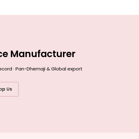
nce Manufacturer
ecord · Pan-Dhemaji & Global export
pp Us