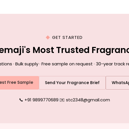
GET STARTED
emaji's Most Trusted Fragra
ons · Bulk supply · Free sample on request · 30-year track r
est Free Sample
Send Your Fragrance Brief
WhatsA
📞 +91 9899770689
|
✉️ stc2348@gmail.com