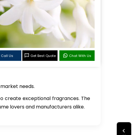
Call Us
Get Best Quote
Chat With Us
c market needs.
 to create exceptional fragrances. The
rfume lovers and manufacturers alike.