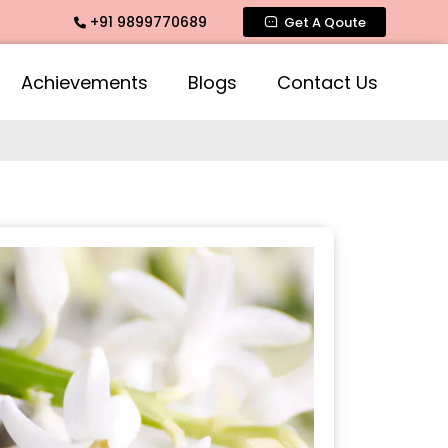
+91 9899770689
Intimate Fragrance, Mogra Agarbatti Fragrance, Rose Fragra
Get A Qoute
Achievements
Blogs
Contact Us