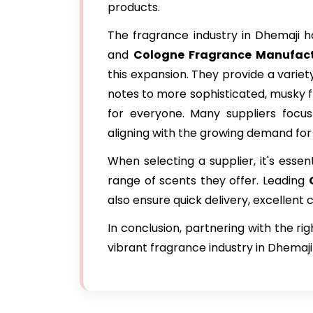
products.
The fragrance industry in Dhemaji ha
and
Cologne Fragrance Manufact
this expansion. They provide a variet
notes to more sophisticated, musky f
for everyone. Many suppliers focus 
aligning with the growing demand for
When selecting a supplier, it's essen
range of scents they offer. Leading
also ensure quick delivery, excellent
In conclusion, partnering with the ri
vibrant fragrance industry in Dhemaji 