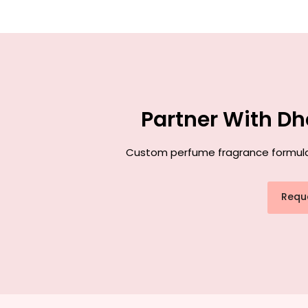
Partner With Dh
Custom perfume fragrance formulati
Requ