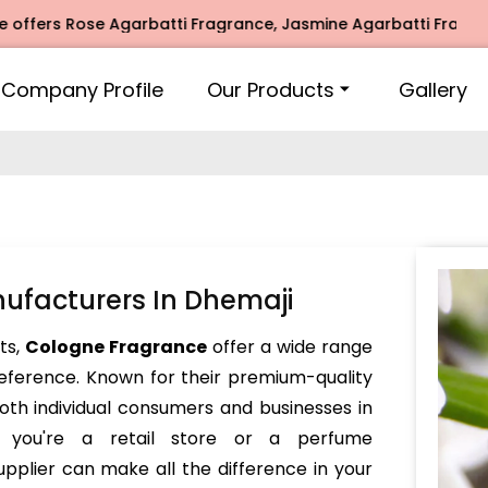
rs Rose Agarbatti Fragrance, Jasmine Agarbatti Fragrance, 
Company Profile
Our Products
Gallery
ufacturers In Dhemaji
nts,
Cologne Fragrance
offer a wide range
reference. Known for their premium-quality
oth individual consumers and businesses in
r you're a retail store or a perfume
pplier can make all the difference in your