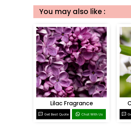
You may also like :
Lilac Fragrance
C
Get Best Quote
Chat With Us
Ge