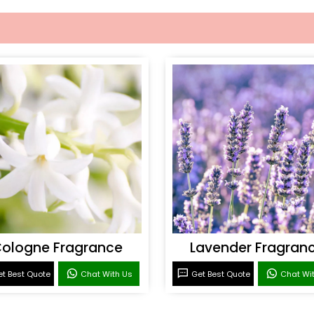
ologne Fragrance
Lavender Fragran
t Best Quote
Chat With Us
Get Best Quote
Chat Wi