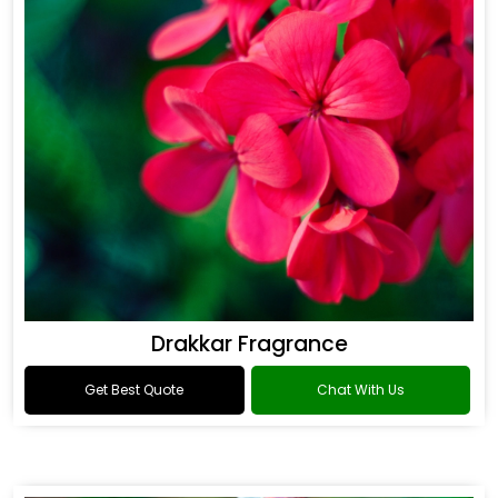
Drakkar Fragrance
Get Best Quote
Chat With Us