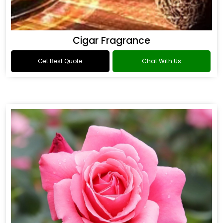
Cigar Fragrance
Get Best Quote
Chat With Us