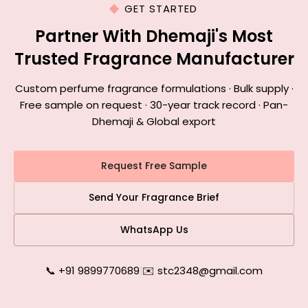
GET STARTED
Partner With Dhemaji's Most
Trusted Fragrance Manufacturer
Custom perfume fragrance formulations · Bulk supply ·
Free sample on request · 30-year track record · Pan-
Dhemaji & Global export
Request Free Sample
Send Your Fragrance Brief
WhatsApp Us
📞 +91 9899770689
|
✉️ stc2348@gmail.com