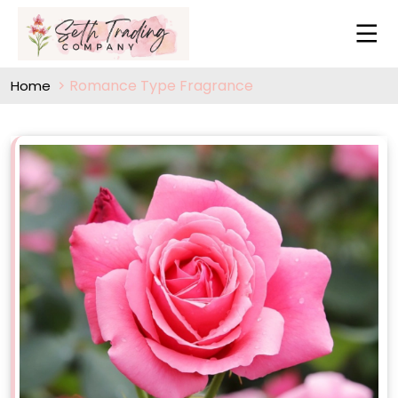
Romance Type Fragrance
Home