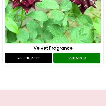
Velvet Fragrance
Get Best Quote
Chat With Us