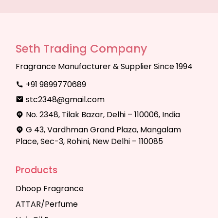
Seth Trading Company
Fragrance Manufacturer & Supplier Since 1994
+91 9899770689
stc2348@gmail.com
No. 2348, Tilak Bazar, Delhi – 110006, India
G 43, Vardhman Grand Plaza, Mangalam
Place, Sec-3, Rohini, New Delhi – 110085
Products
Dhoop Fragrance
ATTAR/Perfume