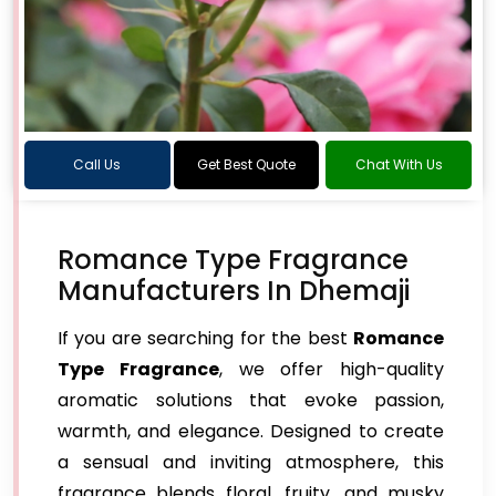
Call Us
Get Best Quote
Chat With Us
Romance Type Fragrance
Manufacturers In Dhemaji
If you are searching for the best
Romance
Type Fragrance
, we offer high-quality
aromatic solutions that evoke passion,
warmth, and elegance. Designed to create
a sensual and inviting atmosphere, this
fragrance blends floral, fruity, and musky