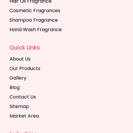
Hair Oil Fragrance
Cosmetic Fragrances
Shampoo Fragrance
Hand Wash Fragrance
Quick Links
About Us
Our Products
Gallery
Blog
Contact Us
Sitemap
Market Area