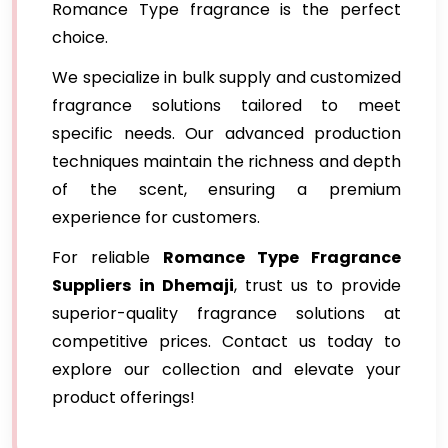
Romance Type fragrance is the perfect
choice.
We specialize in bulk supply and customized
fragrance solutions tailored to meet
specific needs. Our advanced production
techniques maintain the richness and depth
of the scent, ensuring a premium
experience for customers.
For reliable
Romance Type Fragrance
Suppliers
in Dhemaji
, trust us to provide
superior-quality fragrance solutions at
competitive prices. Contact us today to
explore our collection and elevate your
product offerings!