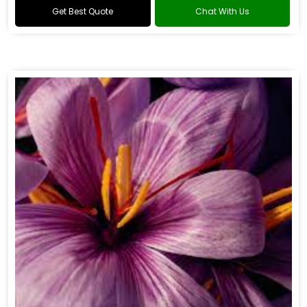
Get Best Quote
Chat With Us