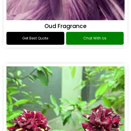
Oud Fragrance
Get Best Quote
Chat With Us