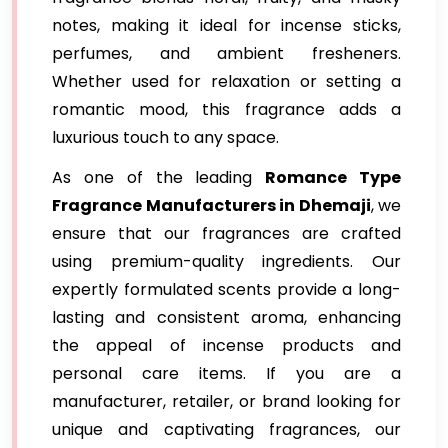
notes, making it ideal for incense sticks,
perfumes, and ambient fresheners.
Whether used for relaxation or setting a
romantic mood, this fragrance adds a
luxurious touch to any space.
As one of the leading
Romance Type
Fragrance Manufacturers in Dhemaji
, we
ensure that our fragrances are crafted
using premium-quality ingredients. Our
expertly formulated scents provide a long-
lasting and consistent aroma, enhancing
the appeal of incense products and
personal care items. If you are a
manufacturer, retailer, or brand looking for
unique and captivating fragrances, our