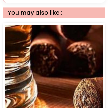
You may also like :