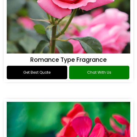
Romance Type Fragrance
Get Best Quote
Chat With Us