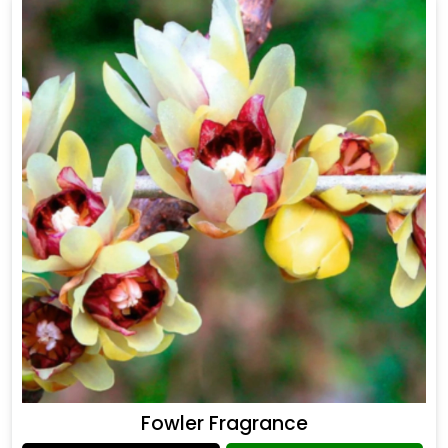
Fowler Fragrance