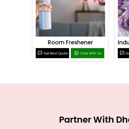
Room Freshener
Get Best Quote
Chat With Us
Ge
Partner With Dh