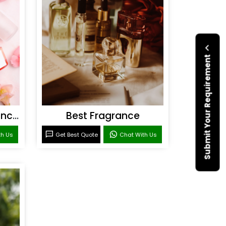
Submit Your Requirement
Personal Care Fragrances
Best Fragrance
th Us
Get Best Quote
Chat With Us