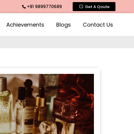
+91 9899770689
agrance, Mogra Agarbatti Fragrance, Rose Fragrances, Mogra 
Get A Qoute
Achievements
Blogs
Contact Us