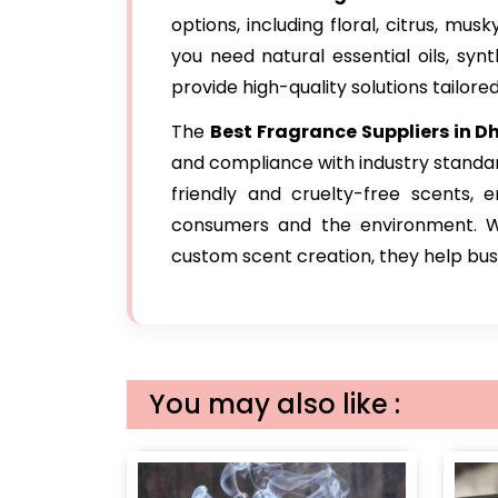
options, including floral, citrus, mu
you need natural essential oils, syn
provide high-quality solutions tailore
The
Best Fragrance Suppliers in D
and compliance with industry standa
friendly and cruelty-free scents, 
consumers and the environment. Wit
custom scent creation, they help busin
You may also like :