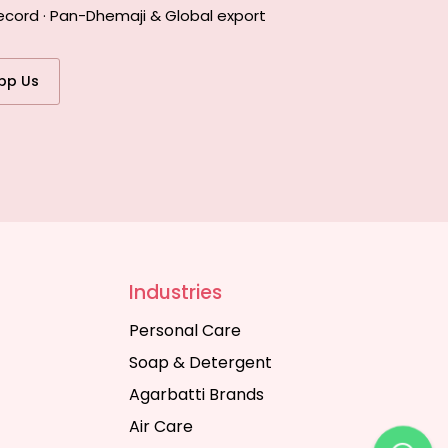
ecord · Pan-Dhemaji & Global export
pp Us
Industries
Personal Care
Soap & Detergent
Agarbatti Brands
Air Care