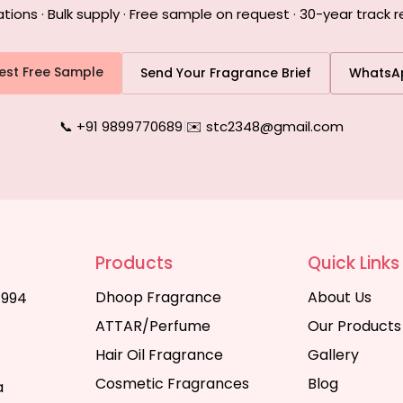
ons · Bulk supply · Free sample on request · 30-year track r
est Free Sample
Send Your Fragrance Brief
WhatsA
📞 +91 9899770689
|
✉️ stc2348@gmail.com
Products
Quick Links
Dhoop Fragrance
About Us
1994
ATTAR/Perfume
Our Products
Hair Oil Fragrance
Gallery
Cosmetic Fragrances
Blog
a