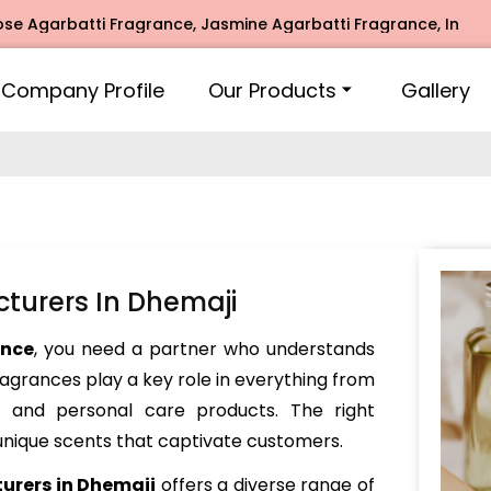
rbatti Fragrance, Jasmine Agarbatti Fragrance, Intimate Fr
Company Profile
Our Products
Gallery
turers In Dhemaji
ance
, you need a partner who understands
Fragrances play a key role in everything from
and personal care products. The right
nique scents that captivate customers.
urers in Dhemaji
offers a diverse range of