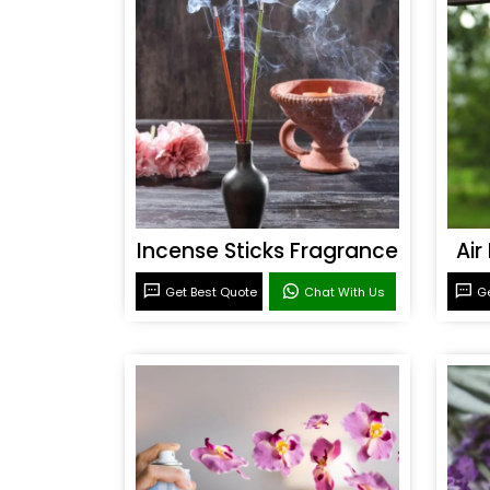
Incense Sticks Fragrance
Air
Get Best Quote
Chat With Us
Ge