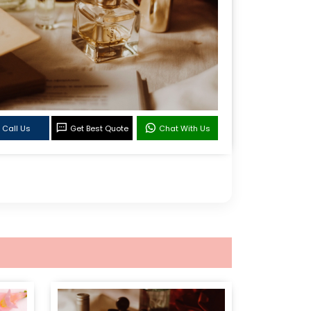
Call Us
Get Best Quote
Chat With Us