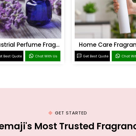
Industrial Perfume Fragrance
Home Care Fragra
t Best Quote
Chat With Us
Get Best Quote
Chat Wi
GET STARTED
emaji's Most Trusted Fragra