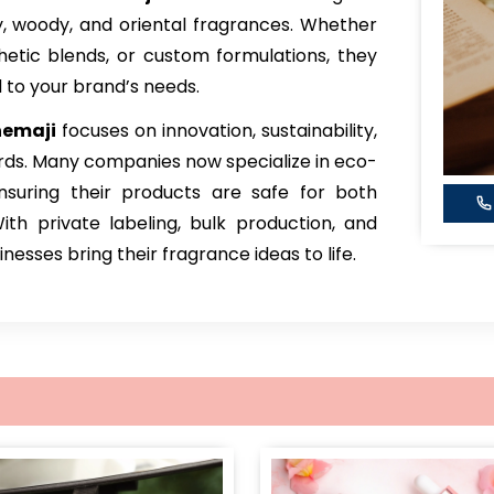
sky, woody, and oriental fragrances. Whether
thetic blends, or custom formulations, they
d to your brand’s needs.
hemaji
focuses on innovation, sustainability,
rds. Many companies now specialize in eco-
ensuring their products are safe for both
h private labeling, bulk production, and
esses bring their fragrance ideas to life.