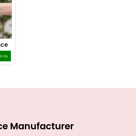
nce
th Us
nce Manufacturer