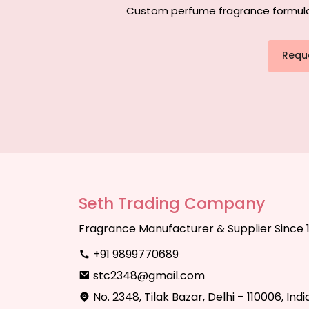
Custom perfume fragrance formulati
Requ
Seth Trading Company
Fragrance Manufacturer & Supplier Since 
+91 9899770689
stc2348@gmail.com
No. 2348, Tilak Bazar, Delhi – 110006, Indi