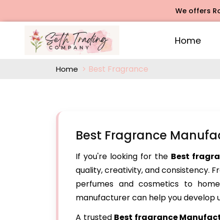
We offers Rose Aga
Home
Best Fragrance
Home
Best Fragrance Manufac
If you're looking for the
Best fragr
quality, creativity, and consistency. 
perfumes and cosmetics to home 
manufacturer can help you develop u
A trusted
Best fragrance Manufact