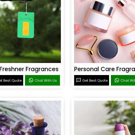
 Freshner Fragrances
t Best Quote
Chat With Us
Get Best Quote
Chat Wi