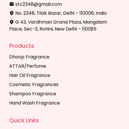
stc2348@gmail.com
No. 2348, Tilak Bazar, Delhi – 110006, India
G 43, Vardhman Grand Plaza, Mangalam
Place, Sec-3, Rohini, New Delhi – 110085
Products
Dhoop Fragrance
ATTAR/Perfume
Hair Oil Fragrance
Cosmetic Fragrances
Shampoo Fragrance
Hand Wash Fragrance
Quick Links