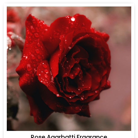
Rose Agarbatti Fragrance