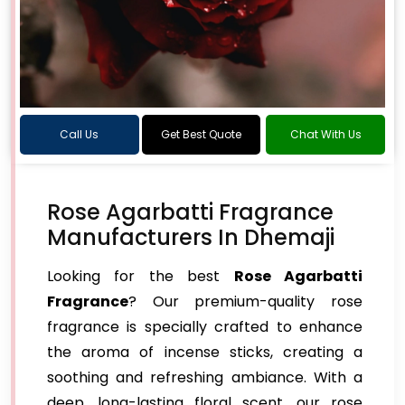
Call Us
Get Best Quote
Chat With Us
Rose Agarbatti Fragrance
Manufacturers In Dhemaji
Looking for the best
Rose Agarbatti
Fragrance
? Our premium-quality rose
fragrance is specially crafted to enhance
the aroma of incense sticks, creating a
soothing and refreshing ambiance. With a
deep, long-lasting floral scent, our rose