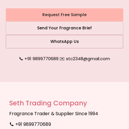
Request Free Sample
Send Your Fragrance Brief
WhatsApp Us
📞 +91 9899770689
|
✉️ stc2348@gmail.com
Seth Trading Company
Fragrance Trader & Supplier Since 1994
+91 9899770689