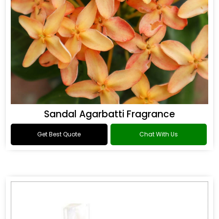
Sandal Agarbatti Fragrance
Get Best Quote
Chat With Us