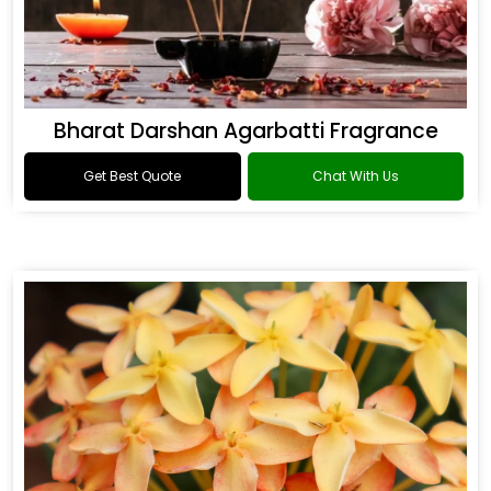
Bharat Darshan Agarbatti Fragrance
Get Best Quote
Chat With Us