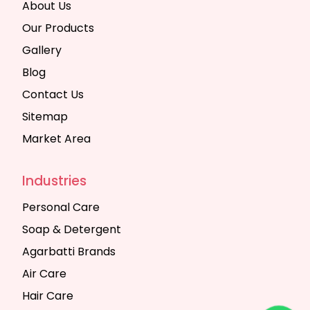
About Us
Our Products
Gallery
Blog
Contact Us
Sitemap
Market Area
Industries
Personal Care
Soap & Detergent
Agarbatti Brands
Air Care
Hair Care