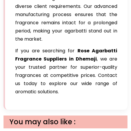
diverse client requirements. Our advanced
manufacturing process ensures that the
fragrance remains intact for a prolonged
period, making your agarbatti stand out in
the market.
If you are searching for
Rose Agarbatti
Fragrance Suppliers in Dhemaji
, we are
your trusted partner for superior-quality
fragrances at competitive prices. Contact
us today to explore our wide range of
aromatic solutions.
You may also like :