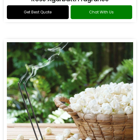
Get Best Quote
Chat With Us