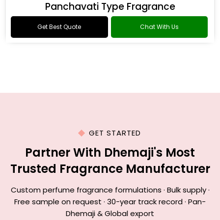
Panchavati Type Fragrance
Get Best Quote
Chat With Us
GET STARTED
Partner With Dhemaji's Most
Trusted Fragrance Manufacturer
Custom perfume fragrance formulations · Bulk supply ·
Free sample on request · 30-year track record · Pan-
Dhemaji & Global export