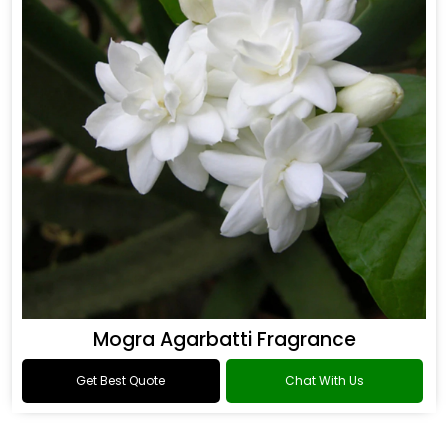
Mogra Agarbatti Fragrance
Get Best Quote
Chat With Us