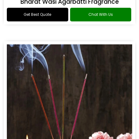
Bharat Wasi Agarbatti Fragrance
Get Best Quote
Chat With Us