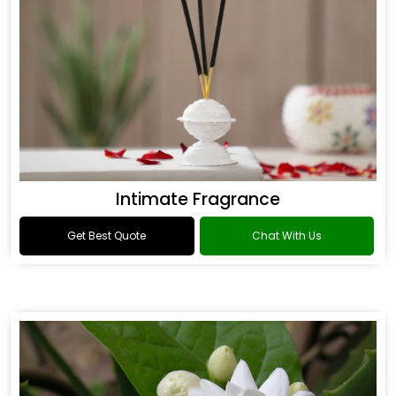
Intimate Fragrance
Get Best Quote
Chat With Us