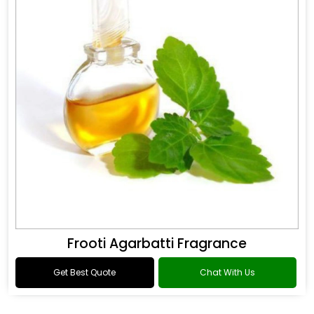
Frooti Agarbatti Fragrance
Get Best Quote
Chat With Us