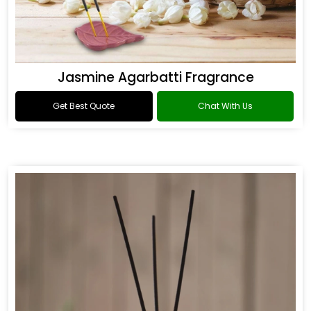
Jasmine Agarbatti Fragrance
Get Best Quote
Chat With Us