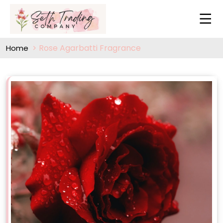
Rose Agarbatti Fragrance
Home