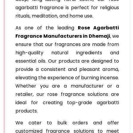
agarbatti fragrance is perfect for religious
rituals, meditation, and home use.
As one of the leading
Rose Agarbatti
Fragrance Manufacturers in Dhemaji
, we
ensure that our fragrances are made from
high-quality natural ingredients and
essential oils. Our products are designed to
provide a consistent and pleasant aroma,
elevating the experience of burning incense.
Whether you are a manufacturer or a
retailer, our rose fragrance solutions are
ideal for creating top-grade agarbatti
products.
We cater to bulk orders and offer
customized fragrance solutions to meet