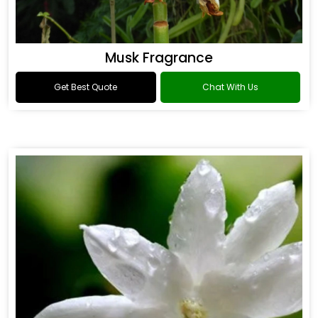
Musk Fragrance
Get Best Quote
Chat With Us