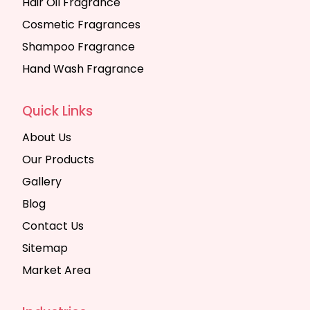
Hair Oil Fragrance
Cosmetic Fragrances
Shampoo Fragrance
Hand Wash Fragrance
Quick Links
About Us
Our Products
Gallery
Blog
Contact Us
Sitemap
Market Area