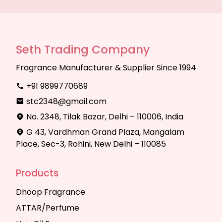
Seth Trading Company
Fragrance Manufacturer & Supplier Since 1994
+91 9899770689
stc2348@gmail.com
No. 2348, Tilak Bazar, Delhi – 110006, India
G 43, Vardhman Grand Plaza, Mangalam
Place, Sec-3, Rohini, New Delhi – 110085
Products
Dhoop Fragrance
ATTAR/Perfume