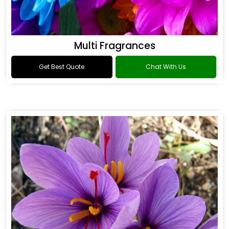
Multi Fragrances
Get Best Quote
Chat With Us