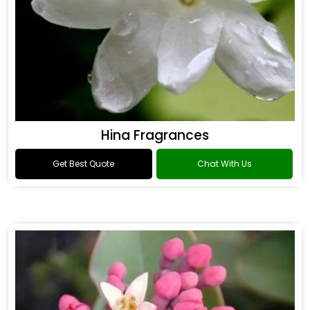
Hina Fragrances
Get Best Quote
Chat With Us