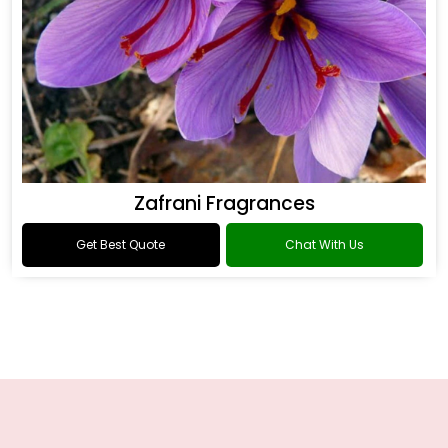
Zafrani Fragrances
Get Best Quote
Chat With Us