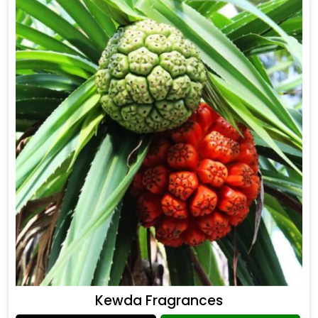
Kewda Fragrances