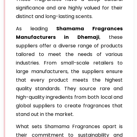
significance and are highly valued for their
distinct and long-lasting scents.
As leading
Shamama Fragrances
Manufacturers in Dhemaji
, these
suppliers offer a diverse range of products
tailored to meet the needs of various
industries. From small-scale retailers to
large manufacturers, the suppliers ensure
that every product meets the highest
quality standards. They source rare and
high-quality ingredients from both local and
global suppliers to create fragrances that
stand out in the market.
What sets Shamama Fragrances apart is
their commitment to sustainability and