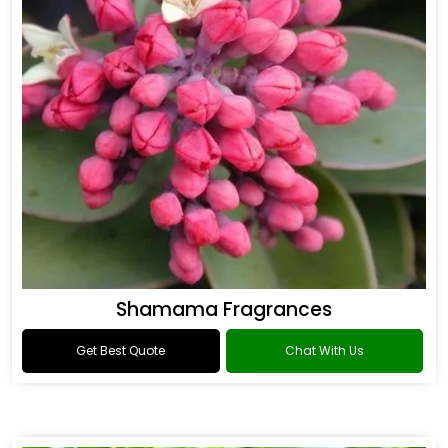
Shamama Fragrances
Get Best Quote
Chat With Us