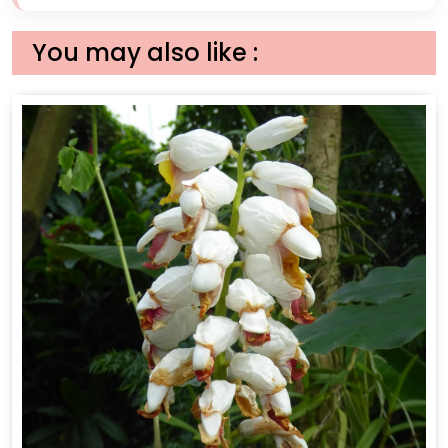
You may also like :