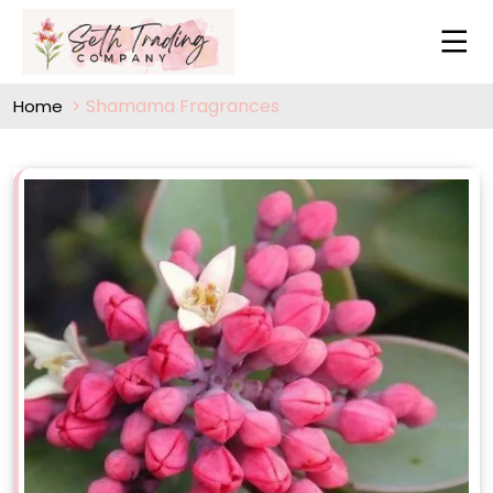
Shamama Fragrances
Home