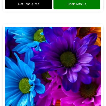
Get Best Quote
Chat With Us