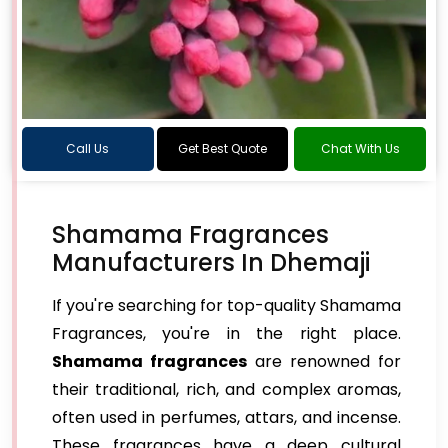
Call Us
Get Best Quote
Chat With Us
Shamama Fragrances
Manufacturers In Dhemaji
If you're searching for top-quality Shamama
Fragrances, you're in the right place.
Shamama fragrances
are renowned for
their traditional, rich, and complex aromas,
often used in perfumes, attars, and incense.
These fragrances have a deep cultural