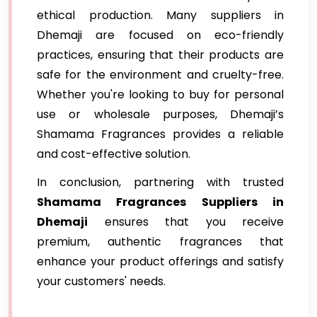
ethical production. Many suppliers in
Dhemaji are focused on eco-friendly
practices, ensuring that their products are
safe for the environment and cruelty-free.
Whether you're looking to buy for personal
use or wholesale purposes, Dhemaji’s
Shamama Fragrances provides a reliable
and cost-effective solution.
In conclusion, partnering with trusted
Shamama Fragrances Suppliers in
Dhemaji
ensures that you receive
premium, authentic fragrances that
enhance your product offerings and satisfy
your customers' needs.