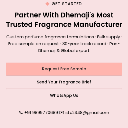
GET STARTED
Partner With Dhemaji's Most
Trusted Fragrance Manufacturer
Custom perfume fragrance formulations · Bulk supply ·
Free sample on request · 30-year track record · Pan-
Dhemaji & Global export
Request Free Sample
Send Your Fragrance Brief
WhatsApp Us
📞 +91 9899770689
|
✉️ stc2348@gmail.com