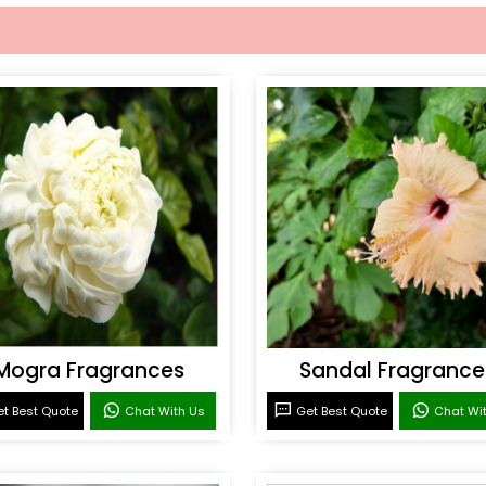
Mogra Fragrances
Sandal Fragrance
t Best Quote
Chat With Us
Get Best Quote
Chat Wi