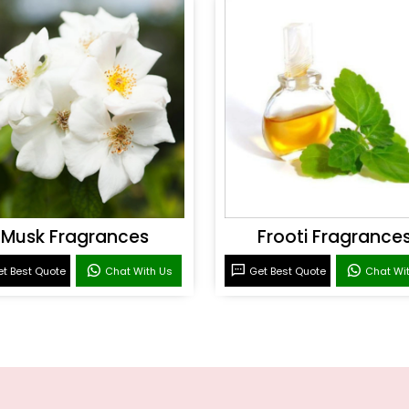
Musk Fragrances
Frooti Fragrance
t Best Quote
Chat With Us
Get Best Quote
Chat Wi