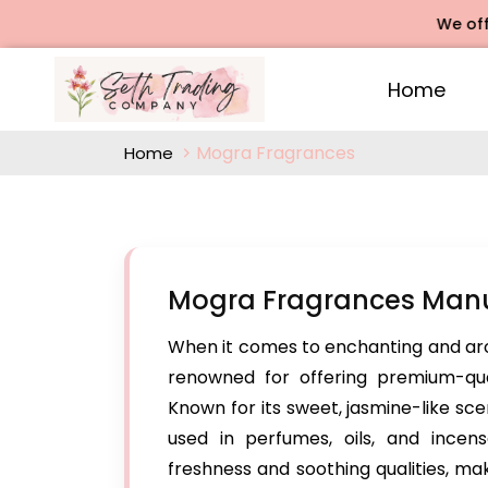
We offers Ros
Home
Mogra Fragrances
Home
Mogra Fragrances Manu
When it comes to enchanting and ar
renowned for offering premium-qua
Known for its sweet, jasmine-like sc
used in perfumes, oils, and incen
freshness and soothing qualities, ma