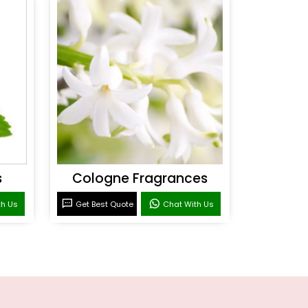
s
Cologne Fragrances
th Us
Get Best Quote
Chat With Us