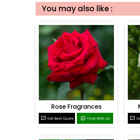
You may also like :
Rose Fragrances
Get Best Quote
Chat With Us
Ge