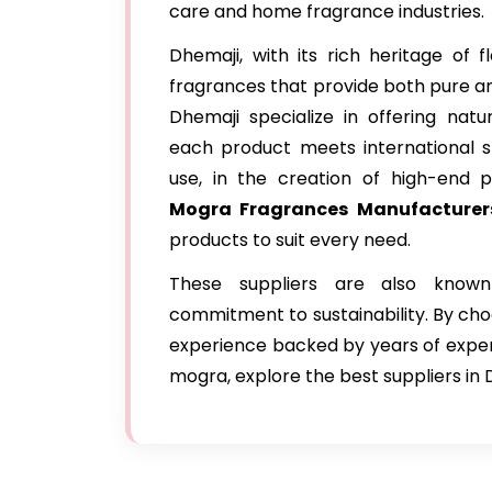
care and home fragrance industries.
Dhemaji, with its rich heritage of
fragrances that provide both pure an
Dhemaji specialize in offering natur
each product meets international s
use, in the creation of high-end 
Mogra Fragrances Manufacturer
products to suit every need.
These suppliers are also known
commitment to sustainability. By ch
experience backed by years of expertis
mogra, explore the best suppliers in 