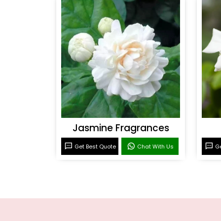
Jasmine Fragrances
Get Best Quote
Chat With Us
Ge