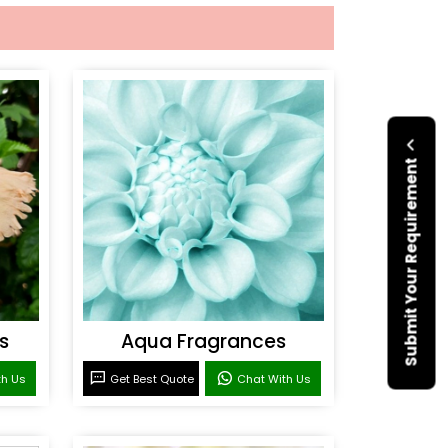
Submit Your Requirement
s
Aqua Fragrances
th Us
Get Best Quote
Chat With Us