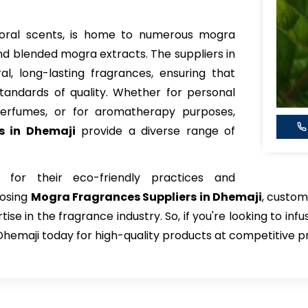
 floral scents, is home to numerous mogra
d blended mogra extracts. The suppliers in
al, long-lasting fragrances, ensuring that
tandards of quality. Whether for personal
perfumes, or for aromatherapy purposes,
s in Dhemaji
provide a diverse range of
 for their eco-friendly practices and
oosing
Mogra Fragrances Suppliers in Dhemaji
, custom
e in the fragrance industry. So, if you're looking to infu
Dhemaji today for high-quality products at competitive pr