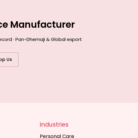
nce Manufacturer
ecord · Pan-Dhemaji & Global export
pp Us
Industries
Personal Care