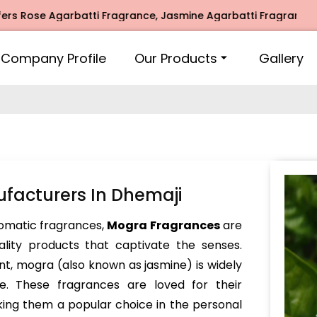
e Agarbatti Fragrance, Jasmine Agarbatti Fragrance, Intima
Company Profile
Our Products
Gallery
facturers In Dhemaji
omatic fragrances,
Mogra Fragrances
are
lity products that captivate the senses.
ent, mogra (also known as jasmine) is widely
se. These fragrances are loved for their
king them a popular choice in the personal