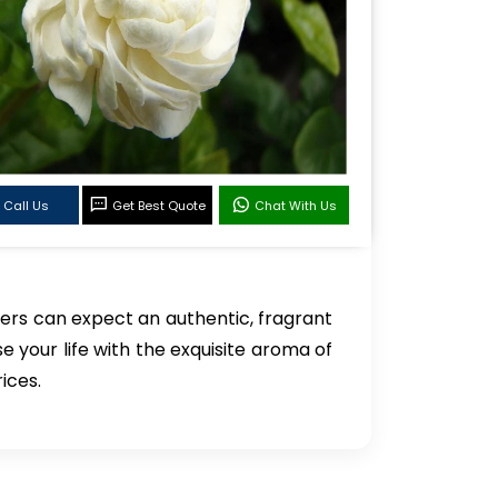
Call Us
Get Best Quote
Chat With Us
ers can expect an authentic, fragrant
se your life with the exquisite aroma of
ices.