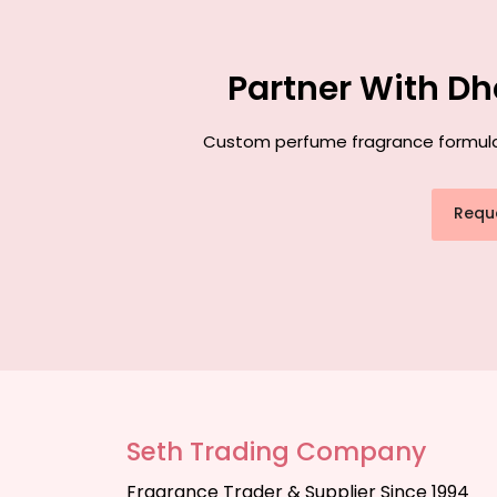
Partner With Dh
Custom perfume fragrance formulati
Requ
Seth Trading Company
Fragrance Trader & Supplier Since 1994