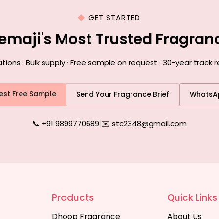
GET STARTED
emaji's Most Trusted Fragra
ons · Bulk supply · Free sample on request · 30-year track r
est Free Sample
Send Your Fragrance Brief
WhatsA
📞 +91 9899770689
|
✉️ stc2348@gmail.com
Products
Quick Links
Dhoop Fragrance
About Us