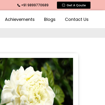
+91 9899770689
te Fragrance, Mogra Agarbatti Fragrance, Rose Fragrances, M
Get A Qoute
Achievements
Blogs
Contact Us