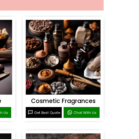
e
Cosmetic Fragrances
th Us
Get Best Quote
Chat With Us