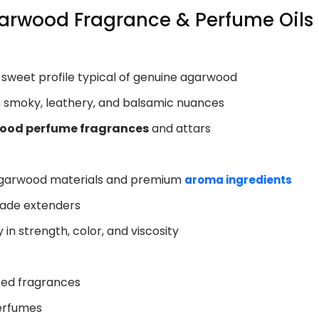
garwood Fragrance & Perfume Oils
y sweet profile typical of genuine agarwood
h smoky, leathery, and balsamic nuances
ood perfume fragrances
and attars
 agarwood materials and premium
aroma ingredients
rade extenders
in strength, color, and viscosity
sed fragrances
perfumes