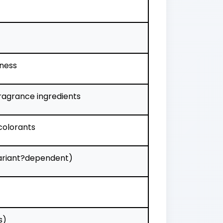
tness
ragrance ingredients
 colorants
(variant?dependent)
s)