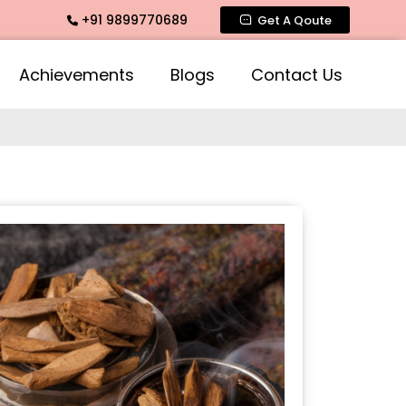
+91 9899770689
Mogra Agarbatti Fragrance, Rose Fragrances, Mogra Fragrance
Get A Qoute
Achievements
Blogs
Contact Us