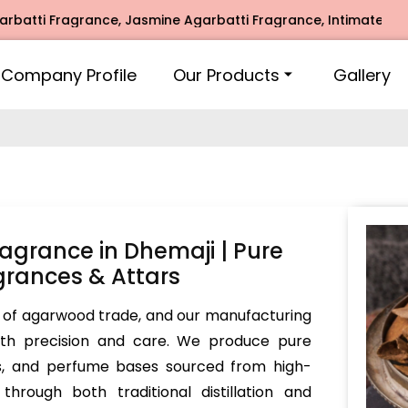
agrance, Jasmine Agarbatti Fragrance, Intimate Fragrance, 
Company Profile
Our Products
Gallery
grance in Dhemaji | Pure
rances & Attars
 of agarwood trade, and our manufacturing
with precision and care. We produce pure
rs, and perfume bases sourced from high-
hrough both traditional distillation and