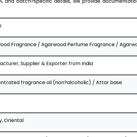
, and batch?specific details, we provide documentation
s
ood Fragrance / Agarwood Perfume Fragrance / Agarwo
cturer, Supplier & Exporter from India
trated fragrance oil (non?alcoholic) / Attar base
, Oriental