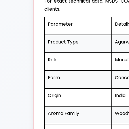
For exact technical data, MSDS, COA
clients.
Parameter
Detail
Product Type
Agarw
Role
Manufa
Form
Concen
Origin
India
Aroma Family
Woody