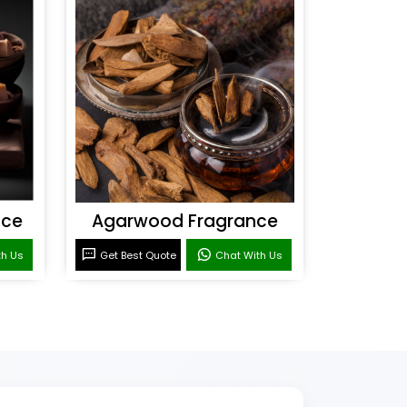
nce
Agarwood Fragrance
th Us
Get Best Quote
Chat With Us