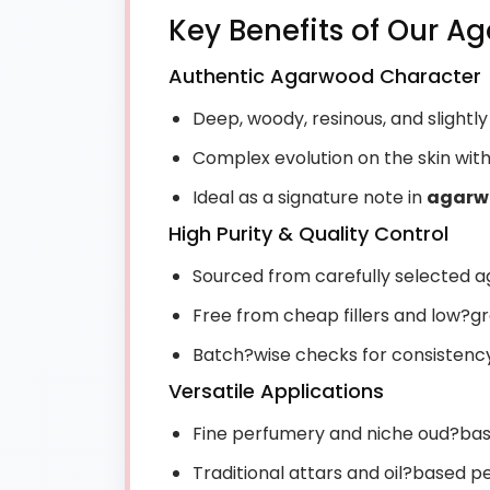
Key Benefits of Our A
Authentic Agarwood Character
Deep, woody, resinous, and slightl
Complex evolution on the skin wit
Ideal as a signature note in
agarw
High Purity & Quality Control
Sourced from carefully selected
Free from cheap fillers and low?g
Batch?wise checks for consistency 
Versatile Applications
Fine perfumery and niche oud?ba
Traditional attars and oil?based 