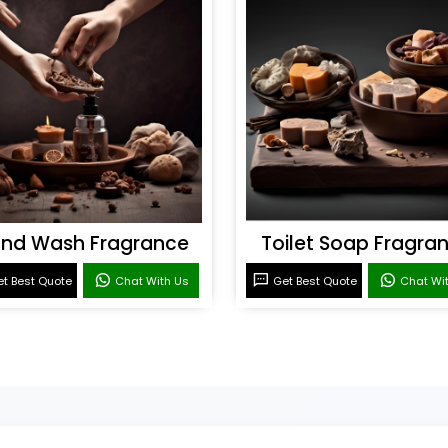
nd Wash Fragrance
Toilet Soap Fragra
t Best Quote
Chat With Us
Get Best Quote
Chat Wi