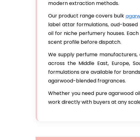
modern extraction methods.
Our product range covers bulk
agarw
label attar formulations, oud-base
oil for niche perfumery houses. Each 
scent profile before dispatch.
We supply perfume manufacturers, co
across the Middle East, Europe, S
formulations are available for brand
agarwood-blended fragrances.
Whether you need pure agarwood oil,
work directly with buyers at any scale