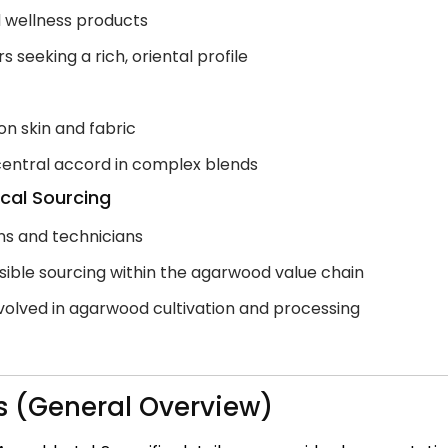
nd wellness products
seeking a rich, oriental profile
on skin and fabric
 central accord in complex blends
ical Sourcing
ans and technicians
nsible sourcing within the agarwood value chain
volved in agarwood cultivation and processing
s (General Overview)