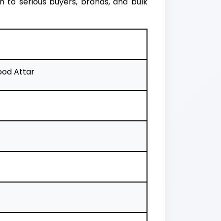
 to serious buyers, brands, and bulk
od Attar