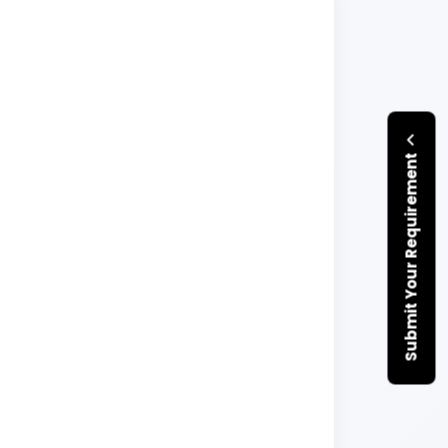
Submit Your Requirement