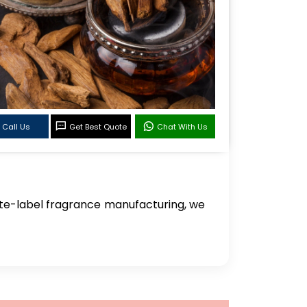
Call Us
Get Best Quote
Chat With Us
te-label fragrance manufacturing, we