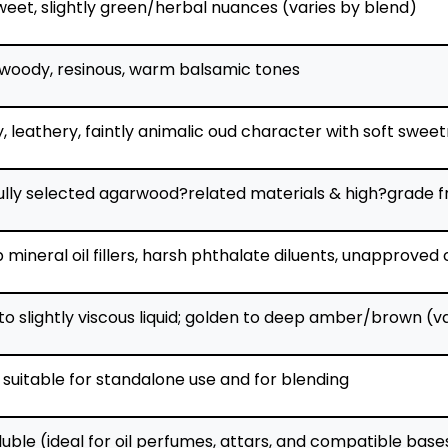
weet, slightly green/herbal nuances (varies by blend)
woody, resinous, warm balsamic tones
 leathery, faintly animalic oud character with soft swee
ully selected agarwood?related materials & high?grade f
mineral oil fillers, harsh phthalate diluents, unapproved
to slightly viscous liquid; golden to deep amber/brown 
 suitable for standalone use and for blending
luble (ideal for oil perfumes, attars, and compatible base