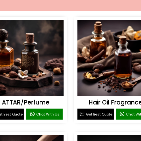
ATTAR/Perfume
Hair Oil Fragranc
t Best Quote
Chat With Us
Get Best Quote
Chat Wi