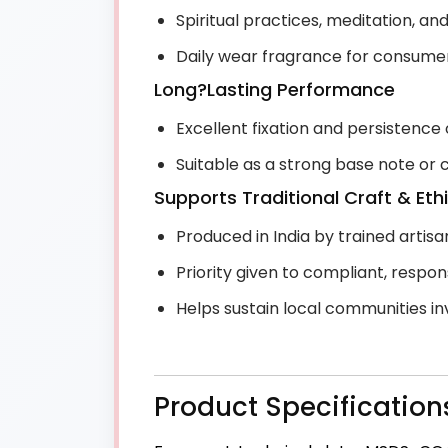
Spiritual practices, meditation, a
Daily wear fragrance for consumers 
Long?Lasting Performance
Excellent fixation and persistence 
Suitable as a strong base note or
Supports Traditional Craft & Eth
Produced in India by trained artis
Priority given to compliant, respo
Helps sustain local communities in
Product Specification