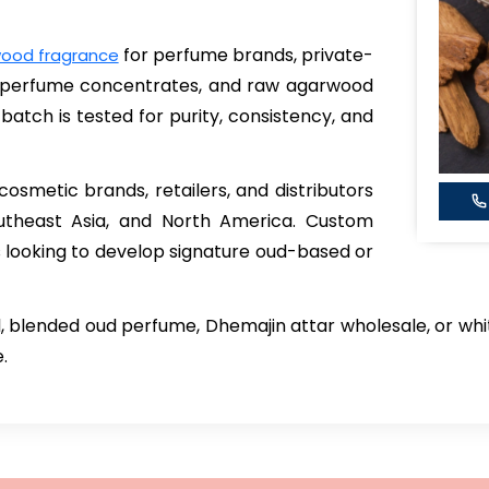
for perfume brands, private-
ood fragrance
d perfume concentrates, and raw agarwood
batch is tested for purity, consistency, and
smetic brands, retailers, and distributors
outheast Asia, and North America. Custom
s looking to develop signature oud-based or
 blended oud perfume, Dhemajin attar wholesale, or whi
.