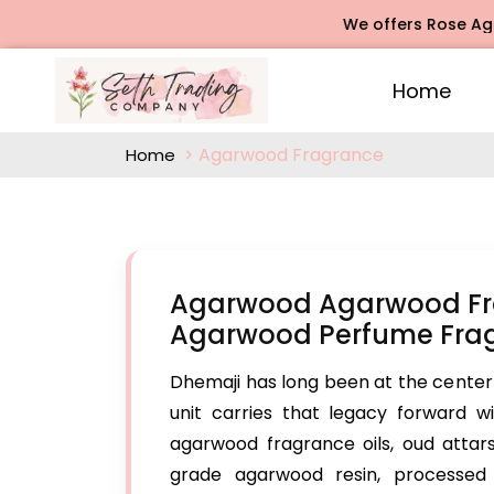
We offers Rose Agarbatti Fr
Home
Agarwood Fragrance
Home
Agarwood Agarwood Fra
Agarwood Perfume Frag
Dhemaji has long been at the center
unit carries that legacy forward 
agarwood fragrance oils, oud atta
grade agarwood resin, processed t