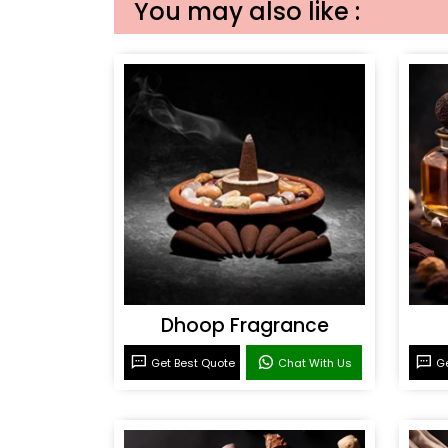
You may also like :
Dhoop Fragrance
Get Best Quote
Chat With Us
Ge