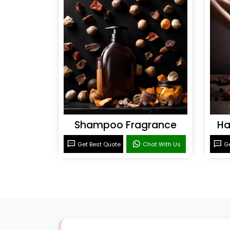
Shampoo Fragrance
Ha
Get Best Quote
Chat With Us
Ge