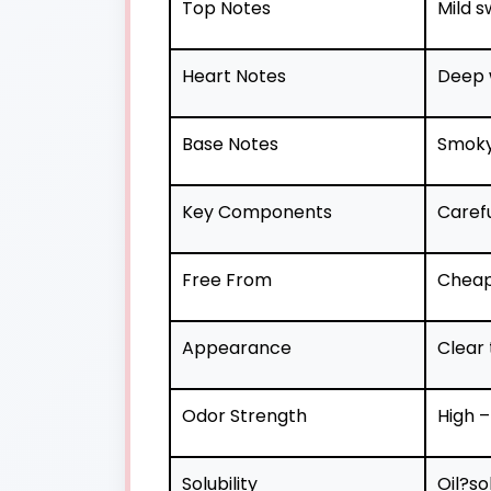
Top Notes
Mild s
Heart Notes
Deep 
Base Notes
Smoky,
Key Components
Caref
Free From
Cheap 
Appearance
Clear 
Odor Strength
High –
Solubility
Oil?so