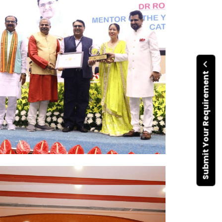
Submit Your Requirement