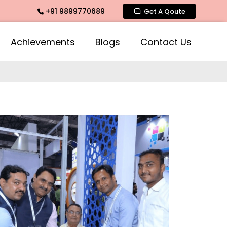
+91 9899770689
Get A Qoute
Achievements
Blogs
Contact Us