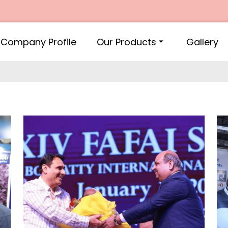
Company Profile
Our Products
Gallery