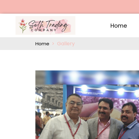
Home
Gallery
Home