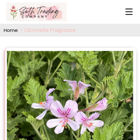
Citronella Fragrance
Home