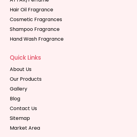
Hair Oil Fragrance
Cosmetic Fragrances
Shampoo Fragrance
Hand Wash Fragrance
Quick Links
About Us
Our Products
Gallery
Blog
Contact Us
Sitemap
Market Area