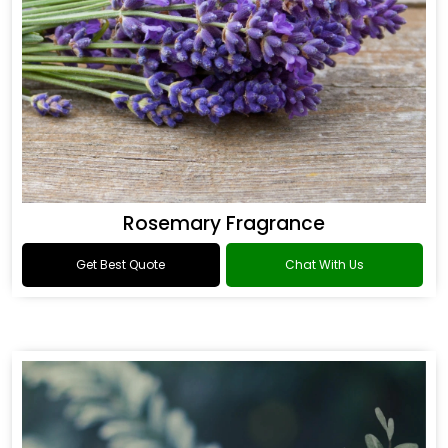
Rosemary Fragrance
Get Best Quote
Chat With Us