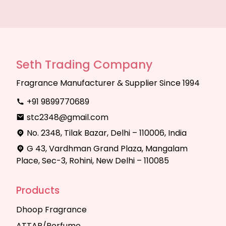
Seth Trading Company
Fragrance Manufacturer & Supplier Since 1994
+91 9899770689
stc2348@gmail.com
No. 2348, Tilak Bazar, Delhi – 110006, India
G 43, Vardhman Grand Plaza, Mangalam
Place, Sec-3, Rohini, New Delhi – 110085
Products
Dhoop Fragrance
ATTAR/Perfume