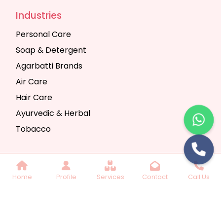
Industries
Personal Care
Soap & Detergent
Agarbatti Brands
Air Care
Hair Care
Ayurvedic & Herbal
Tobacco
Copyright © 2025 Seth Trading Company | All
Home
Profile
Services
Contact
Call Us
Rights Reserved. Website Designed & SEO By
Webkart Digital Pvt. Ltd.
Website Designing
Company India