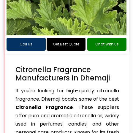
Call Us
Get Best Quote
Chat With Us
Citronella Fragrance
Manufacturers In Dhemaji
If you're looking for high-quality citronella
fragrance, Dhemaji boasts some of the best
Citronella Fragrance
. These suppliers
offer pure and aromatic citronella oil, widely
used in perfumes, candles, and other
personal care products. Known for its fresh