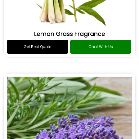
Lemon Grass Fragrance
Get Best Quote
Chat With Us