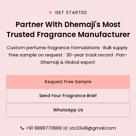
GET STARTED
Partner With Dhemaji's Most
Trusted Fragrance Manufacturer
Custom perfume fragrance formulations · Bulk supply ·
Free sample on request · 30-year track record · Pan-
Dhemaji & Global export
Request Free Sample
Send Your Fragrance Brief
WhatsApp Us
📞 +91 9899770689
|
✉️ stc2348@gmail.com