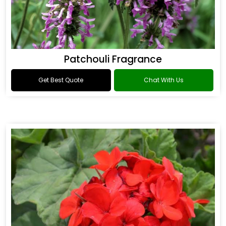
Patchouli Fragrance
Get Best Quote
Chat With Us