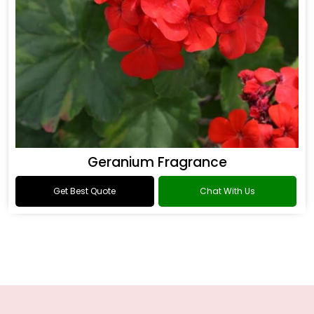
Geranium Fragrance
Get Best Quote
Chat With Us