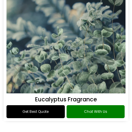
Eucalyptus Fragrance
Get Best Quote
Chat With Us