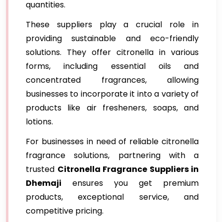
quantities.
These suppliers play a crucial role in
providing sustainable and eco-friendly
solutions. They offer citronella in various
forms, including essential oils and
concentrated fragrances, allowing
businesses to incorporate it into a variety of
products like air fresheners, soaps, and
lotions.
For businesses in need of reliable citronella
fragrance solutions, partnering with a
trusted
Citronella Fragrance Suppliers in
Dhemaji
ensures you get premium
products, exceptional service, and
competitive pricing.