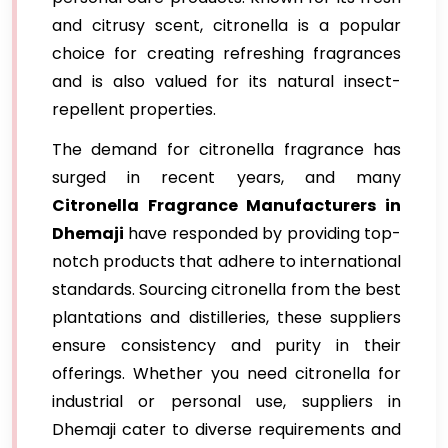
and citrusy scent, citronella is a popular
choice for creating refreshing fragrances
and is also valued for its natural insect-
repellent properties.
The demand for citronella fragrance has
surged in recent years, and many
Citronella Fragrance Manufacturers in
Dhemaji
have responded by providing top-
notch products that adhere to international
standards. Sourcing citronella from the best
plantations and distilleries, these suppliers
ensure consistency and purity in their
offerings. Whether you need citronella for
industrial or personal use, suppliers in
Dhemaji cater to diverse requirements and