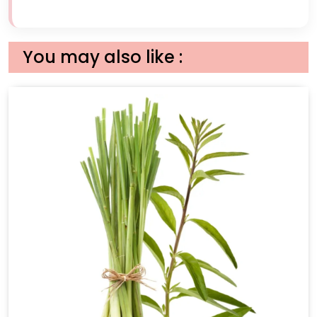
You may also like :