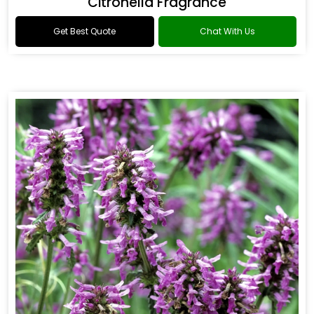
Citronella Fragrance
Get Best Quote
Chat With Us