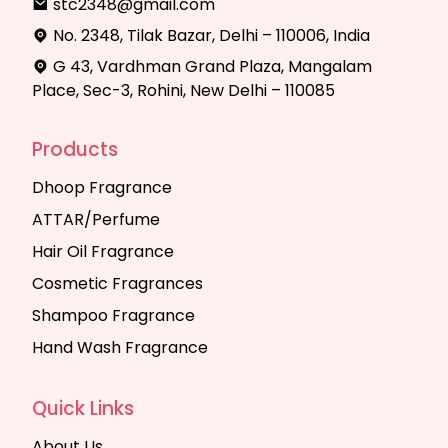
stc2348@gmail.com
No. 2348, Tilak Bazar, Delhi – 110006, India
G 43, Vardhman Grand Plaza, Mangalam
Place, Sec-3, Rohini, New Delhi – 110085
Products
Dhoop Fragrance
ATTAR/Perfume
Hair Oil Fragrance
Cosmetic Fragrances
Shampoo Fragrance
Hand Wash Fragrance
Quick Links
About Us