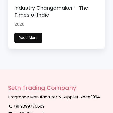
Industry Changemaker – The
Times of India
2026
Read More
Seth Trading Company
Fragrance Manufacturer & Supplier Since 1994
+91 9899770689