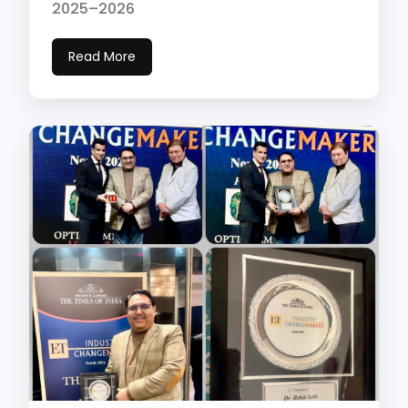
2025–2026
Read More