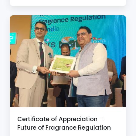
Certificate of Appreciation –
Future of Fragrance Regulation