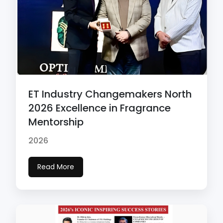
ET Industry Changemakers North
2026 Excellence in Fragrance
Mentorship
2026
Read More