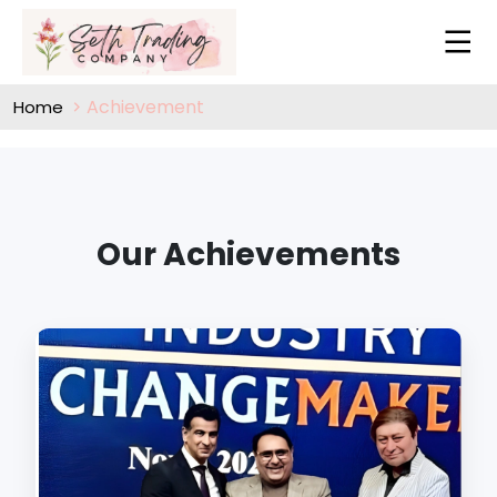
Achievement
Home
Our Achievements