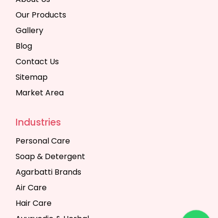
Our Products
Gallery
Blog
Contact Us
Sitemap
Market Area
Industries
Personal Care
Soap & Detergent
Agarbatti Brands
Air Care
Hair Care