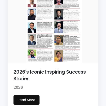
2026's Iconic Inspiring Success
Stories
2026
Read More