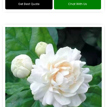
Get Best Quote
Chat With Us