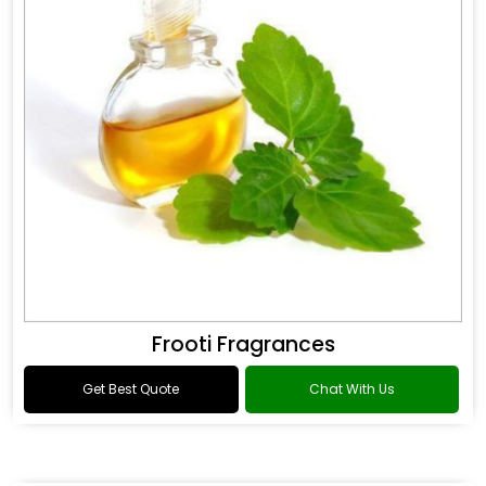
Frooti Fragrances
Get Best Quote
Chat With Us