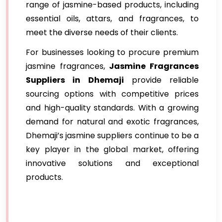
range of jasmine-based products, including
essential oils, attars, and fragrances, to
meet the diverse needs of their clients.
For businesses looking to procure premium
jasmine fragrances,
Jasmine Fragrances
Suppliers in Dhemaji
provide reliable
sourcing options with competitive prices
and high-quality standards. With a growing
demand for natural and exotic fragrances,
Dhemaji’s jasmine suppliers continue to be a
key player in the global market, offering
innovative solutions and exceptional
products.