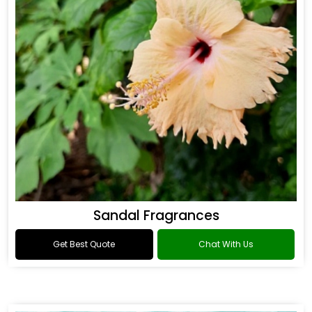
Sandal Fragrances
Get Best Quote
Chat With Us