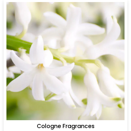
Cologne Fragrances