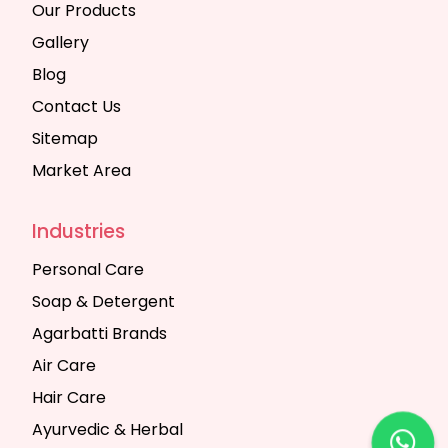
Our Products
Gallery
Blog
Contact Us
Sitemap
Market Area
Industries
Personal Care
Soap & Detergent
Agarbatti Brands
Air Care
Hair Care
Ayurvedic & Herbal