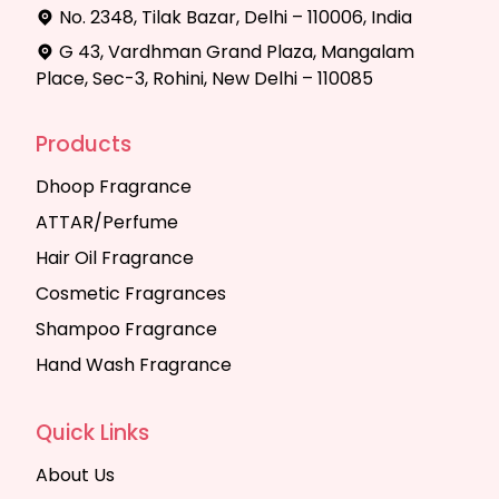
No. 2348, Tilak Bazar, Delhi – 110006, India
G 43, Vardhman Grand Plaza, Mangalam
Place, Sec-3, Rohini, New Delhi – 110085
Products
Dhoop Fragrance
ATTAR/Perfume
Hair Oil Fragrance
Cosmetic Fragrances
Shampoo Fragrance
Hand Wash Fragrance
Quick Links
About Us