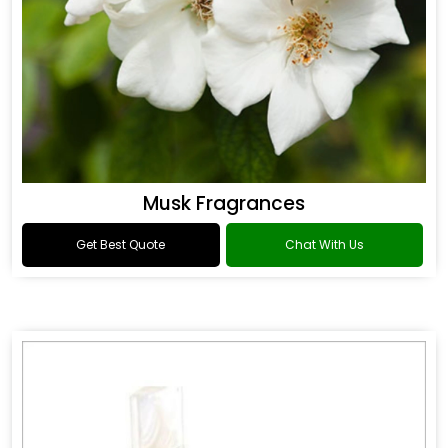
Musk Fragrances
Get Best Quote
Chat With Us