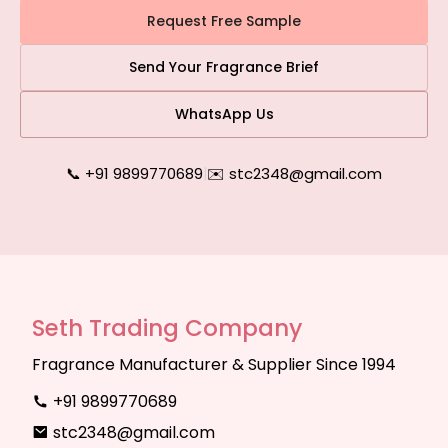
Request Free Sample
Send Your Fragrance Brief
WhatsApp Us
📞 +91 9899770689
|
✉️ stc2348@gmail.com
Seth Trading Company
Fragrance Manufacturer & Supplier Since 1994
+91 9899770689
stc2348@gmail.com