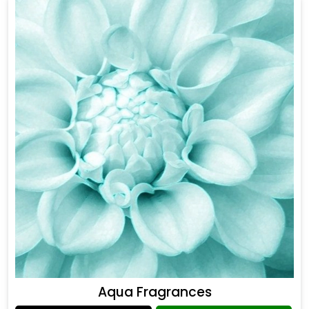
Aqua Fragrances