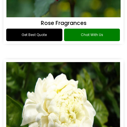
Rose Fragrances
Get Best Quote
Chat With Us