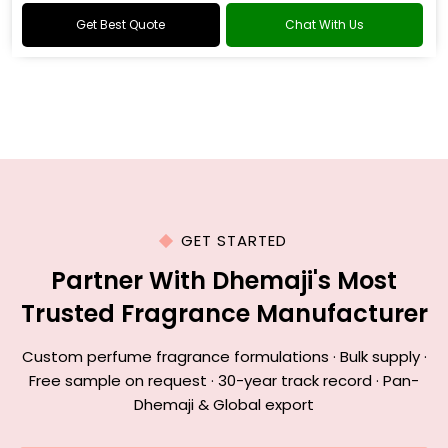
Get Best Quote
Chat With Us
GET STARTED
Partner With Dhemaji's Most
Trusted Fragrance Manufacturer
Custom perfume fragrance formulations · Bulk supply ·
Free sample on request · 30-year track record · Pan-
Dhemaji & Global export