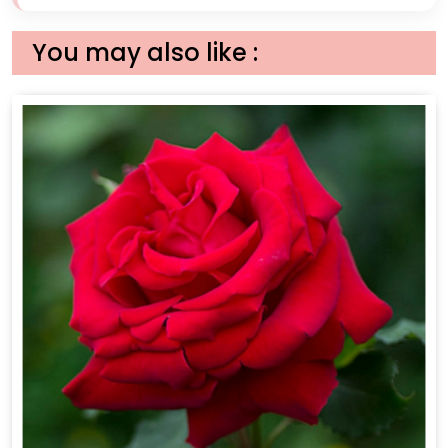
You may also like :