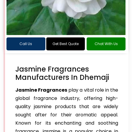
Call Us
Get Best Quote
Chat With Us
Jasmine Fragrances
Manufacturers In Dhemaji
Jasmine Fragrances
play a vital role in the
global fragrance industry, offering high-
quality jasmine products that are widely
sought after for their aromatic appeal.
Known for its enchanting and soothing
fragrance, jasmine is a popular choice in