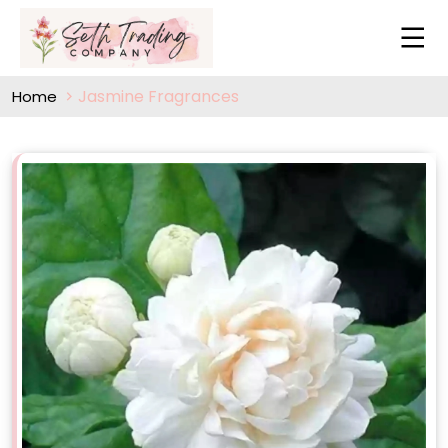
Jasmine Fragrances
Home