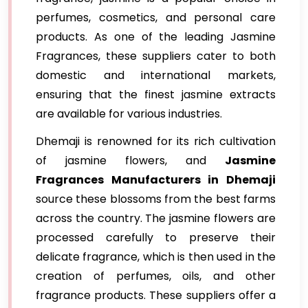
perfumes, cosmetics, and personal care
products. As one of the leading Jasmine
Fragrances, these suppliers cater to both
domestic and international markets,
ensuring that the finest jasmine extracts
are available for various industries.
Dhemaji is renowned for its rich cultivation
of jasmine flowers, and
Jasmine
Fragrances Manufacturers in Dhemaji
source these blossoms from the best farms
across the country. The jasmine flowers are
processed carefully to preserve their
delicate fragrance, which is then used in the
creation of perfumes, oils, and other
fragrance products. These suppliers offer a