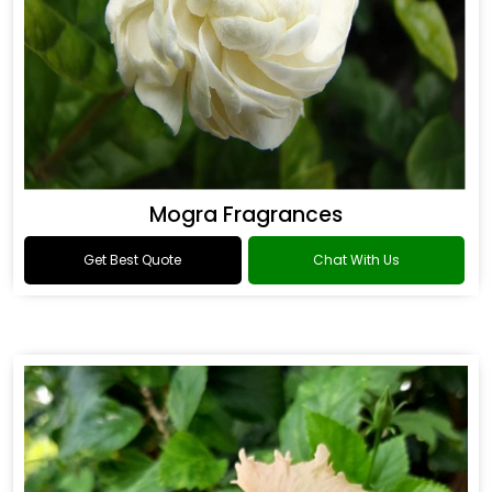
Mogra Fragrances
Get Best Quote
Chat With Us