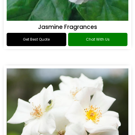
Jasmine Fragrances
Get Best Quote
Chat With Us