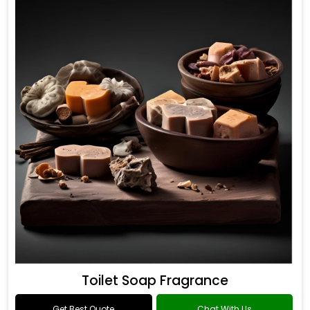
Toilet Soap Fragrance
Get Best Quote
Chat With Us