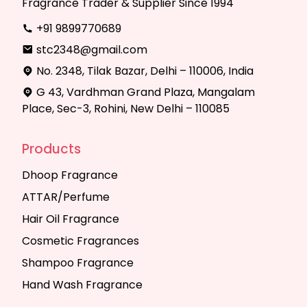
Fragrance Trader & Supplier Since 1994
+91 9899770689
stc2348@gmail.com
No. 2348, Tilak Bazar, Delhi – 110006, India
G 43, Vardhman Grand Plaza, Mangalam
Place, Sec-3, Rohini, New Delhi – 110085
Products
Dhoop Fragrance
ATTAR/Perfume
Hair Oil Fragrance
Cosmetic Fragrances
Shampoo Fragrance
Hand Wash Fragrance