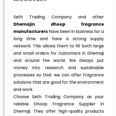
Seth Trading Company and other
Dhemajin dhoop fragrance
manufacturers
have been in business for a
long time and have a strong supply
network. This allows them to fill both large
and small orders for customers in Dhemaji
and around the world. We always put
money into research and sustainable
processes so that we can offer fragrance
solutions that are good for the environment
and work.
Choose Seth Trading Company as your
reliable Dhoop Fragrance Supplier in
Dhemaji. They offer high-quality products