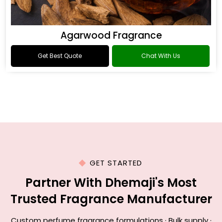
Agarwood Fragrance
Get Best Quote
Chat With Us
GET STARTED
Partner With Dhemaji's Most
Trusted Fragrance Manufacturer
Custom perfume fragrance formulations · Bulk supply ·