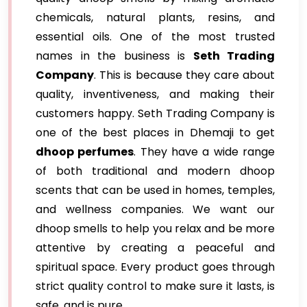
chemicals, natural plants, resins, and
essential oils. One of the most trusted
names in the business is
Seth Trading
Company
. This is because they care about
quality, inventiveness, and making their
customers happy. Seth Trading Company is
one of the best places in Dhemaji to get
dhoop perfumes
. They have a wide range
of both traditional and modern dhoop
scents that can be used in homes, temples,
and wellness companies. We want our
dhoop smells to help you relax and be more
attentive by creating a peaceful and
spiritual space. Every product goes through
strict quality control to make sure it lasts, is
safe, and is pure.