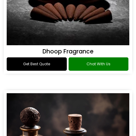
Dhoop Fragrance
Get Best Quote
Chat With Us