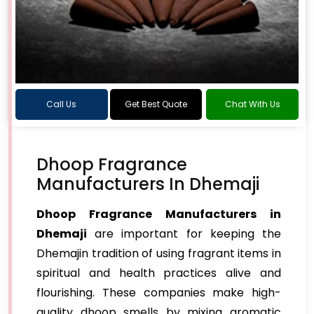
Call Us
Get Best Quote
Chat With Us
Dhoop Fragrance
Manufacturers In Dhemaji
Dhoop Fragrance Manufacturers in
Dhemaji
are important for keeping the
Dhemajin tradition of using fragrant items in
spiritual and health practices alive and
flourishing. These companies make high-
quality dhoop smells by mixing aromatic