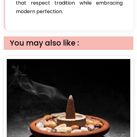
that respect tradition while embracing
modern perfection.
You may also like :