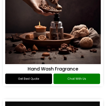
Hand Wash Fragrance
Get Best Quote
Chat With Us