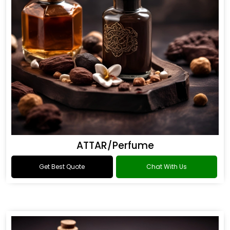
ATTAR/Perfume
Get Best Quote
Chat With Us