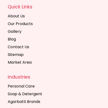
Quick Links
About Us
Our Products
Gallery
Blog
Contact Us
Sitemap
Market Area
Industries
Personal Care
Soap & Detergent
Agarbatti Brands