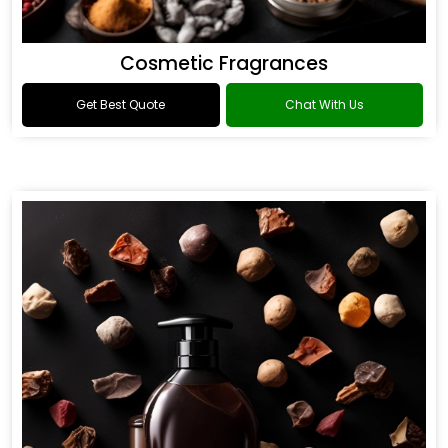
Cosmetic Fragrances
Get Best Quote
Chat With Us