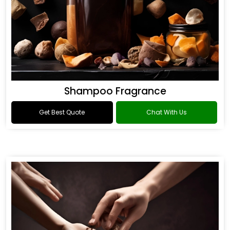
Shampoo Fragrance
Get Best Quote
Chat With Us