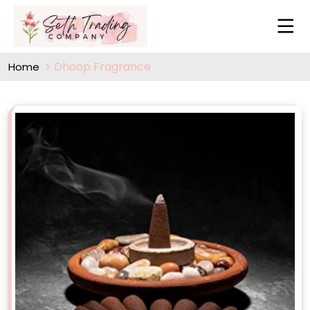
Dhoop Fragrance
Home