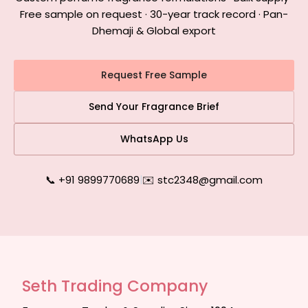
Free sample on request · 30-year track record · Pan-
Dhemaji & Global export
Request Free Sample
Send Your Fragrance Brief
WhatsApp Us
📞 +91 9899770689
|
✉️ stc2348@gmail.com
Seth Trading Company