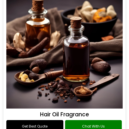
Hair Oil Fragrance
Get Best Quote
Chat With Us