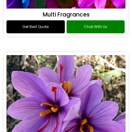
Multi Fragrances
Get Best Quote
Chat With Us