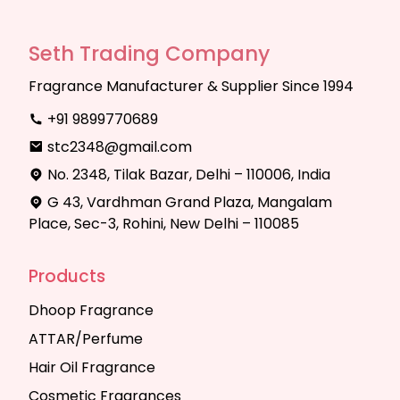
Seth Trading Company
Fragrance Manufacturer & Supplier Since 1994
+91 9899770689
stc2348@gmail.com
No. 2348, Tilak Bazar, Delhi – 110006, India
G 43, Vardhman Grand Plaza, Mangalam
Place, Sec-3, Rohini, New Delhi – 110085
Products
Dhoop Fragrance
ATTAR/Perfume
Hair Oil Fragrance
Cosmetic Fragrances