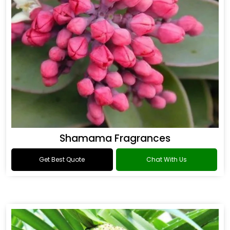
Shamama Fragrances
Get Best Quote
Chat With Us