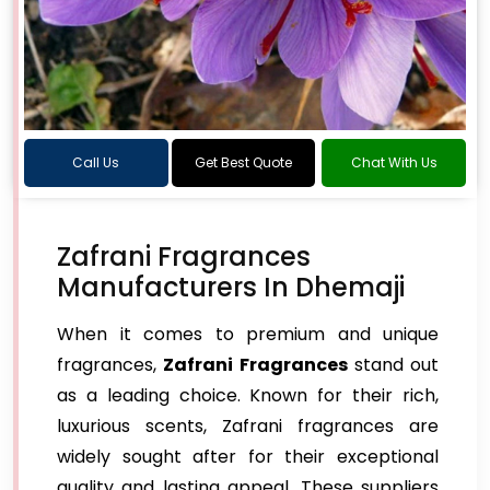
Call Us
Get Best Quote
Chat With Us
Zafrani Fragrances
Manufacturers In Dhemaji
When it comes to premium and unique
fragrances,
Zafrani Fragrances
stand out
as a leading choice. Known for their rich,
luxurious scents, Zafrani fragrances are
widely sought after for their exceptional
quality and lasting appeal. These suppliers