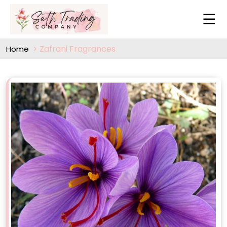
Zafrani Fragrances
Home