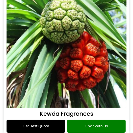
Kewda Fragrances
Get Best Quote
Chat With Us