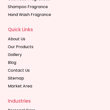
Shampoo Fragrance
Hand Wash Fragrance
Quick Links
About Us
Our Products
Gallery
Blog
Contact Us
Sitemap
Market Area
Industries