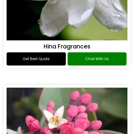
Hina Fragrances
Get Best Quote
Chat With Us