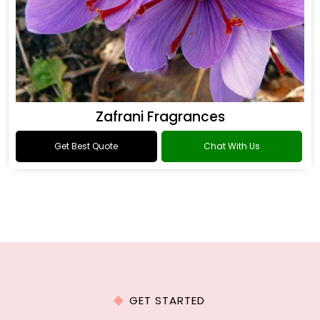
Zafrani Fragrances
Get Best Quote
Chat With Us
GET STARTED