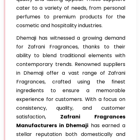
cater to a variety of needs, from personal
perfumes to premium products for the
cosmetic and hospitality industries.
Dhemaji has witnessed a growing demand
for Zafrani Fragrances, thanks to their
ability to blend traditional elements with
contemporary trends. Renowned suppliers
in Dhemaji offer a vast range of Zafrani
Fragrances, crafted using the finest
ingredients to ensure a memorable
experience for customers. With a focus on
consistency, quality, and customer
satisfaction,
Zafrani Fragrances
Manufacturers in Dhemaji
has earned a
stellar reputation both domestically and