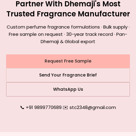
Partner With Dhemaji's Most
Trusted Fragrance Manufacturer
Custom perfume fragrance formulations · Bulk supply ·
Free sample on request · 30-year track record · Pan-
Dhemaji & Global export
Request Free Sample
Send Your Fragrance Brief
WhatsApp Us
📞 +91 9899770689
|
✉️ stc2348@gmail.com