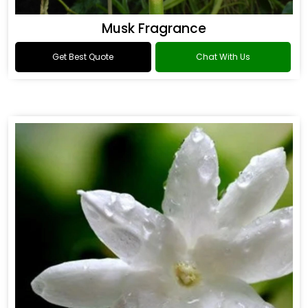
Musk Fragrance
Get Best Quote
Chat With Us