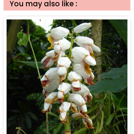
You may also like :