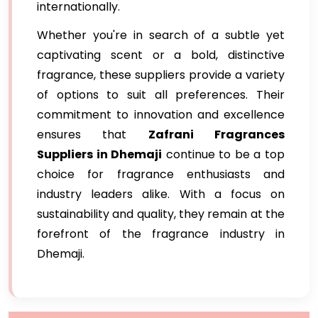
internationally.
Whether you're in search of a subtle yet
captivating scent or a bold, distinctive
fragrance, these suppliers provide a variety
of options to suit all preferences. Their
commitment to innovation and excellence
ensures that
Zafrani Fragrances
Suppliers in Dhemaji
continue to be a top
choice for fragrance enthusiasts and
industry leaders alike. With a focus on
sustainability and quality, they remain at the
forefront of the fragrance industry in
Dhemaji.