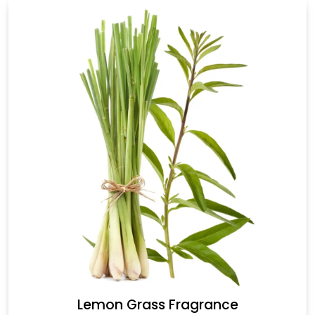
Lemon Grass Fragrance