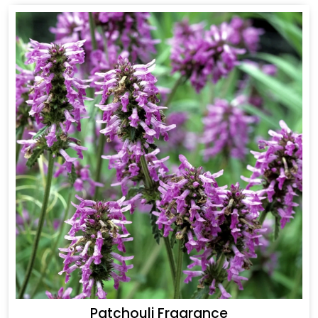
Patchouli Fragrance