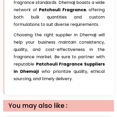
fragrance standards. Dhemaji boasts a wide
network of
Patchouli Fragrance
, offering
both bulk quantities and custom
formulations to suit diverse requirements.
Choosing the right supplier in Dhemaji will
help your business maintain consistency,
quality, and cost-effectiveness in the
fragrance market. Be sure to partner with
reputable
Patchouli Fragrance Suppliers
in Dhemaji
who prioritize quality, ethical
sourcing, and timely delivery.
You may also like :