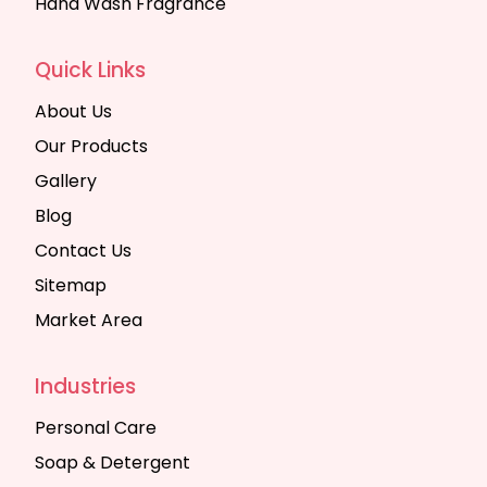
Hand Wash Fragrance
Quick Links
About Us
Our Products
Gallery
Blog
Contact Us
Sitemap
Market Area
Industries
Personal Care
Soap & Detergent