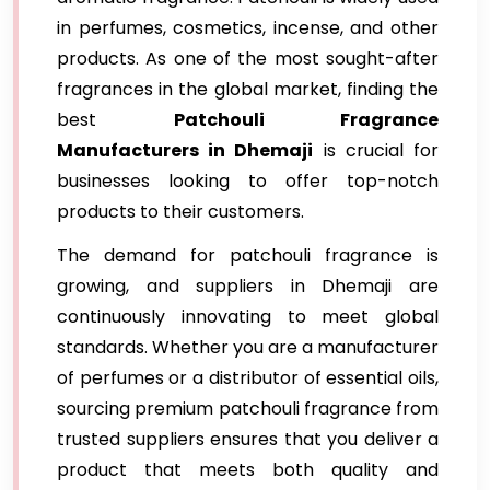
in perfumes, cosmetics, incense, and other
products. As one of the most sought-after
fragrances in the global market, finding the
best
Patchouli Fragrance
Manufacturers in Dhemaji
is crucial for
businesses looking to offer top-notch
products to their customers.
The demand for patchouli fragrance is
growing, and suppliers in Dhemaji are
continuously innovating to meet global
standards. Whether you are a manufacturer
of perfumes or a distributor of essential oils,
sourcing premium patchouli fragrance from
trusted suppliers ensures that you deliver a
product that meets both quality and