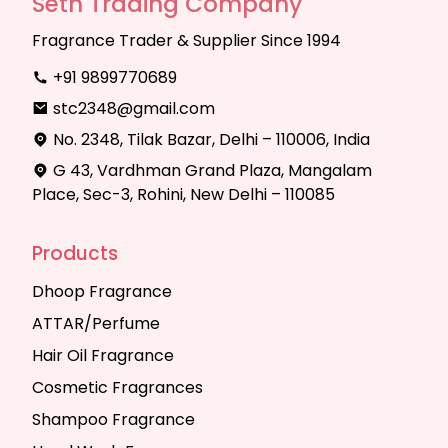
Seth Trading Company
Fragrance Trader & Supplier Since 1994
+91 9899770689
stc2348@gmail.com
No. 2348, Tilak Bazar, Delhi – 110006, India
G 43, Vardhman Grand Plaza, Mangalam
Place, Sec-3, Rohini, New Delhi – 110085
Products
Dhoop Fragrance
ATTAR/Perfume
Hair Oil Fragrance
Cosmetic Fragrances
Shampoo Fragrance