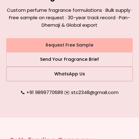
Custom perfume fragrance formulations · Bulk supply ·
Free sample on request · 30-year track record · Pan-
Dhemaji & Global export
Request Free Sample
Send Your Fragrance Brief
WhatsApp Us
📞 +91 9899770689
|
✉️ stc2348@gmail.com