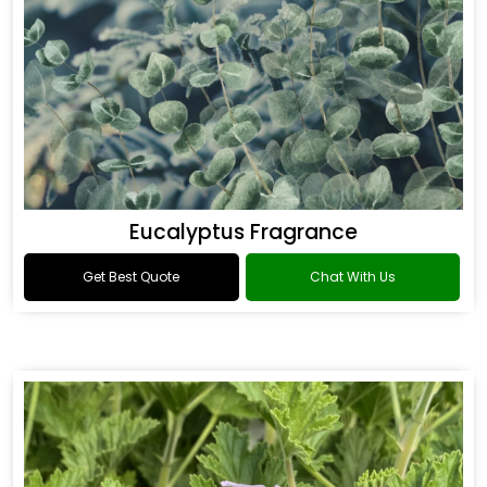
Eucalyptus Fragrance
Get Best Quote
Chat With Us