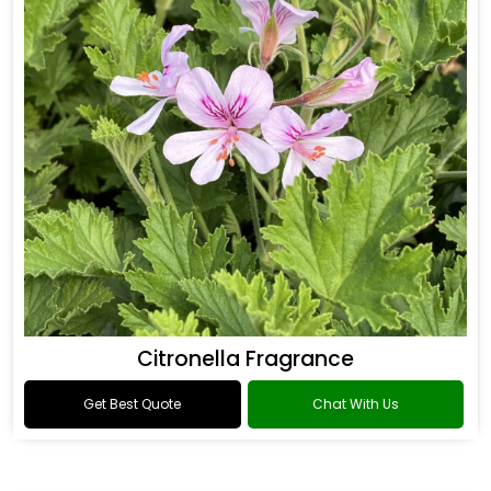
Citronella Fragrance
Get Best Quote
Chat With Us