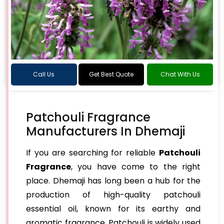
Call Us
Get Best Quote
Chat With Us
Patchouli Fragrance
Manufacturers In Dhemaji
If you are searching for reliable
Patchouli
Fragrance
, you have come to the right
place. Dhemaji has long been a hub for the
production of high-quality patchouli
essential oil, known for its earthy and
aromatic fragrance. Patchouli is widely used