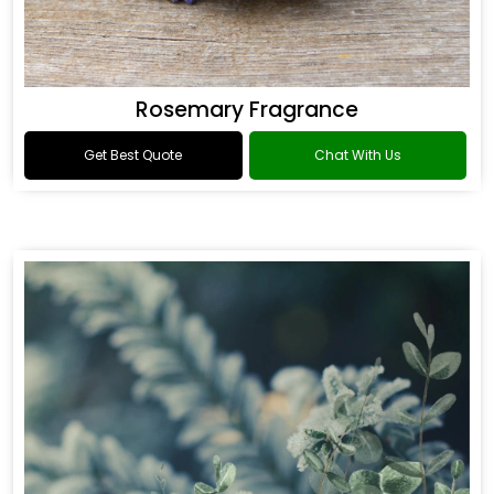
Rosemary Fragrance
Get Best Quote
Chat With Us