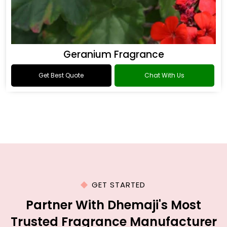
Geranium Fragrance
Get Best Quote
Chat With Us
GET STARTED
Partner With Dhemaji's Most
Trusted Fragrance Manufacturer