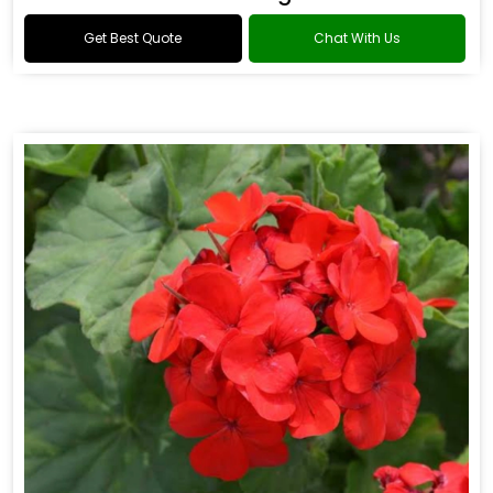
Get Best Quote
Chat With Us