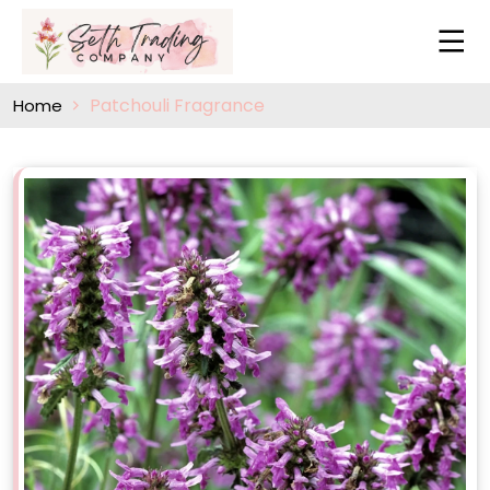
Patchouli Fragrance
Home