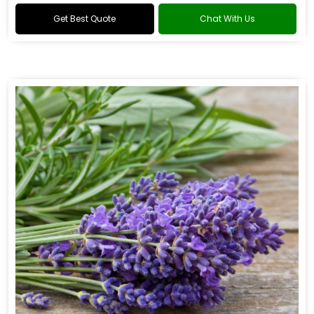
Get Best Quote
Chat With Us