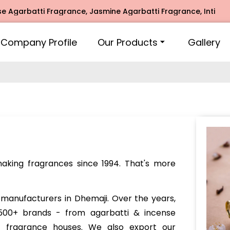
i Fragrance, Jasmine Agarbatti Fragrance, Intimate Fragran
Company Profile
Our Products
Gallery
king fragrances since 1994. That's more
manufacturers in Dhemaji. Over the years,
00+ brands - from agarbatti & incense
e fragrance houses. We also export our