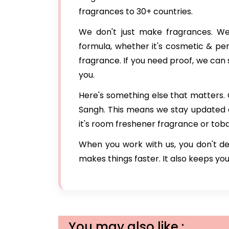
fragrances to 30+ countries.
We don't just make fragrances. We 
formula, whether it's cosmetic & pe
fragrance. If you need proof, we can
you.
Here's something else that matters. 
Sangh. This means we stay updated
it's room freshener fragrance or to
When you work with us, you don't de
makes things faster. It also keeps you
You may also like :