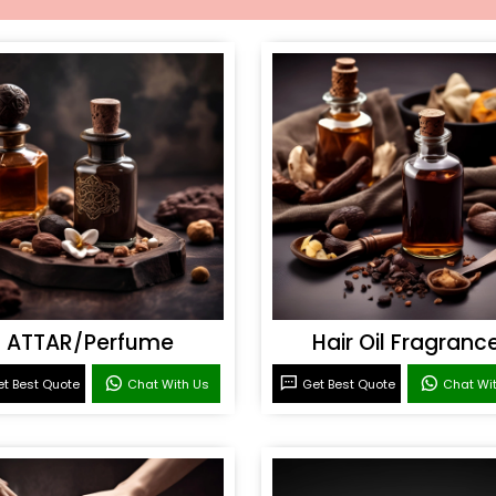
ATTAR/Perfume
Hair Oil Fragranc
t Best Quote
Chat With Us
Get Best Quote
Chat Wi