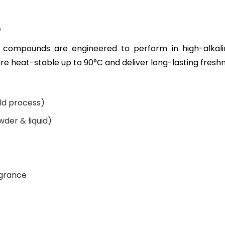
e
compounds are engineered to perform in high-alkali
e heat-stable up to 90°C and deliver long-lasting freshn
ld process)
der & liquid)
agrance