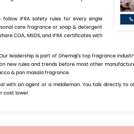
follow IFRA safety rules for every single
rsonal care fragrance or soap & detergent
 share COA, MSDS, and IFRA certificates with
Our leadership is part of Dhemaji's top fragrance indus
 on new rules and trends before most other manufactu
bacco & pan masala fragrance.
al with an agent or a middleman. You talk directly to 
r cost lower.