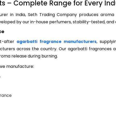
s – Complete Range for Every Ind
turer in India, Seth Trading Company produces aroma
eloped by our in-house perfumers, stability-tested, and 
ce
t-after
, supplyi
agarbatti fragrance manufacturers
turers across the country. Our agarbatti fragrances a
aroma release during burning.
s we manufacture:
e
grance