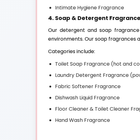
Intimate Hygiene Fragrance
4. Soap & Detergent Fragranc
Our detergent and soap fragrance 
environments. Our soap fragrances ar
Categories include:
Toilet Soap Fragrance (hot and co
Laundry Detergent Fragrance (pow
Fabric Softener Fragrance
Dishwash Liquid Fragrance
Floor Cleaner & Toilet Cleaner Fr
Hand Wash Fragrance