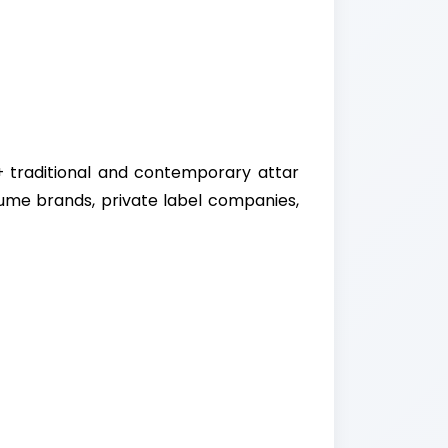
+ traditional and contemporary attar
fume brands, private label companies,