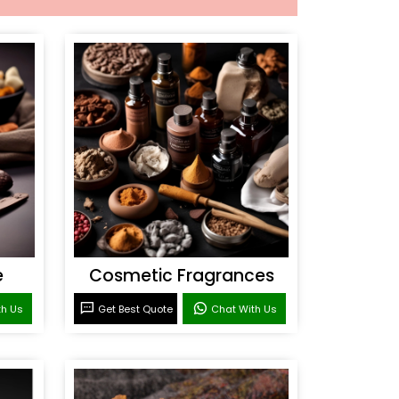
e
Cosmetic Fragrances
th Us
Get Best Quote
Chat With Us