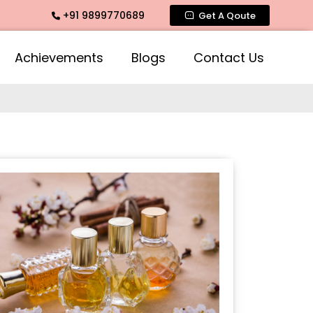
+91 9899770689
ce, Mogra Agarbatti Fragrance, Rose Fragrances, Mogra Frag
Get A Qoute
Achievements
Blogs
Contact Us