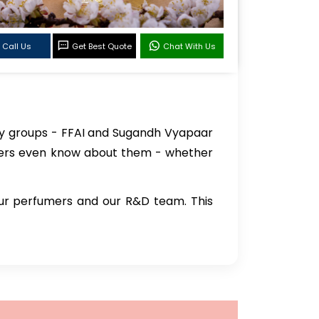
Call Us
Get Best Quote
Chat With Us
try groups - FFAI and Sugandh Vyapaar
rers even know about them - whether
our perfumers and our R&D team. This