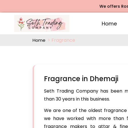
We offers Rose Agarbatt
Home
Fragrance
Home
Fragrance in Dhemaji
Seth Trading Company has been ma
than 30 years in this business.
We are one of the oldest fragrance 
we have worked with more than 5
fragrance makers to attar & fin