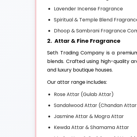
Lavender Incense Fragrance
Spiritual & Temple Blend Fragranc
Dhoop & Sambrani Fragrance Co
2. Attar & Fine Fragrance
Seth Trading Company is a premi
blends. Crafted using high-quality 
and luxury boutique houses.
Our attar range includes:
Rose Attar (Gulab Attar)
Sandalwood Attar (Chandan Attar
Jasmine Attar & Mogra Attar
Kewda Attar & Shamama Attar