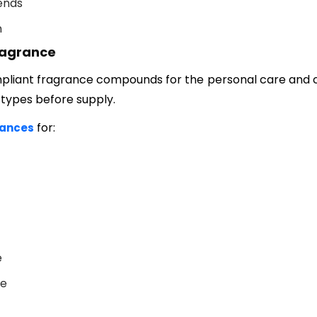
ends
n
ragrance
liant fragrance compounds for the personal care and c
 types before supply.
for:
rances
e
ce