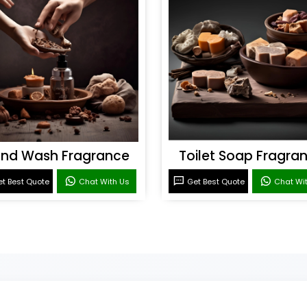
nd Wash Fragrance
Toilet Soap Fragra
t Best Quote
Chat With Us
Get Best Quote
Chat Wi