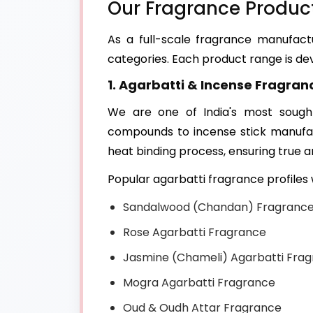
Our Fragrance Product
As a full-scale fragrance manufac
categories. Each product range is dev
1. Agarbatti & Incense Fragran
We are one of India's most sough
compounds to incense stick manufac
heat binding process, ensuring true 
Popular agarbatti fragrance profile
Sandalwood (Chandan) Fragranc
Rose Agarbatti Fragrance
Jasmine (Chameli) Agarbatti Fra
Mogra Agarbatti Fragrance
Oud & Oudh Attar Fragrance