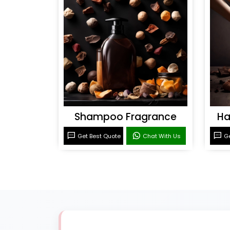
Shampoo Fragrance
Ha
Get Best Quote
Chat With Us
Ge