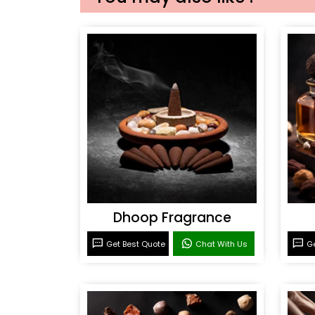
Dhoop Fragrance
Get Best Quote
Chat With Us
Ge