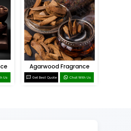
nce
Agarwood Fragrance
th Us
Get Best Quote
Chat With Us