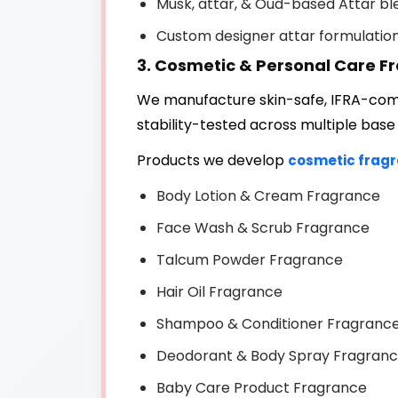
Musk, attar, & Oud-based Attar bl
Custom designer attar formulatio
3. Cosmetic & Personal Care F
We manufacture skin-safe, IFRA-comp
stability-tested across multiple base
Products we develop
cosmetic frag
Body Lotion & Cream Fragrance
Face Wash & Scrub Fragrance
Talcum Powder Fragrance
Hair Oil Fragrance
Shampoo & Conditioner Fragranc
Deodorant & Body Spray Fragran
Baby Care Product Fragrance