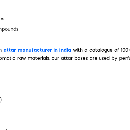
es
mpounds
um
with a catalogue of 100
attar manufacturer in India
aromatic raw materials, our attar bases are used by per
)