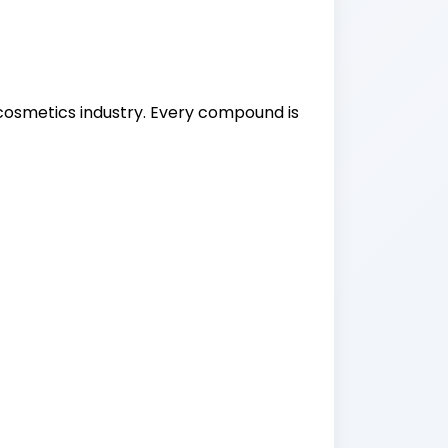
osmetics industry. Every compound is