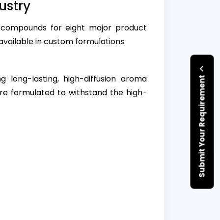
ustry
 compounds for eight major product
available in custom formulations.
ng long-lasting, high-diffusion aroma
Submit Your Requirement
re formulated to withstand the high-