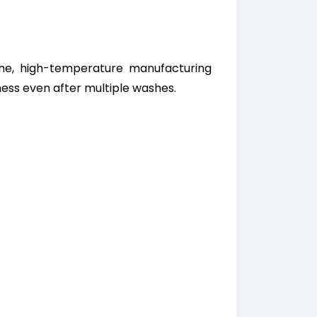
ne, high-temperature manufacturing
ess even after multiple washes.