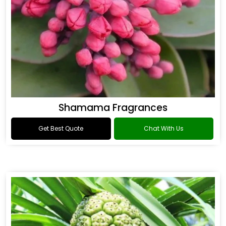
Shamama Fragrances
Get Best Quote
Chat With Us