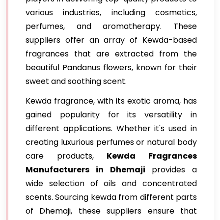
various industries, including cosmetics,
perfumes, and aromatherapy. These
suppliers offer an array of Kewda-based
fragrances that are extracted from the
beautiful Pandanus flowers, known for their
sweet and soothing scent.
Kewda fragrance, with its exotic aroma, has
gained popularity for its versatility in
different applications. Whether it's used in
creating luxurious perfumes or natural body
care products,
Kewda Fragrances
Manufacturers in Dhemaji
provides a
wide selection of oils and concentrated
scents. Sourcing kewda from different parts
of Dhemaji, these suppliers ensure that