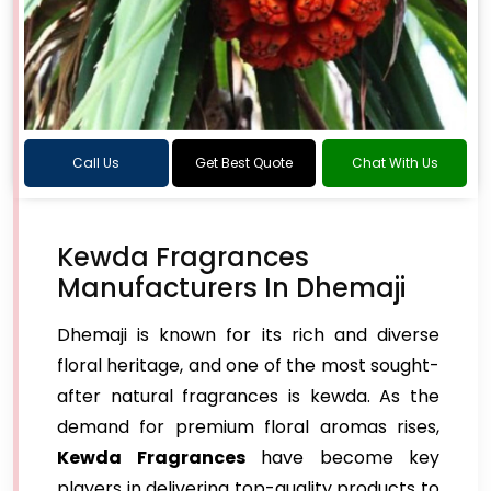
Call Us
Get Best Quote
Chat With Us
Kewda Fragrances
Manufacturers In Dhemaji
Dhemaji is known for its rich and diverse
floral heritage, and one of the most sought-
after natural fragrances is kewda. As the
demand for premium floral aromas rises,
Kewda Fragrances
have become key
players in delivering top-quality products to