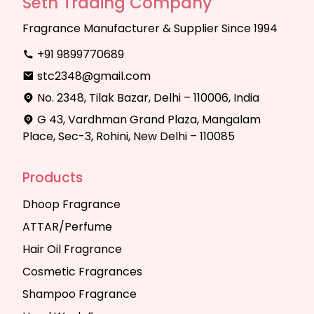
Seth Trading Company
Fragrance Manufacturer & Supplier Since 1994
+91 9899770689
stc2348@gmail.com
No. 2348, Tilak Bazar, Delhi – 110006, India
G 43, Vardhman Grand Plaza, Mangalam
Place, Sec-3, Rohini, New Delhi – 110085
Products
Dhoop Fragrance
ATTAR/Perfume
Hair Oil Fragrance
Cosmetic Fragrances
Shampoo Fragrance