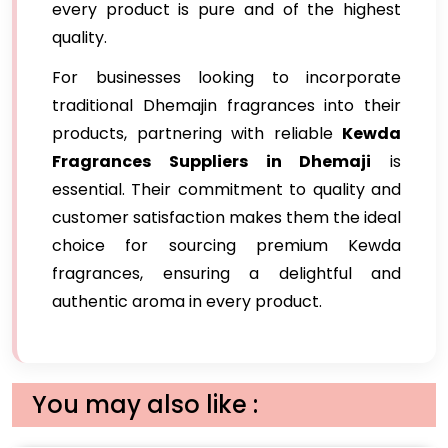
every product is pure and of the highest
quality.
For businesses looking to incorporate
traditional Dhemajin fragrances into their
products, partnering with reliable
Kewda
Fragrances Suppliers in Dhemaji
is
essential. Their commitment to quality and
customer satisfaction makes them the ideal
choice for sourcing premium Kewda
fragrances, ensuring a delightful and
authentic aroma in every product.
You may also like :