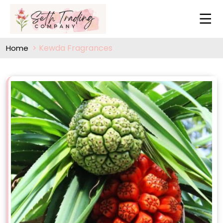
Kewda Fragrances
Home