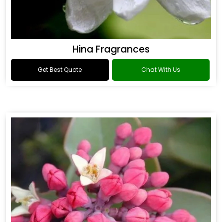
Hina Fragrances
Get Best Quote
Chat With Us