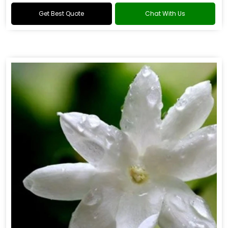
Get Best Quote
Chat With Us