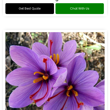
Get Best Quote
Chat With Us