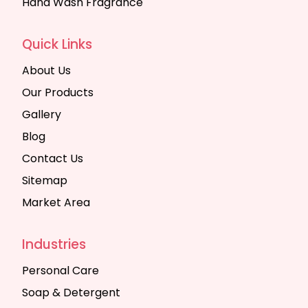
Hand Wash Fragrance
Quick Links
About Us
Our Products
Gallery
Blog
Contact Us
Sitemap
Market Area
Industries
Personal Care
Soap & Detergent