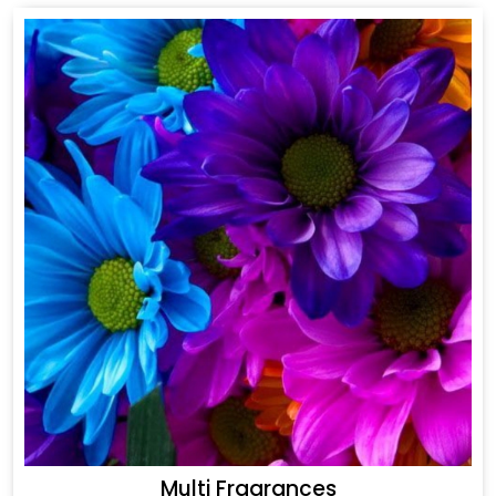
Multi Fragrances