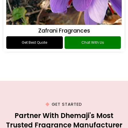
Zafrani Fragrances
Get Best Quote
Chat With Us
GET STARTED
Partner With Dhemaji's Most
Trusted Fragrance Manufacturer