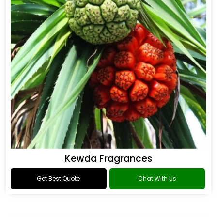
Kewda Fragrances
Get Best Quote
Chat With Us