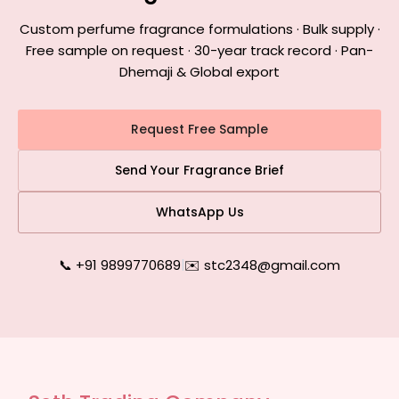
Custom perfume fragrance formulations · Bulk supply ·
Free sample on request · 30-year track record · Pan-
Dhemaji & Global export
Request Free Sample
Send Your Fragrance Brief
WhatsApp Us
📞 +91 9899770689
|
✉️ stc2348@gmail.com