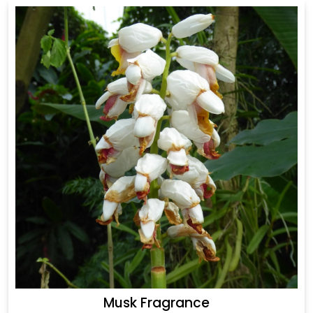
Musk Fragrance