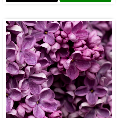
Flower Fragrance
Get Best Quote
Chat With Us