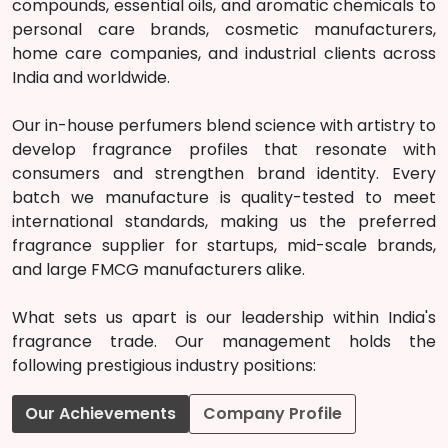
compounds, essential oils, and aromatic chemicals to
personal care brands, cosmetic manufacturers,
home care companies, and industrial clients across
India and worldwide.
Our in-house perfumers blend science with artistry to
develop fragrance profiles that resonate with
consumers and strengthen brand identity. Every
batch we manufacture is quality-tested to meet
international standards, making us the preferred
fragrance supplier for startups, mid-scale brands,
and large FMCG manufacturers alike.
What sets us apart is our leadership within India's
fragrance trade. Our management holds the
following prestigious industry positions:
Our Achievements
Company Profile