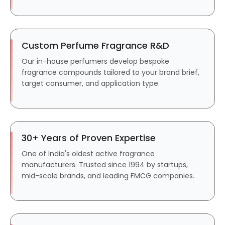
Custom Perfume Fragrance R&D
Our in-house perfumers develop bespoke
fragrance compounds tailored to your brand brief,
target consumer, and application type.
30+ Years of Proven Expertise
One of India's oldest active fragrance
manufacturers. Trusted since 1994 by startups,
mid-scale brands, and leading FMCG companies.