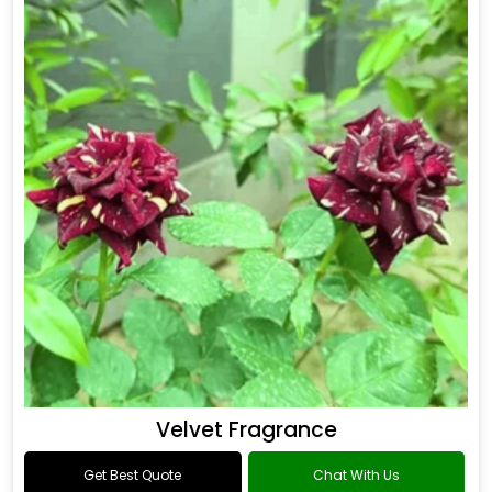
Drakkar Fragrance
Get Best Quote
Chat With Us