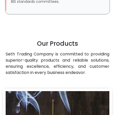
BIS standards committees.
Our Products
Seth Trading Company is committed to providing
superior-quality products and reliable solutions,
ensuring excellence, efficiency, and customer
satisfaction in every business endeavor.