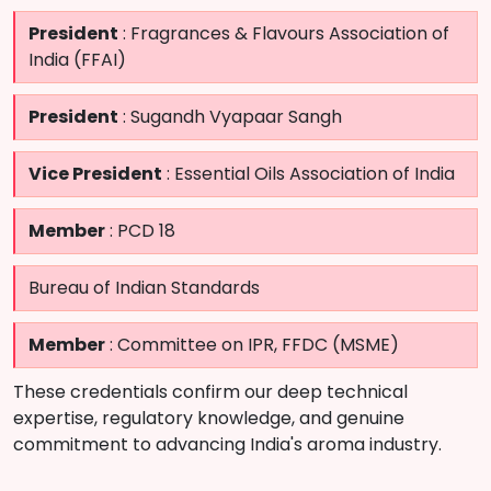
President
: Fragrances & Flavours Association of
India (FFAI)
President
: Sugandh Vyapaar Sangh
Vice President
: Essential Oils Association of India
Member
: PCD 18
Bureau of Indian Standards
Member
: Committee on IPR, FFDC (MSME)
These credentials confirm our deep technical
expertise, regulatory knowledge, and genuine
commitment to advancing India's aroma industry.