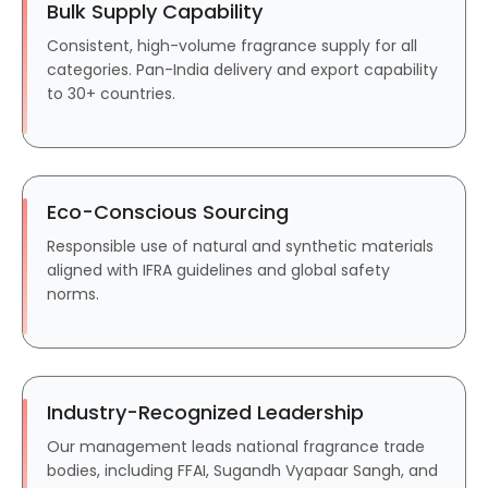
Bulk Supply Capability
Consistent, high-volume fragrance supply for all
categories. Pan-India delivery and export capability
to 30+ countries.
Eco-Conscious Sourcing
Responsible use of natural and synthetic materials
aligned with IFRA guidelines and global safety
norms.
Industry-Recognized Leadership
Our management leads national fragrance trade
bodies, including FFAI, Sugandh Vyapaar Sangh, and