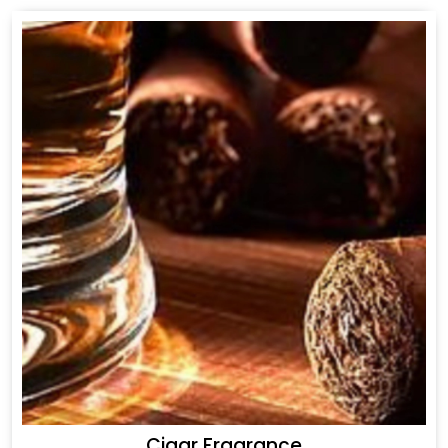
Cigar Fragrance