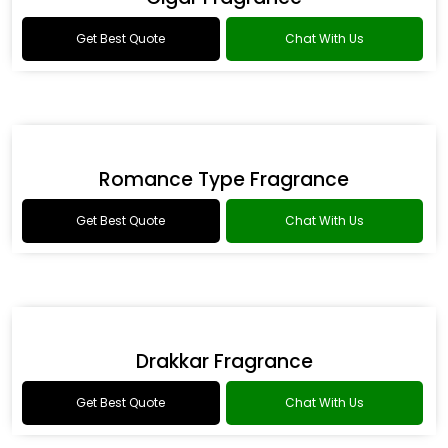
Get Best Quote
Chat With Us