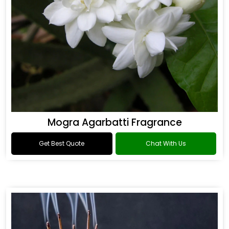
Mogra Agarbatti Fragrance
Get Best Quote
Chat With Us