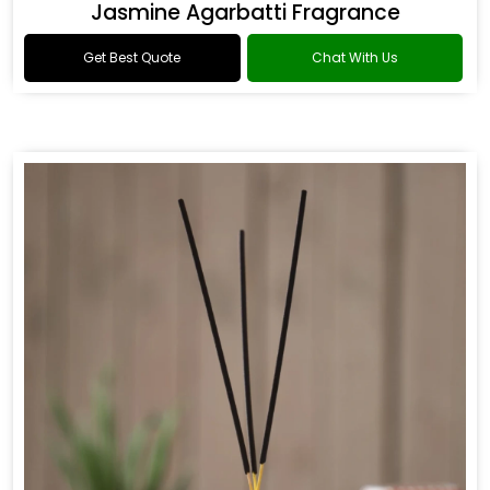
Jasmine Agarbatti Fragrance
Get Best Quote
Chat With Us