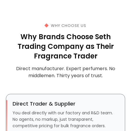
WHY CHOOSE US
Why Brands Choose Seth
Trading Company as Their
Fragrance Trader
Direct manufacturer. Expert perfumers. No
middlemen. Thirty years of trust.
Direct Trader & Supplier
You deal directly with our factory and R&D team.
No agents, no markup, just transparent,
competitive pricing for bulk fragrance orders.