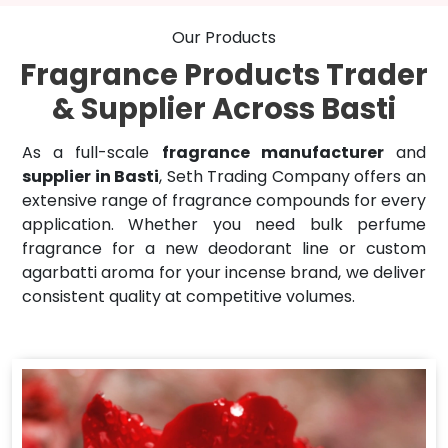
Our Products
Fragrance Products Trader
& Supplier Across Basti
As a full-scale
fragrance manufacturer
and
supplier in Basti
, Seth Trading Company offers an
extensive range of fragrance compounds for every
application. Whether you need bulk perfume
fragrance for a new deodorant line or custom
agarbatti aroma for your incense brand, we deliver
consistent quality at competitive volumes.