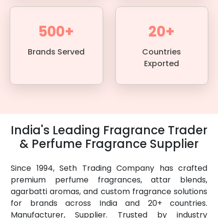
500+
20+
Brands Served
Countries
Exported
India's Leading Fragrance Trader
& Perfume Fragrance Supplier
Since 1994, Seth Trading Company has crafted
premium perfume fragrances, attar blends,
agarbatti aromas, and custom fragrance solutions
for brands across India and 20+ countries.
Manufacturer, Supplier. Trusted by industry