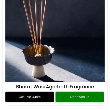
Bharat Wasi Agarbatti Fragrance
Get Best Quote
Chat With Us