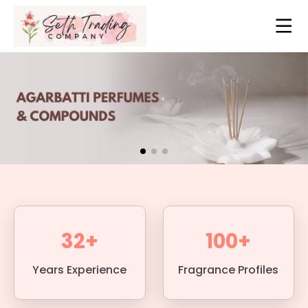
32+
100+
Years Experience
Fragrance Profiles