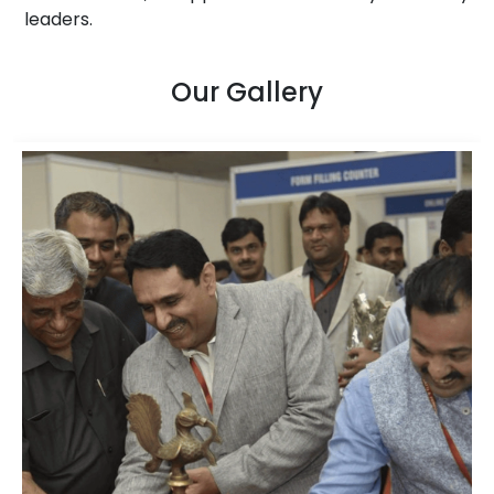
leaders.
Our Gallery