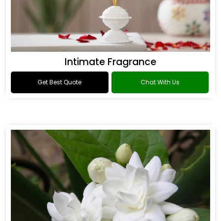
Intimate Fragrance
Get Best Quote
Chat With Us