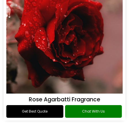
Rose Agarbatti Fragrance
Get Best Quote
Chat With Us