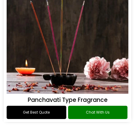
Panchavati Type Fragrance
Get Best Quote
Chat With Us