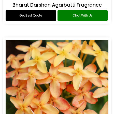
Bharat Darshan Agarbatti Fragrance
Get Best Quote
Chat With Us