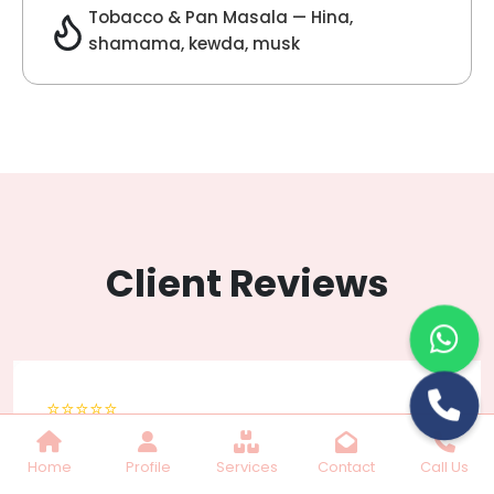
Lilac Fragrance
Get Best Quote
Chat With Us
Home
Profile
Services
Contact
Call Us