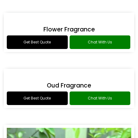
Romance Type Fragrance
Get Best Quote
Chat With Us