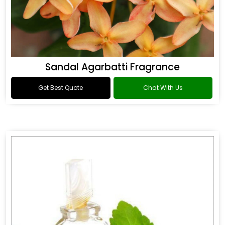
Sandal Agarbatti Fragrance
Get Best Quote
Chat With Us