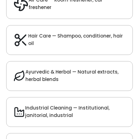
Velvet Fragrance
Get Best Quote
Chat With Us