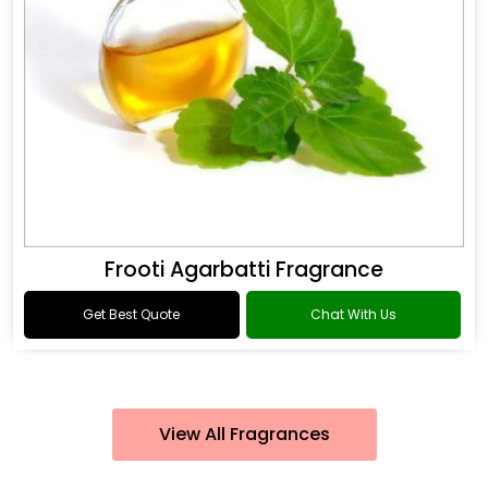
Frooti Agarbatti Fragrance
Get Best Quote
Chat With Us
View All Fragrances