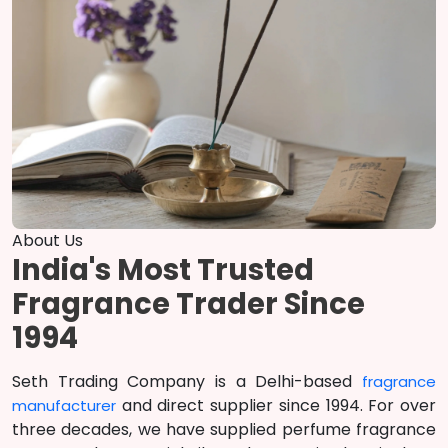
About Us
India's Most Trusted
Fragrance Trader Since
1994
Seth Trading Company is a Delhi-based
fragrance
and direct supplier since 1994. For over
manufacturer
three decades, we have supplied perfume fragrance