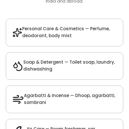
Oud Fragrance
Get Best Quote
Chat With Us