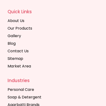
Quick Links
About Us
Our Products
Gallery
Blog
Contact Us
Sitemap
Market Area
Industries
Personal Care
Soap & Detergent
Agarbatti Brands