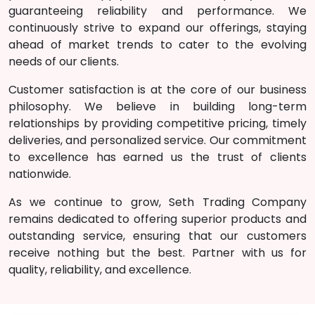
guaranteeing reliability and performance. We
continuously strive to expand our offerings, staying
ahead of market trends to cater to the evolving
needs of our clients.
Customer satisfaction is at the core of our business
philosophy. We believe in building long-term
relationships by providing competitive pricing, timely
deliveries, and personalized service. Our commitment
to excellence has earned us the trust of clients
nationwide.
As we continue to grow, Seth Trading
Company
remains dedicated to offering superior products and
outstanding service, ensuring that our customers
receive nothing but the best. Partner with us for
quality, reliability, and excellence.