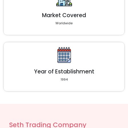
Market Covered
Worldwide
Year of Establishment
1994
Seth Trading Company