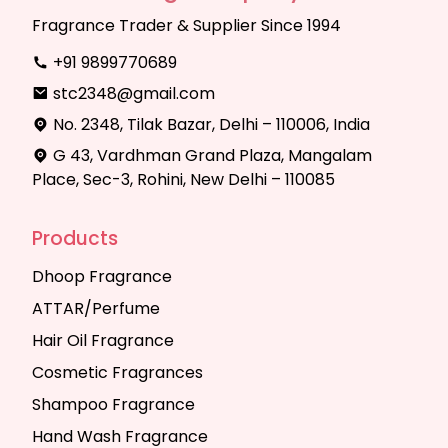
Fragrance Trader & Supplier Since 1994
+91 9899770689
stc2348@gmail.com
No. 2348, Tilak Bazar, Delhi – 110006, India
G 43, Vardhman Grand Plaza, Mangalam
Place, Sec-3, Rohini, New Delhi – 110085
Products
Dhoop Fragrance
ATTAR/Perfume
Hair Oil Fragrance
Cosmetic Fragrances
Shampoo Fragrance
Hand Wash Fragrance