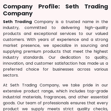
Company Profile: Seth Trading
Company
Seth Trading
Company is a trusted name in the
industry, committed to delivering high-quality
products and exceptional services to our valued
customers. With years of experience and a strong
market presence, we specialize in sourcing and
supplying premium products that meet the highest
industry standards. Our dedication to quality,
innovation, and customer satisfaction has made us a
preferred choice for businesses across various
sectors.
At Seth Trading Company, we take pride in our
extensive product range, which includes top-grade
industrial materials, fragrances, and other essential
goods. Our team of professionals ensures that every
product we supply meets strict quality checks,