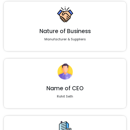
Nature of Business
Manufacturer & Suppliers
Name of CEO
Rohit Seth