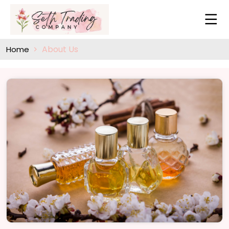
About Us
Home