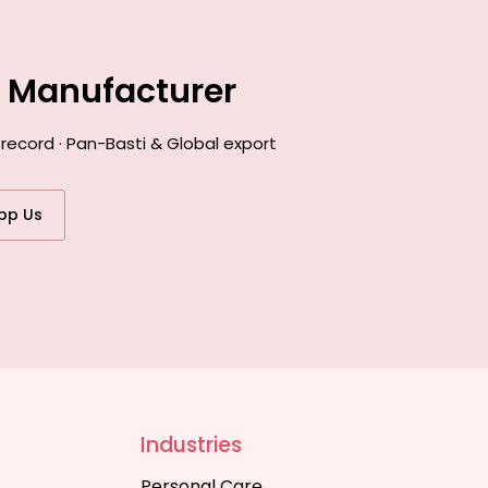
e Manufacturer
record · Pan-Basti & Global export
pp Us
Industries
Personal Care