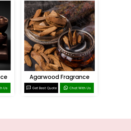
nce
Agarwood Fragrance
th Us
Get Best Quote
Chat With Us