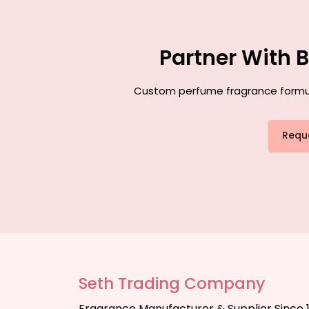
Partner With 
Custom perfume fragrance formulat
Requ
Seth Trading Company
Fragrance Manufacturer & Supplier Since 