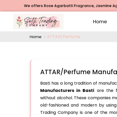
We offers Rose Agarbatti Fragrance, Jasmine Agarbatt
Home
ATTAR/Perfume
Home
ATTAR/Perfume Manufact
Basti has a long tradition of manufac
Manufacturers in Basti
are the f
without alcohol. These companies ma
old-fashioned and modern by using o
Trading Company is one of the mos