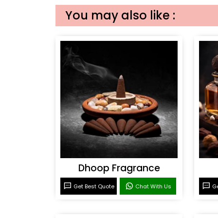
You may also like :
Dhoop Fragrance
Get Best Quote
Chat With Us
Ge