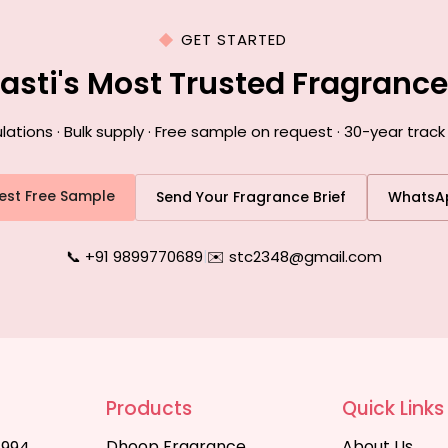
GET STARTED
Basti's Most Trusted Fragranc
ions · Bulk supply · Free sample on request · 30-year track 
est Free Sample
Send Your Fragrance Brief
WhatsA
📞 +91 9899770689
|
✉️ stc2348@gmail.com
Products
Quick Links
Dhoop Fragrance
About Us
1994