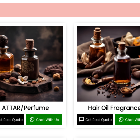
ATTAR/Perfume
Hair Oil Fragranc
t Best Quote
Chat With Us
Get Best Quote
Chat Wi