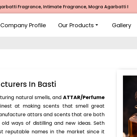
i Fragrance, Intimate Fragrance, Mogra Agarbatti Fragrance,
Company Profile
Our Products
Gallery
urers In Basti
turing natural smells, and
ATTAR/Perfume
inest at making scents that smell great
nufacture attars and scents that are both
ld ways of distilling and new ideas. Seth
t reputable names in the market since it