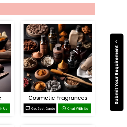
Submit Your Requirement
e
Cosmetic Fragrances
th Us
Get Best Quote
Chat With Us