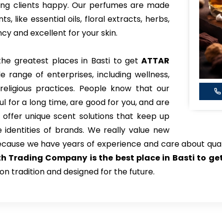
king clients happy. Our perfumes are made
 like essential oils, floral extracts, herbs,
y and excellent for your skin.
the greatest places in Basti to get
ATTAR
e range of enterprises, including wellness,
eligious practices. People know that our
l for a long time, are good for you, and are
 offer unique scent solutions that keep up
identities of brands. We really value new
ecause we have years of experience and care about qual
th Trading Company is the best place in Basti to g
on tradition and designed for the future.