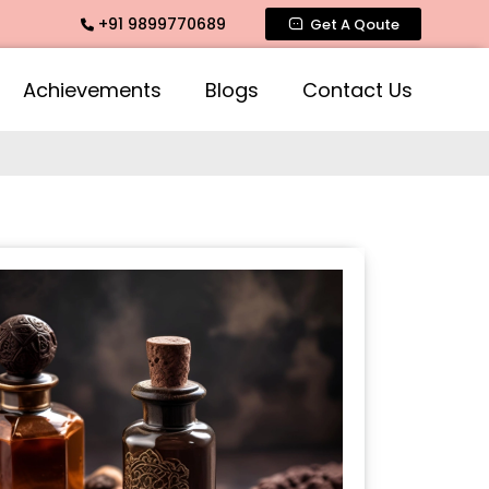
+91 9899770689
 Rose Fragrances, Mogra Fragrances across India
Get A Qoute
Achievements
Blogs
Contact Us