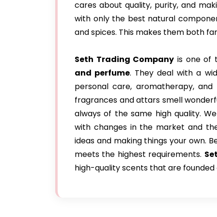
cares about quality, purity, and ma
with only the best natural components,
and spices. This makes them both fanc
Seth Trading Company
is one of 
and perfume
. They deal with a wid
personal care, aromatherapy, and r
fragrances and attars smell wonderfu
always of the same high quality. We
with changes in the market and the 
ideas and making things your own. B
meets the highest requirements.
Se
high-quality scents that are founded 