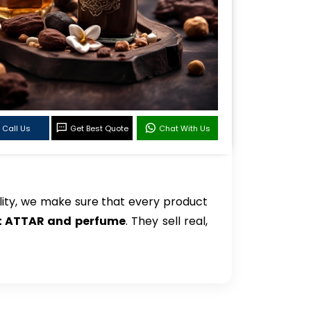
Call Us
Get Best Quote
Chat With Us
ity, we make sure that every product
et ATTAR and perfume
. They sell real,