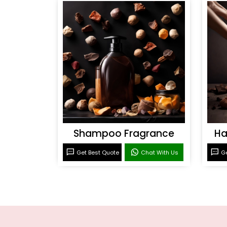
Shampoo Fragrance
Ha
Get Best Quote
Chat With Us
Ge