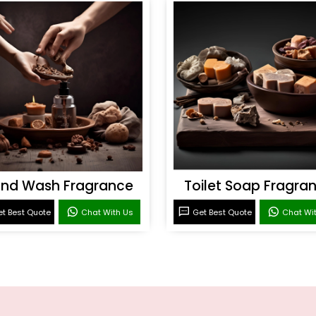
nd Wash Fragrance
Toilet Soap Fragra
t Best Quote
Chat With Us
Get Best Quote
Chat Wi