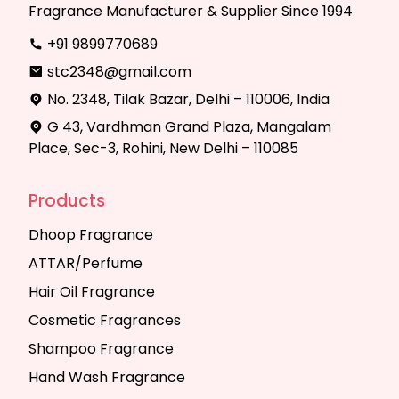
Fragrance Manufacturer & Supplier Since 1994
+91 9899770689
stc2348@gmail.com
No. 2348, Tilak Bazar, Delhi – 110006, India
G 43, Vardhman Grand Plaza, Mangalam
Place, Sec-3, Rohini, New Delhi – 110085
Products
Dhoop Fragrance
ATTAR/Perfume
Hair Oil Fragrance
Cosmetic Fragrances
Shampoo Fragrance
Hand Wash Fragrance