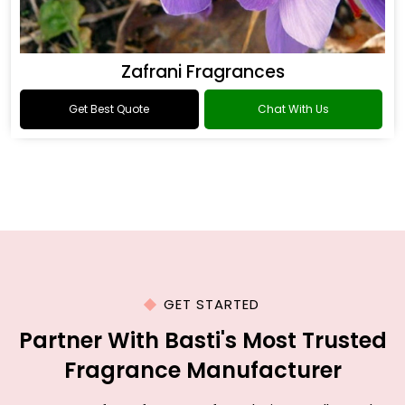
Zafrani Fragrances
Get Best Quote
Chat With Us
GET STARTED
Partner With Basti's Most Trusted
Fragrance Manufacturer