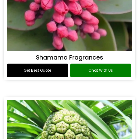
Shamama Fragrances
Get Best Quote
Chat With Us