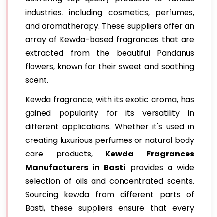
industries, including cosmetics, perfumes,
and aromatherapy. These suppliers offer an
array of Kewda-based fragrances that are
extracted from the beautiful Pandanus
flowers, known for their sweet and soothing
scent.
Kewda fragrance, with its exotic aroma, has
gained popularity for its versatility in
different applications. Whether it's used in
creating luxurious perfumes or natural body
care products,
Kewda Fragrances
Manufacturers in Basti
provides a wide
selection of oils and concentrated scents.
Sourcing kewda from different parts of
Basti, these suppliers ensure that every