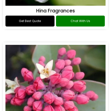
Hina Fragrances
Get Best Quote
Chat With Us