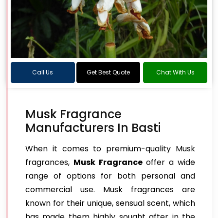
Call Us
Get Best Quote
Chat With Us
Musk Fragrance
Manufacturers In Basti
When it comes to premium-quality Musk
fragrances,
Musk Fragrance
offer a wide
range of options for both personal and
commercial use. Musk fragrances are
known for their unique, sensual scent, which
has made them highly sought after in the