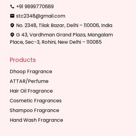
+91 9899770689
stc2348@gmail.com
No. 2348, Tilak Bazar, Delhi – 110006, India
G 43, Vardhman Grand Plaza, Mangalam
Place, Sec-3, Rohini, New Delhi – 110085
Products
Dhoop Fragrance
ATTAR/Perfume
Hair Oil Fragrance
Cosmetic Fragrances
Shampoo Fragrance
Hand Wash Fragrance