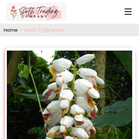
Musk Fragrance
Home