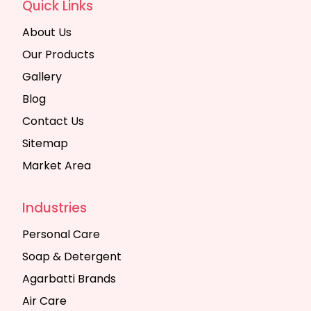
Quick Links
About Us
Our Products
Gallery
Blog
Contact Us
Sitemap
Market Area
Industries
Personal Care
Soap & Detergent
Agarbatti Brands
Air Care