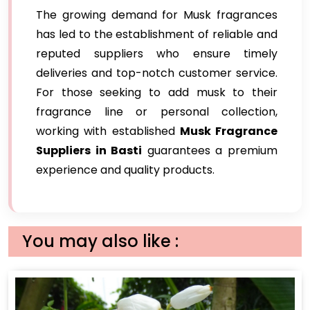
The growing demand for Musk fragrances
has led to the establishment of reliable and
reputed suppliers who ensure timely
deliveries and top-notch customer service.
For those seeking to add musk to their
fragrance line or personal collection,
working with established
Musk Fragrance
Suppliers in Basti
guarantees a premium
experience and quality products.
You may also like :