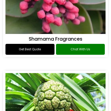
Shamama Fragrances
Get Best Quote
Chat With Us