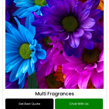
Multi Fragrances
Get Best Quote
Chat With Us