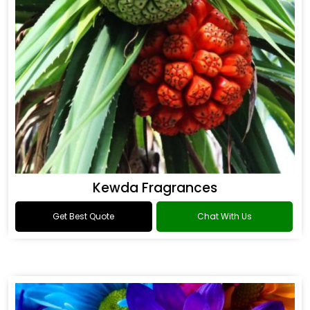
Kewda Fragrances
Get Best Quote
Chat With Us