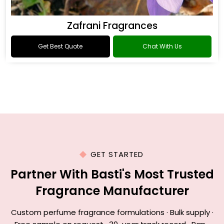
Zafrani Fragrances
Get Best Quote
Chat With Us
GET STARTED
Partner With Basti's Most Trusted
Fragrance Manufacturer
Custom perfume fragrance formulations · Bulk supply ·