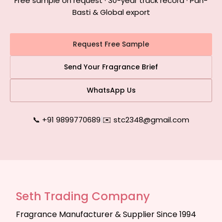
Free sample on request · 30-year track record · Pan-
Basti & Global export
Request Free Sample
Send Your Fragrance Brief
WhatsApp Us
📞 +91 9899770689
|
✉️ stc2348@gmail.com
Seth Trading Company
Fragrance Manufacturer & Supplier Since 1994