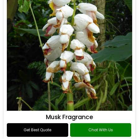
Musk Fragrance
Get Best Quote
Chat With Us