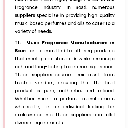
fragrance industry. In Basti, numerous
suppliers specialize in providing high-quality
musk-based perfumes and oils to cater to a
variety of needs.
The
Musk Fragrance Manufacturers in
Basti
are committed to offering products
that meet global standards while ensuring a
rich and long-lasting fragrance experience.
These suppliers source their musk from
trusted vendors, ensuring that the final
product is pure, authentic, and refined.
Whether you're a perfume manufacturer,
wholesaler, or an individual looking for
exclusive scents, these suppliers can fulfill
diverse requirements.