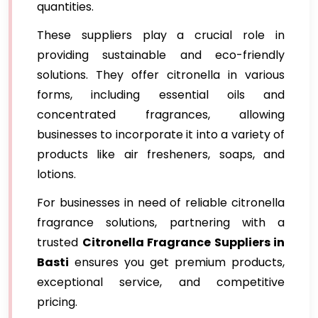
quantities.
These suppliers play a crucial role in
providing sustainable and eco-friendly
solutions. They offer citronella in various
forms, including essential oils and
concentrated fragrances, allowing
businesses to incorporate it into a variety of
products like air fresheners, soaps, and
lotions.
For businesses in need of reliable citronella
fragrance solutions, partnering with a
trusted
Citronella Fragrance Suppliers in
Basti
ensures you get premium products,
exceptional service, and competitive
pricing.