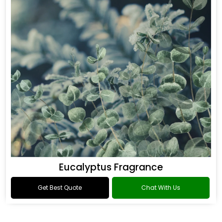
Eucalyptus Fragrance
Get Best Quote
Chat With Us