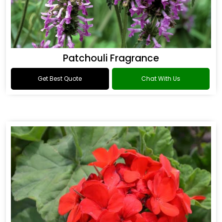
Patchouli Fragrance
Get Best Quote
Chat With Us