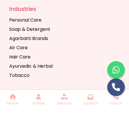
Industries
Personal Care
Soap & Detergent
Agarbatti Brands
Air Care
Hair Care
Ayurvedic & Herbal
Tobacco
Copyright © 2025 Seth Trading Company | All
Home
Profile
Services
Contact
Call Us
Rights Reserved. Website Designed & SEO By
Webkart Digital Pvt. Ltd.
Website Designing
Company India