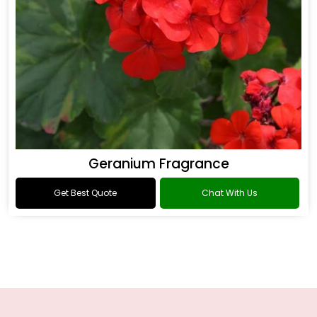
Geranium Fragrance
Get Best Quote
Chat With Us