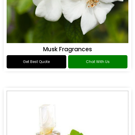
Musk Fragrances
Get Best Quote
Chat With Us