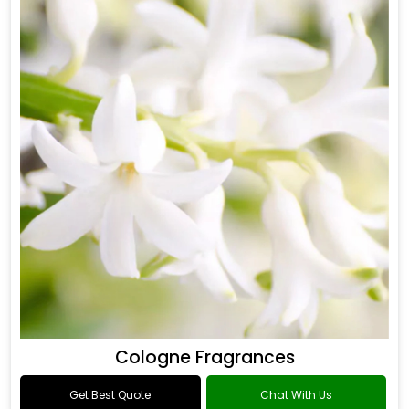
Cologne Fragrances
Get Best Quote
Chat With Us