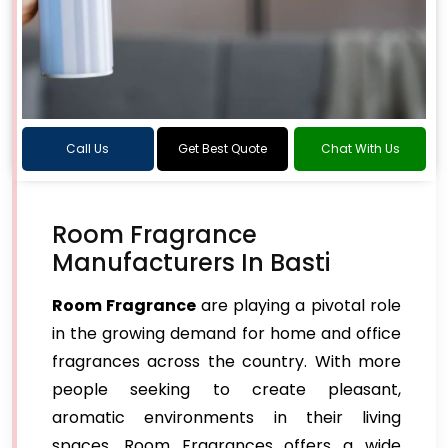
Call Us
Get Best Quote
Chat With Us
Room Fragrance
Manufacturers In Basti
Room Fragrance
are playing a pivotal role
in the growing demand for home and office
fragrances across the country. With more
people seeking to create pleasant,
aromatic environments in their living
spaces, Room Fragrances offers a wide