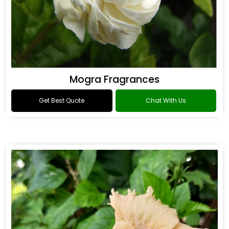
Mogra Fragrances
Get Best Quote
Chat With Us