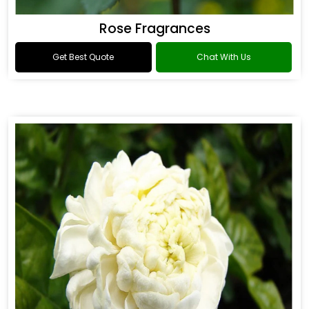
Rose Fragrances
Get Best Quote
Chat With Us