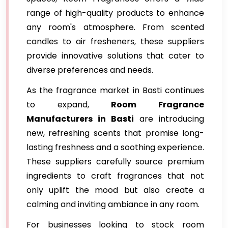
range of high-quality products to enhance
any room's atmosphere. From scented
candles to air fresheners, these suppliers
provide innovative solutions that cater to
diverse preferences and needs.
As the fragrance market in Basti continues
to expand,
Room Fragrance
Manufacturers in Basti
are introducing
new, refreshing scents that promise long-
lasting freshness and a soothing experience.
These suppliers carefully source premium
ingredients to craft fragrances that not
only uplift the mood but also create a
calming and inviting ambiance in any room.
For businesses looking to stock room