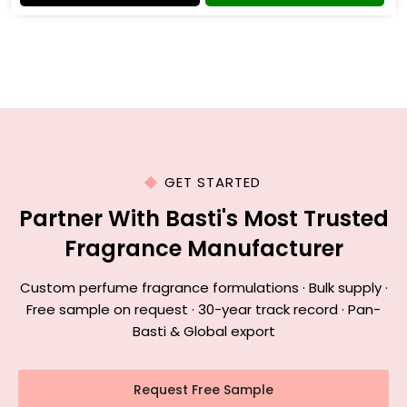
GET STARTED
Partner With Basti's Most Trusted
Fragrance Manufacturer
Custom perfume fragrance formulations · Bulk supply ·
Free sample on request · 30-year track record · Pan-
Basti & Global export
Request Free Sample