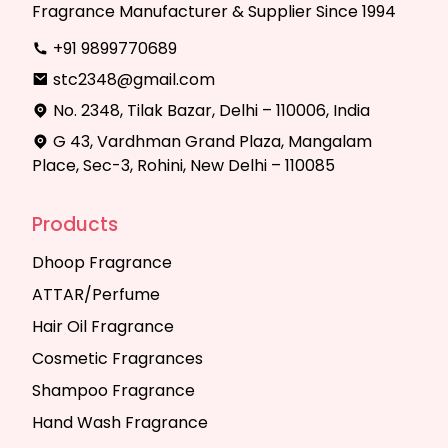
Fragrance Manufacturer & Supplier Since 1994
+91 9899770689
stc2348@gmail.com
No. 2348, Tilak Bazar, Delhi – 110006, India
G 43, Vardhman Grand Plaza, Mangalam
Place, Sec-3, Rohini, New Delhi – 110085
Products
Dhoop Fragrance
ATTAR/Perfume
Hair Oil Fragrance
Cosmetic Fragrances
Shampoo Fragrance
Hand Wash Fragrance