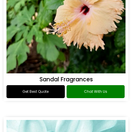
Sandal Fragrances
Get Best Quote
Chat With Us