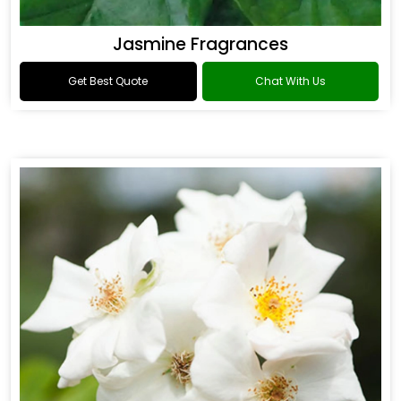
Jasmine Fragrances
Get Best Quote
Chat With Us