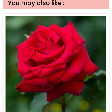
You may also like :