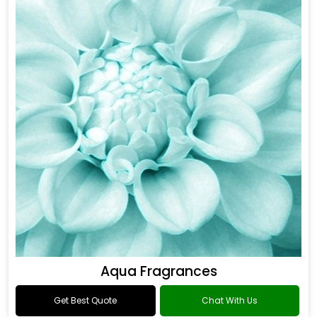
Aqua Fragrances
Get Best Quote
Chat With Us