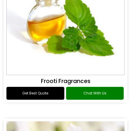
Frooti Fragrances
Get Best Quote
Chat With Us