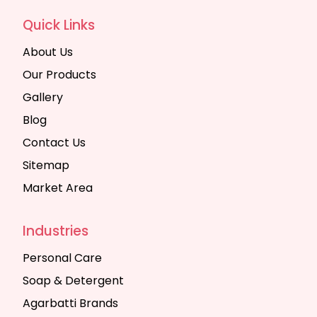
Quick Links
About Us
Our Products
Gallery
Blog
Contact Us
Sitemap
Market Area
Industries
Personal Care
Soap & Detergent
Agarbatti Brands