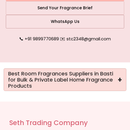
Send Your Fragrance Brief
WhatsApp Us
📞 +91 9899770689
|
✉️ stc2348@gmail.com
Best Room Fragrances Suppliers in Basti
+
for Bulk & Private Label Home Fragrance
Products
Seth Trading Company