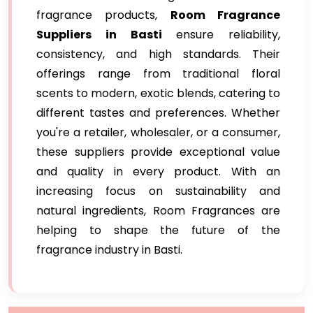
fragrance products,
Room Fragrance
Suppliers in Basti
ensure reliability,
consistency, and high standards. Their
offerings range from traditional floral
scents to modern, exotic blends, catering to
different tastes and preferences. Whether
you're a retailer, wholesaler, or a consumer,
these suppliers provide exceptional value
and quality in every product. With an
increasing focus on sustainability and
natural ingredients, Room Fragrances are
helping to shape the future of the
fragrance industry in Basti.