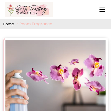
Room Fragrance
Home