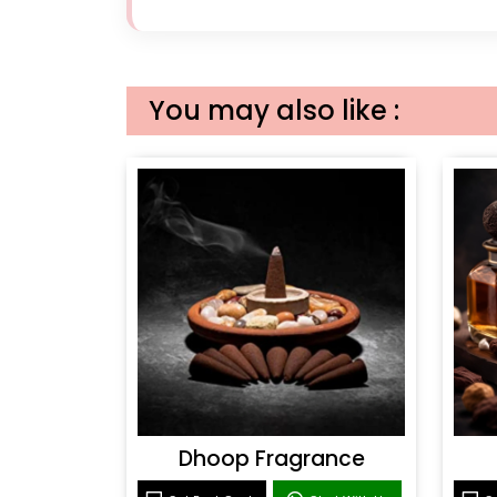
You may also like :
Dhoop Fragrance