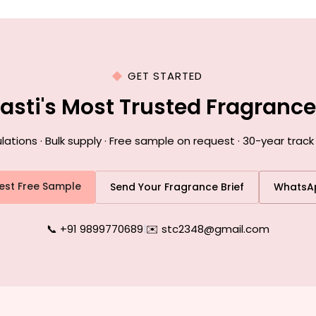
GET STARTED
Basti's Most Trusted Fragranc
ions · Bulk supply · Free sample on request · 30-year track 
est Free Sample
Send Your Fragrance Brief
WhatsA
📞 +91 9899770689
|
✉️ stc2348@gmail.com