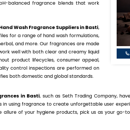
 pH-balanced fragrance blends that work
Hand Wash Fragrance Suppliers in Basti
,
iles for a range of hand wash formulations,
l, herbal, and more. Our fragrances are made
work well with both clear and creamy liquid
ghout product lifecycles, consumer appeal,
uality control inspections are performed on
sfies both domestic and global standards.
rances in Basti
, such as Seth Trading Company, have
ds in using fragrance to create unforgettable user experi
e allure of your hygiene products, pick us as your go-t