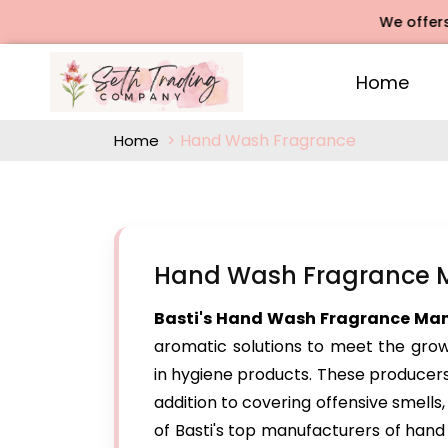
We offers Rose 
Home
Hand Wash Fragrance
Home
Hand Wash Fragrance Ma
Basti's Hand Wash Fragrance Ma
aromatic solutions to meet the grow
in hygiene products. These producers
addition to covering offensive smells, 
of Basti's top manufacturers of han