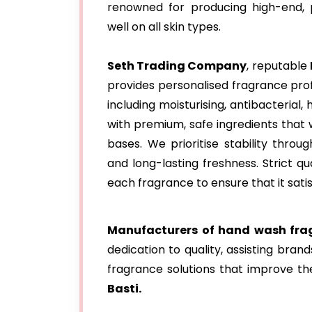
renowned for producing high-end,
well on all skin types.
Seth Trading Company
, reputable
provides personalised fragrance prof
including moisturising, antibacteria
with premium, safe ingredients that 
bases. We prioritise stability throu
and long-lasting freshness. Strict q
each fragrance to ensure that it sati
Manufacturers of hand wash frag
dedication to quality, assisting bran
fragrance solutions that improve th
Basti.