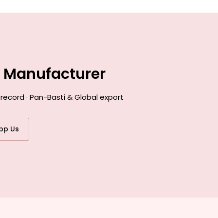
e Manufacturer
record · Pan-Basti & Global export
pp Us