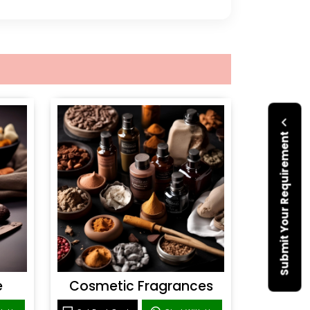
Submit Your Requirement
e
Cosmetic Fragrances