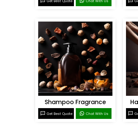
Get Best Quote
Chat With Us
Ge
Shampoo Fragrance
Ha
Get Best Quote
Chat With Us
Ge