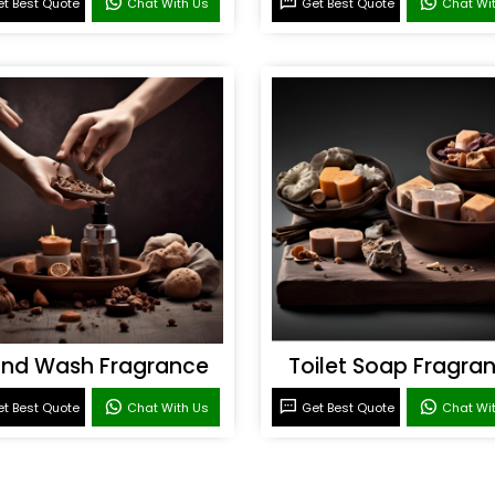
t Best Quote
Chat With Us
Get Best Quote
Chat Wi
nd Wash Fragrance
Toilet Soap Fragra
t Best Quote
Chat With Us
Get Best Quote
Chat Wi