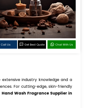
Call Us
Get Best Quote
Chat With Us
 extensive industry knowledge and a
ences. For cutting-edge, skin-friendly
o
Hand Wash Fragrance Supplier in