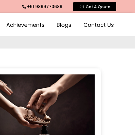
+91 9899770689
 Fragrance, Mogra Agarbatti Fragrance, Rose Fragrances, Mog
Get A Qoute
Achievements
Blogs
Contact Us