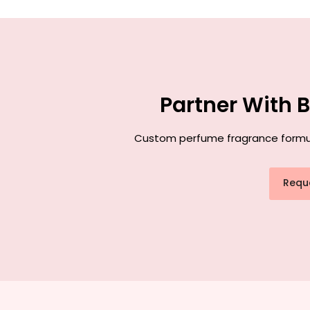
Partner With 
Custom perfume fragrance formulat
Requ