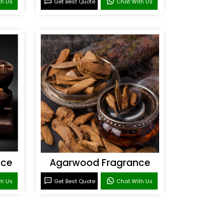
th Us
Get Best Quote
Chat With Us
nce
Agarwood Fragrance
th Us
Get Best Quote
Chat With Us