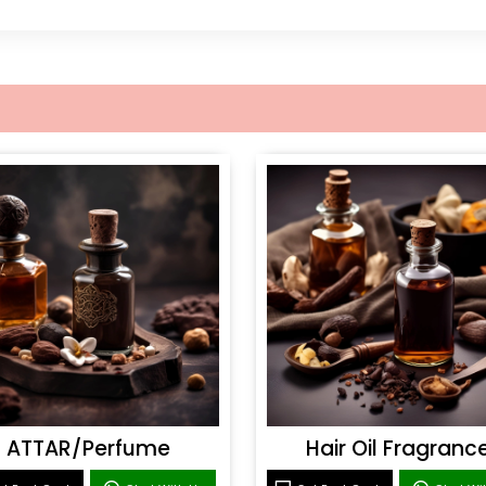
ATTAR/Perfume
Hair Oil Fragranc