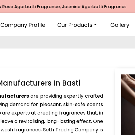
Agarbatti Fragrance, Jasmine Agarbatti Fragrance, Intimate
Company Profile
Our Products
Gallery
nufacturers In Basti
nufacturers
are providing expertly crafted
ing demand for pleasant, skin-safe scents
 are experts at creating fragrances that, in
leave a revitalising, long-lasting effect. One
d wash fragrances, Seth Trading Company is