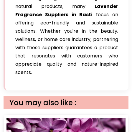
natural products, many
Lavender
Fragrance Suppliers in Basti
focus on
offering eco-friendly and sustainable
solutions. Whether you're in the beauty,
wellness, or home care industry, partnering
with these suppliers guarantees a product
that resonates with customers who
appreciate quality and nature-inspired
scents.
You may also like :