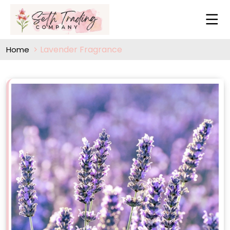
Lavender Fragrance
Home