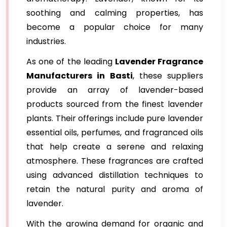
soothing and calming properties, has
become a popular choice for many
industries.
As one of the leading
Lavender Fragrance
Manufacturers in Basti
, these suppliers
provide an array of lavender-based
products sourced from the finest lavender
plants. Their offerings include pure lavender
essential oils, perfumes, and fragranced oils
that help create a serene and relaxing
atmosphere. These fragrances are crafted
using advanced distillation techniques to
retain the natural purity and aroma of
lavender.
With the growing demand for organic and