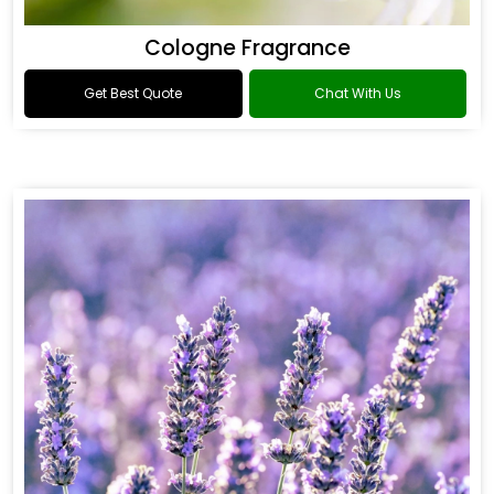
Cologne Fragrance
Get Best Quote
Chat With Us