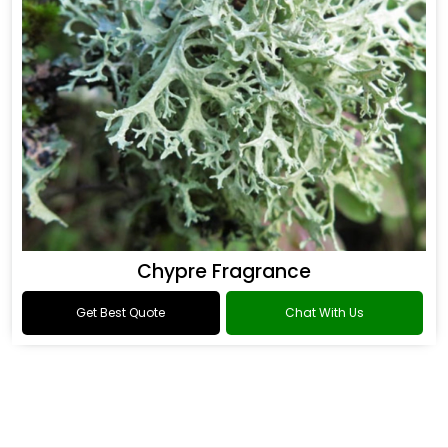
Chypre Fragrance
Get Best Quote
Chat With Us