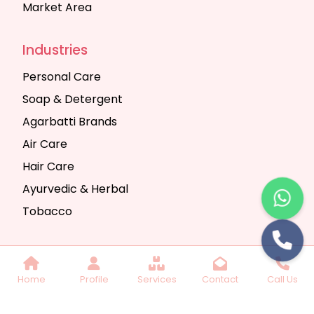
Market Area
Industries
Personal Care
Soap & Detergent
Agarbatti Brands
Air Care
Hair Care
Ayurvedic & Herbal
Tobacco
Copyright © 2025 Seth Trading Company | All
Home
Profile
Services
Contact
Call Us
Rights Reserved. Website Designed & SEO By
Webkart Digital Pvt. Ltd.
Website Designing