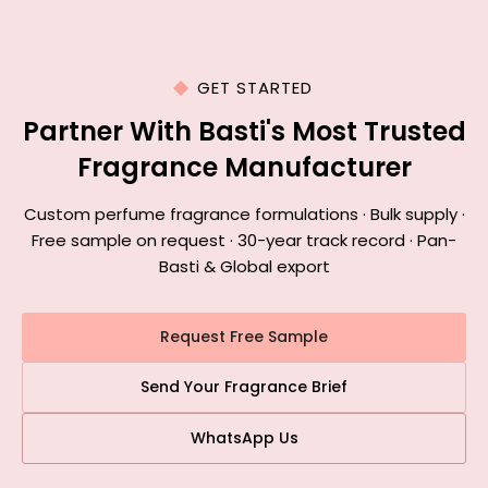
GET STARTED
Partner With Basti's Most Trusted
Fragrance Manufacturer
Custom perfume fragrance formulations · Bulk supply ·
Free sample on request · 30-year track record · Pan-
Basti & Global export
Request Free Sample
Send Your Fragrance Brief
WhatsApp Us