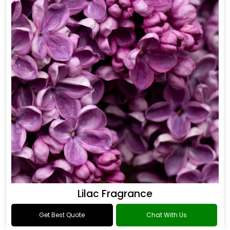
Lilac Fragrance
Get Best Quote
Chat With Us