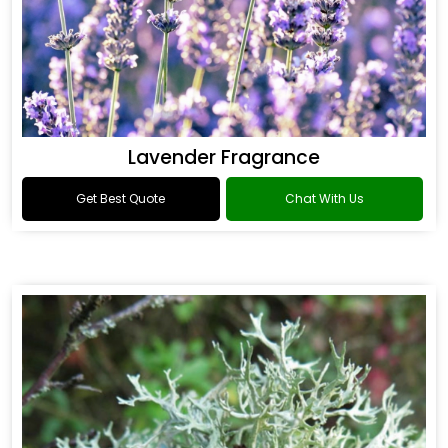
Lavender Fragrance
Get Best Quote
Chat With Us