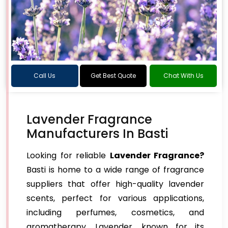
Call Us
Get Best Quote
Chat With Us
Lavender Fragrance
Manufacturers In Basti
Looking for reliable
Lavender Fragrance?
Basti is home to a wide range of fragrance
suppliers that offer high-quality lavender
scents, perfect for various applications,
including perfumes, cosmetics, and
aromatherapy. Lavender, known for its