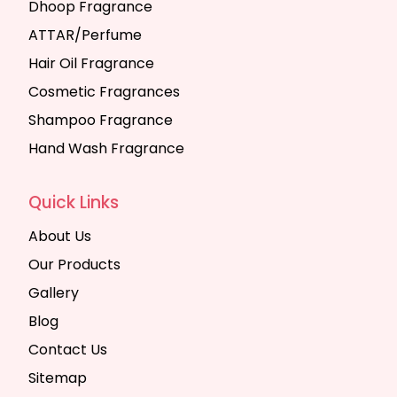
Dhoop Fragrance
ATTAR/Perfume
Hair Oil Fragrance
Cosmetic Fragrances
Shampoo Fragrance
Hand Wash Fragrance
Quick Links
About Us
Our Products
Gallery
Blog
Contact Us
Sitemap