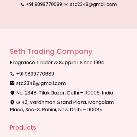
📞 +91 9899770689
|
✉️ stc2348@gmail.com
Seth Trading Company
Fragrance Trader & Supplier Since 1994
+91 9899770689
stc2348@gmail.com
No. 2348, Tilak Bazar, Delhi – 110006, India
G 43, Vardhman Grand Plaza, Mangalam
Place, Sec-3, Rohini, New Delhi – 110085
Products