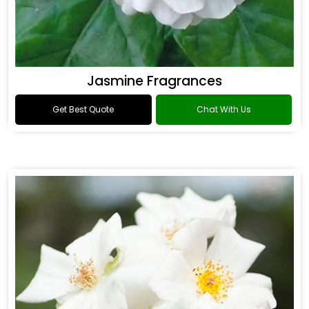
Jasmine Fragrances
Get Best Quote
Chat With Us