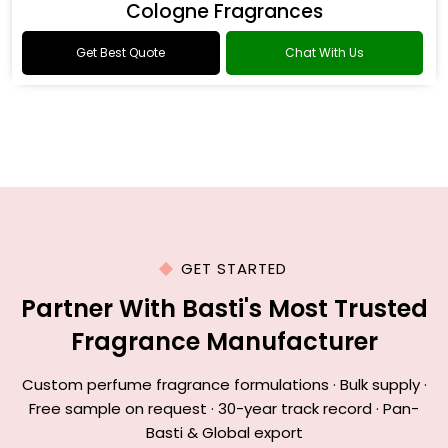
Cologne Fragrances
Get Best Quote
Chat With Us
GET STARTED
Partner With Basti's Most Trusted
Fragrance Manufacturer
Custom perfume fragrance formulations · Bulk supply ·
Free sample on request · 30-year track record · Pan-
Basti & Global export