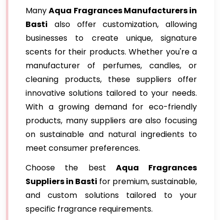
Many
Aqua Fragrances Manufacturers in
Basti
also offer customization, allowing
businesses to create unique, signature
scents for their products. Whether you're a
manufacturer of perfumes, candles, or
cleaning products, these suppliers offer
innovative solutions tailored to your needs.
With a growing demand for eco-friendly
products, many suppliers are also focusing
on sustainable and natural ingredients to
meet consumer preferences.
Choose the best
Aqua Fragrances
Suppliers in Basti
for premium, sustainable,
and custom solutions tailored to your
specific fragrance requirements.