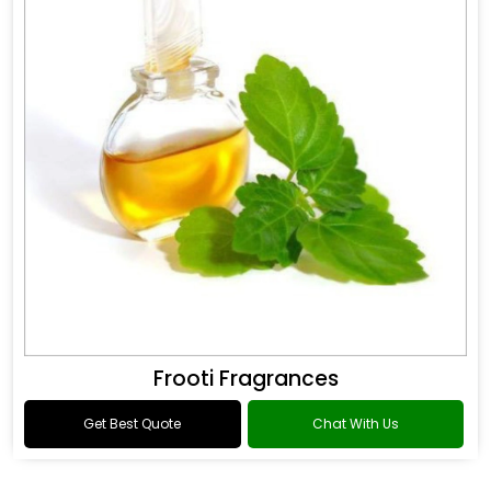
Frooti Fragrances
Get Best Quote
Chat With Us