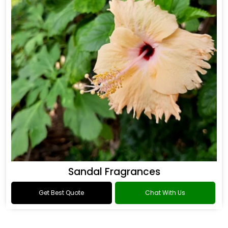
Sandal Fragrances
Get Best Quote
Chat With Us