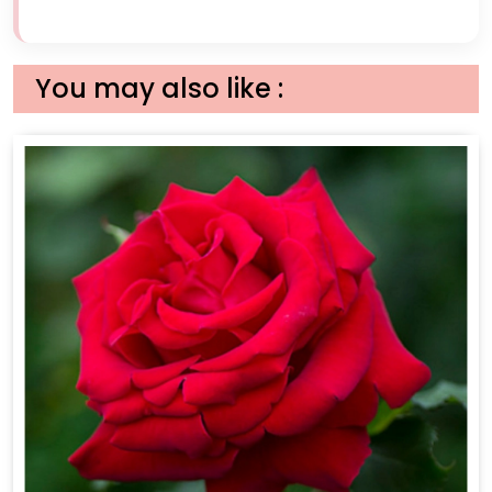
You may also like :