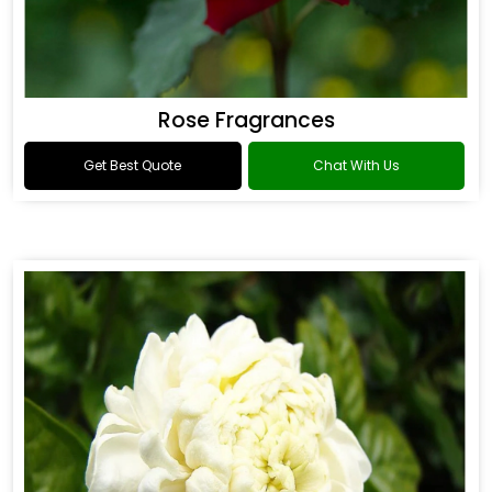
Rose Fragrances
Get Best Quote
Chat With Us