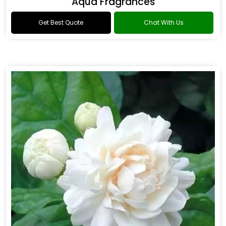
Aqua Fragrances
Get Best Quote
Chat With Us