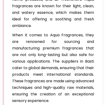
fragrances are known for their light, clean,
and watery essence, which makes them
ideal for offering a soothing and fresh
ambiance.
When it comes to Aqua Fragrances, they
are renowned for sourcing and
manufacturing premium fragrances that
are not only long-lasting but also safe for
various applications. The suppliers in Basti
cater to global demands, ensuring that their
products meet international standards.
These fragrances are made using advanced
techniques and high-quality raw materials,
ensuring the creation of an exceptional
sensory experience.