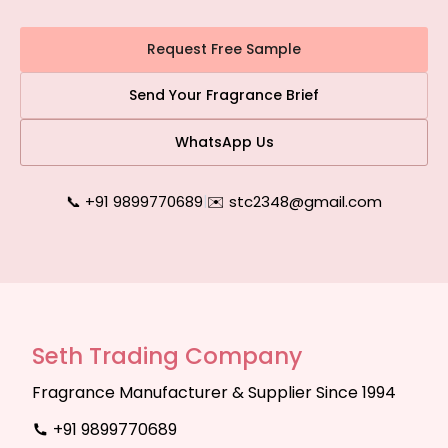
Request Free Sample
Send Your Fragrance Brief
WhatsApp Us
📞 +91 9899770689
|
✉️ stc2348@gmail.com
Seth Trading Company
Fragrance Manufacturer & Supplier Since 1994
+91 9899770689