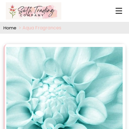
Aqua Fragrances
Home