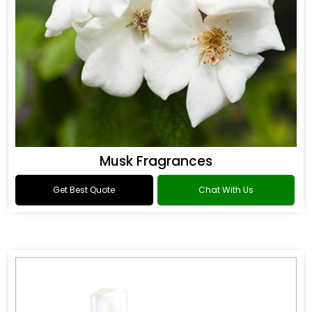
Musk Fragrances
Get Best Quote
Chat With Us