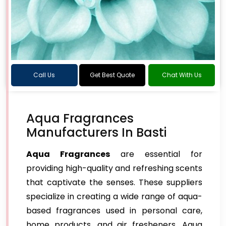
Call Us
Get Best Quote
Chat With Us
Aqua Fragrances
Manufacturers In Basti
Aqua Fragrances
are essential for
providing high-quality and refreshing scents
that captivate the senses. These suppliers
specialize in creating a wide range of aqua-
based fragrances used in personal care,
home products, and air fresheners. Aqua