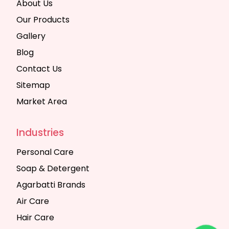
About Us
Our Products
Gallery
Blog
Contact Us
Sitemap
Market Area
Industries
Personal Care
Soap & Detergent
Agarbatti Brands
Air Care
Hair Care