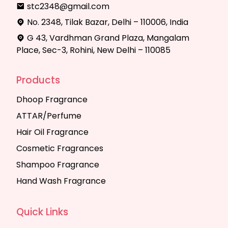
stc2348@gmail.com
No. 2348, Tilak Bazar, Delhi – 110006, India
G 43, Vardhman Grand Plaza, Mangalam
Place, Sec-3, Rohini, New Delhi – 110085
Products
Dhoop Fragrance
ATTAR/Perfume
Hair Oil Fragrance
Cosmetic Fragrances
Shampoo Fragrance
Hand Wash Fragrance
Quick Links