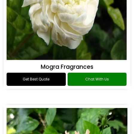
Mogra Fragrances
Get Best Quote
Chat With Us