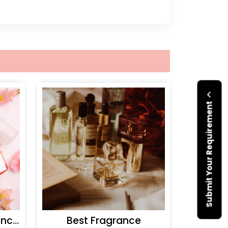
Submit Your Requirement
Personal Care Fragrances
Best Fragrance