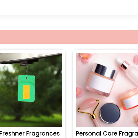
 Freshner Fragrances