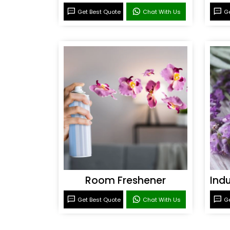
Get Best Quote
Chat With Us
Ge
Room Freshener
Get Best Quote
Chat With Us
Ge