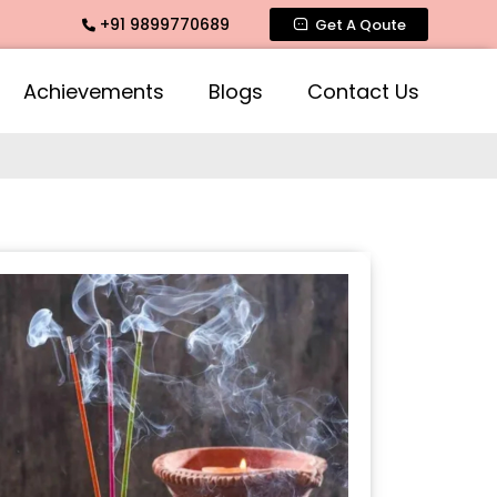
+91 9899770689
te Fragrance, Mogra Agarbatti Fragrance, Rose Fragrances, M
Get A Qoute
Achievements
Blogs
Contact Us