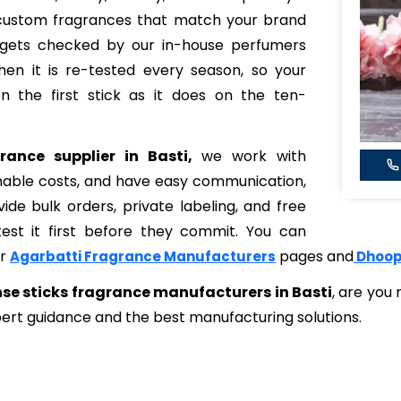
 custom fragrances that match your brand
 gets checked by our in-house perfumers
hen it is re-tested every season, so your
the first stick as it does on the ten-
rance supplier in Basti,
we work with
onable costs, and have easy communication,
de bulk orders, private labeling, and free
st it first before they commit. You can
ur
pages and
Agarbatti Fragrance Manufacturers
Dhoop
se sticks fragrance manufacturers in Basti
, are you
ert guidance and the best manufacturing solutions.