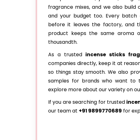
fragrance mixes, and we also build
and your budget too. Every batch
before it leaves the factory, and t
product keeps the same aroma on 
thousandth.
As a trusted
incense sticks frag
companies directly, keep it at reas
so things stay smooth. We also provi
samples for brands who want to te
explore more about our variety on o
If you are searching for trusted
incen
our team at
+91 9899770689
for exp