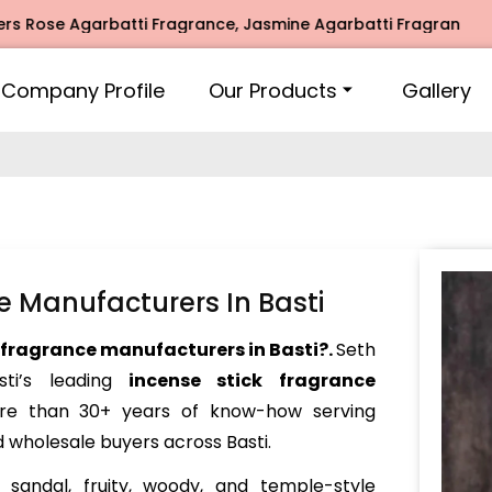
e Agarbatti Fragrance, Jasmine Agarbatti Fragrance, Intima
Company Profile
Our Products
Gallery
e Manufacturers In Basti
 fragrance manufacturers in Basti?.
Seth
i’s leading
incense stick fragrance
ore than 30+ years of know-how serving
 wholesale buyers across Basti.
sandal, fruity, woody, and temple-style