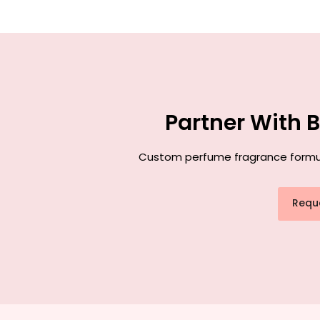
Partner With 
Custom perfume fragrance formulat
Requ