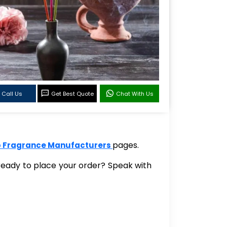
Call Us
Get Best Quote
Chat With Us
pages.
 Fragrance Manufacturers
 ready to place your order? Speak with