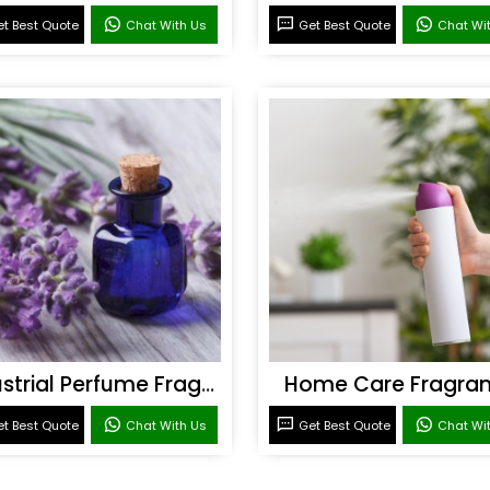
t Best Quote
Chat With Us
Get Best Quote
Chat Wi
Industrial Perfume Fragrance
Home Care Fragra
t Best Quote
Chat With Us
Get Best Quote
Chat Wi