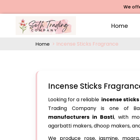
We offers Ros
Home
Incense Sticks Fragrance
Home
Incense Sticks Fragranc
Looking for a reliable
incense sticks
Trading Company is one of Bast
manufacturers in Basti
, with m
agarbatti makers, dhoop makers, and
We produce rose, jasmine, mogra, 