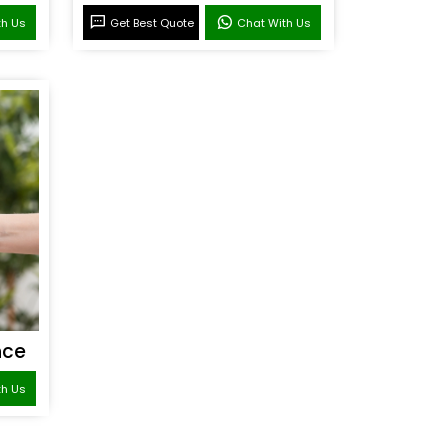
th Us
Get Best Quote
Chat With Us
nce
th Us