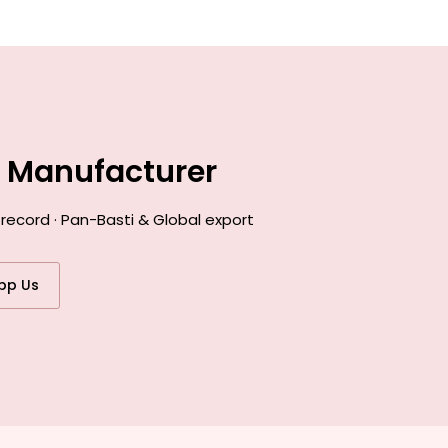
e Manufacturer
record · Pan-Basti & Global export
pp Us