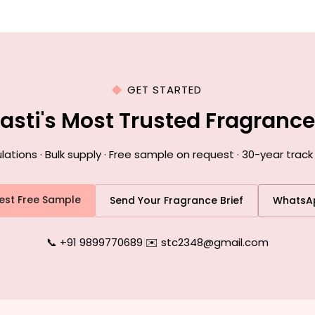
GET STARTED
Basti's Most Trusted Fragranc
ions · Bulk supply · Free sample on request · 30-year track 
est Free Sample
Send Your Fragrance Brief
WhatsA
📞 +91 9899770689
|
✉️ stc2348@gmail.com