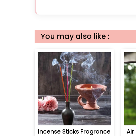
You may also like :
Incense Sticks Fragrance
Air