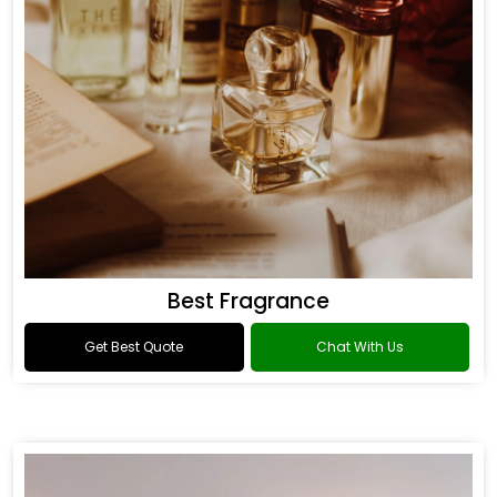
Best Fragrance
Get Best Quote
Chat With Us