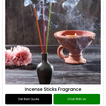
Incense Sticks Fragrance
Get Best Quote
Chat With Us