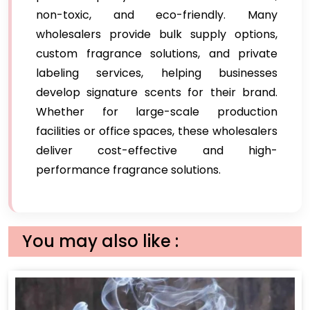
non-toxic, and eco-friendly. Many
wholesalers provide bulk supply options,
custom fragrance solutions, and private
labeling services, helping businesses
develop signature scents for their brand.
Whether for large-scale production
facilities or office spaces, these wholesalers
deliver cost-effective and high-
performance fragrance solutions.
You may also like :