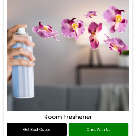
Room Freshener
Get Best Quote
Chat With Us