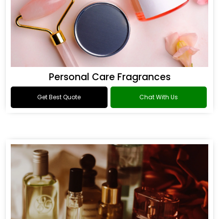
Personal Care Fragrances
Get Best Quote
Chat With Us