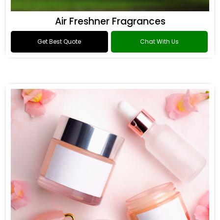
Air Freshner Fragrances
Get Best Quote
Chat With Us