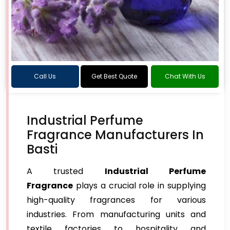
Call Us
Get Best Quote
Chat With Us
Industrial Perfume
Fragrance Manufacturers In
Basti
A trusted
Industrial Perfume
Fragrance
plays a crucial role in supplying
high-quality fragrances for various
industries. From manufacturing units and
textile factories to hospitality and