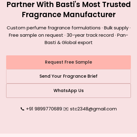
Partner With Basti's Most Trusted
Fragrance Manufacturer
Custom perfume fragrance formulations · Bulk supply ·
Free sample on request · 30-year track record · Pan-
Basti & Global export
Request Free Sample
Send Your Fragrance Brief
WhatsApp Us
📞 +91 9899770689
|
✉️ stc2348@gmail.com