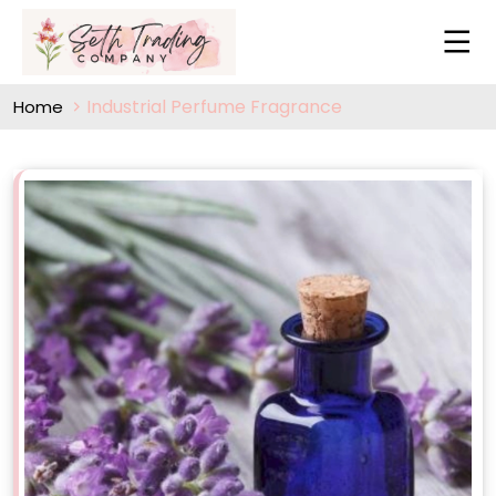
Industrial Perfume Fragrance
Home