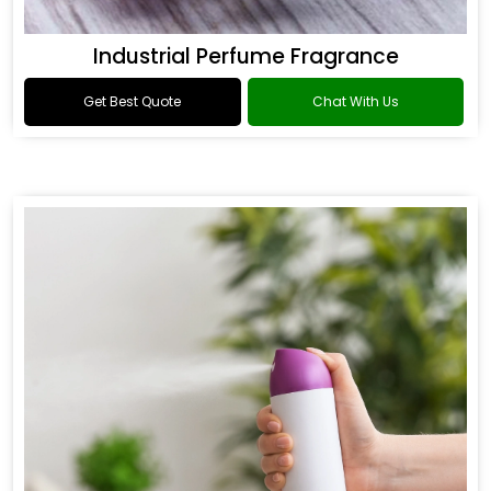
Industrial Perfume Fragrance
Get Best Quote
Chat With Us