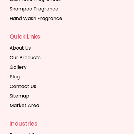
Shampoo Fragrance
Hand Wash Fragrance
Quick Links
About Us
Our Products
Gallery
Blog
Contact Us
Sitemap
Market Area
Industries