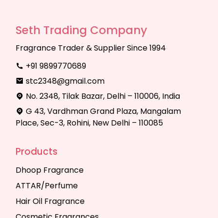
Seth Trading Company
Fragrance Trader & Supplier Since 1994
+91 9899770689
stc2348@gmail.com
No. 2348, Tilak Bazar, Delhi – 110006, India
G 43, Vardhman Grand Plaza, Mangalam
Place, Sec-3, Rohini, New Delhi – 110085
Products
Dhoop Fragrance
ATTAR/Perfume
Hair Oil Fragrance
Cosmetic Fragrances