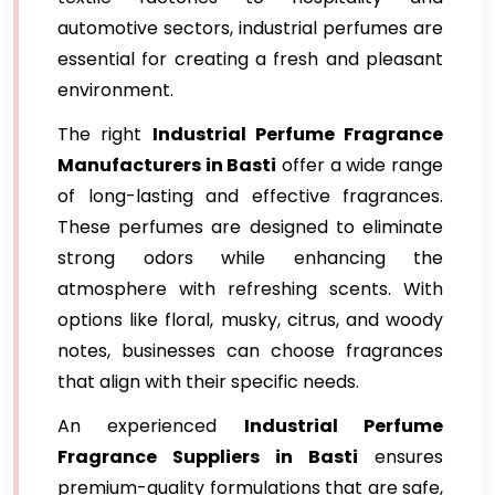
automotive sectors, industrial perfumes are
essential for creating a fresh and pleasant
environment.
The right
Industrial Perfume Fragrance
Manufacturers in Basti
offer a wide range
of long-lasting and effective fragrances.
These perfumes are designed to eliminate
strong odors while enhancing the
atmosphere with refreshing scents. With
options like floral, musky, citrus, and woody
notes, businesses can choose fragrances
that align with their specific needs.
An experienced
Industrial Perfume
Fragrance Suppliers in Basti
ensures
premium-quality formulations that are safe,