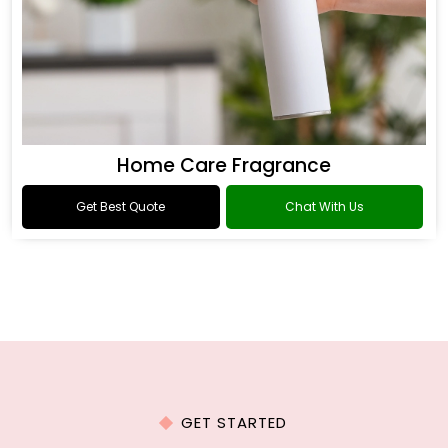
Home Care Fragrance
Get Best Quote
Chat With Us
GET STARTED