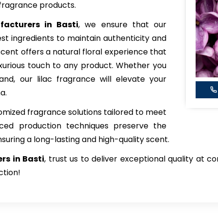
fragrance products.
facturers in Basti
, we ensure that our
est ingredients to maintain authenticity and
scent offers a natural floral experience that
xurious touch to any product. Whether you
and, our lilac fragrance will elevate your
a.
tomized fragrance solutions tailored to meet
nced production techniques preserve the
nsuring a long-lasting and high-quality scent.
ers in Basti
, trust us to deliver exceptional quality at 
ction!