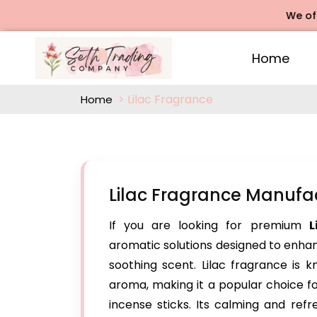
We offers R
Home
Lilac Fragrance
Home
Lilac Fragrance Manufac
If you are looking for premium
L
aromatic solutions designed to enhanc
soothing scent. Lilac fragrance is k
aroma, making it a popular choice f
incense sticks. Its calming and ref