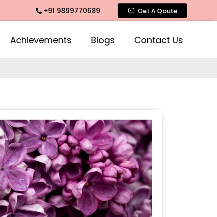
+91 9899770689
mate Fragrance, Mogra Agarbatti Fragrance, Rose Fragrances
Get A Qoute
Achievements
Blogs
Contact Us