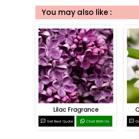
You may also like :
Lilac Fragrance
C
Get Best Quote
Chat With Us
Ge