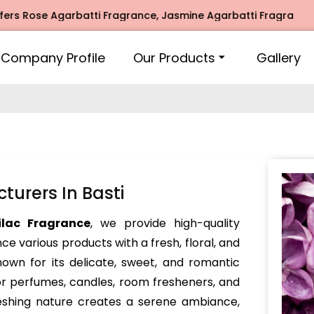
ose Agarbatti Fragrance, Jasmine Agarbatti Fragrance, Inti
Company Profile
Our Products
Gallery
turers In Basti
ilac Fragrance
, we provide high-quality
e various products with a fresh, floral, and
nown for its delicate, sweet, and romantic
or perfumes, candles, room fresheners, and
reshing nature creates a serene ambiance,