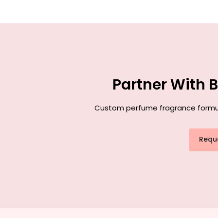
Partner With 
Custom perfume fragrance formulat
Requ