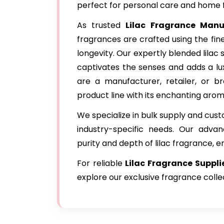
perfect for personal care and home 
As trusted
Lilac Fragrance Manu
fragrances are crafted using the fin
longevity. Our expertly blended lilac 
captivates the senses and adds a lu
are a manufacturer, retailer, or br
product line with its enchanting arom
We specialize in bulk supply and cus
industry-specific needs. Our adva
purity and depth of lilac fragrance, e
For reliable
Lilac Fragrance
Suppli
explore our exclusive fragrance colle