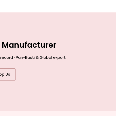
e Manufacturer
record · Pan-Basti & Global export
pp Us