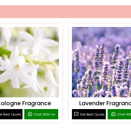
ologne Fragrance
Lavender Fragran
t Best Quote
Chat With Us
Get Best Quote
Chat Wi