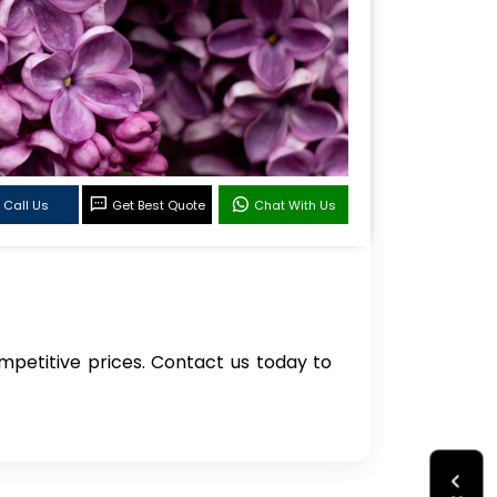
Call Us
Get Best Quote
Chat With Us
competitive prices. Contact us today to