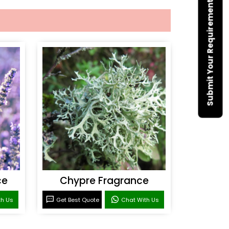
Submit Your Requirement
ce
Chypre Fragrance
th Us
Get Best Quote
Chat With Us