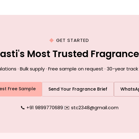
GET STARTED
Basti's Most Trusted Fragranc
ions · Bulk supply · Free sample on request · 30-year track 
est Free Sample
Send Your Fragrance Brief
WhatsA
📞 +91 9899770689
|
✉️ stc2348@gmail.com