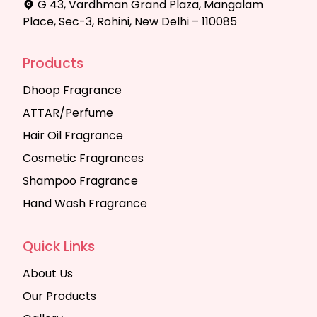
G 43, Vardhman Grand Plaza, Mangalam
Place, Sec-3, Rohini, New Delhi – 110085
Products
Dhoop Fragrance
ATTAR/Perfume
Hair Oil Fragrance
Cosmetic Fragrances
Shampoo Fragrance
Hand Wash Fragrance
Quick Links
About Us
Our Products