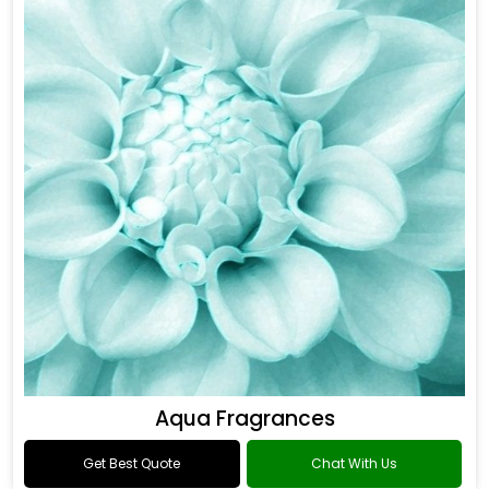
Aqua Fragrances
Get Best Quote
Chat With Us