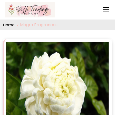
Mogra Fragrances
Home