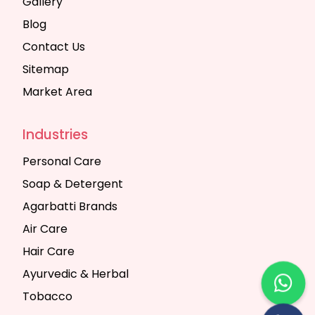
Gallery
Blog
Contact Us
Sitemap
Market Area
Industries
Personal Care
Soap & Detergent
Agarbatti Brands
Air Care
Hair Care
Ayurvedic & Herbal
Tobacco