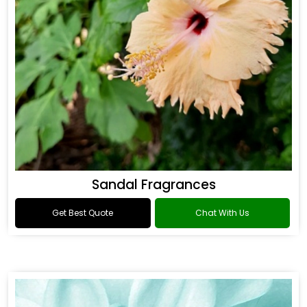
Sandal Fragrances
Get Best Quote
Chat With Us