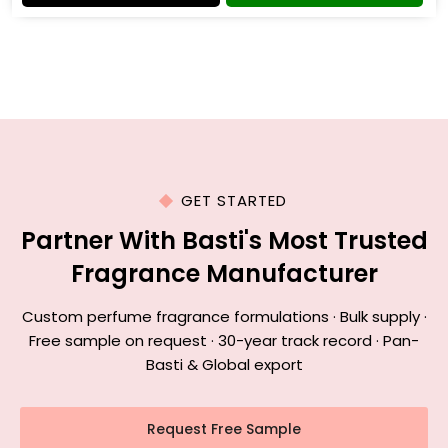
GET STARTED
Partner With Basti's Most Trusted
Fragrance Manufacturer
Custom perfume fragrance formulations · Bulk supply ·
Free sample on request · 30-year track record · Pan-
Basti & Global export
Request Free Sample