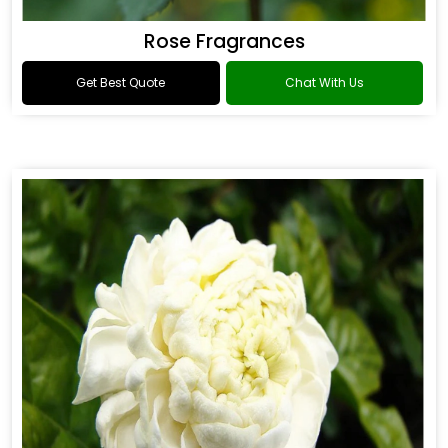
Rose Fragrances
Get Best Quote
Chat With Us