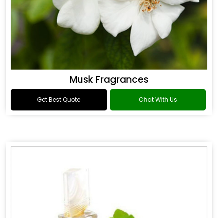
Musk Fragrances
Get Best Quote
Chat With Us