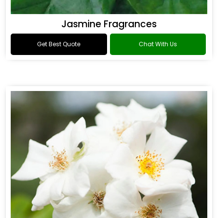
Jasmine Fragrances
Get Best Quote
Chat With Us