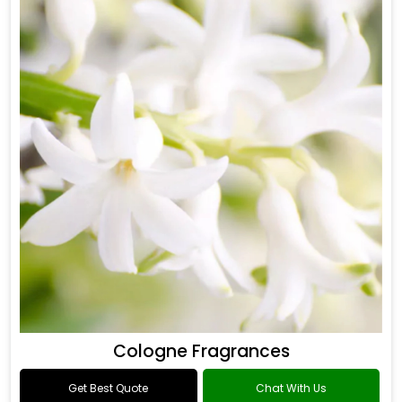
Cologne Fragrances
Get Best Quote
Chat With Us