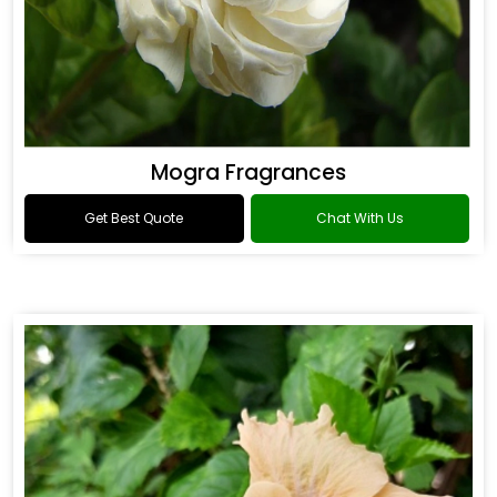
Mogra Fragrances
Get Best Quote
Chat With Us