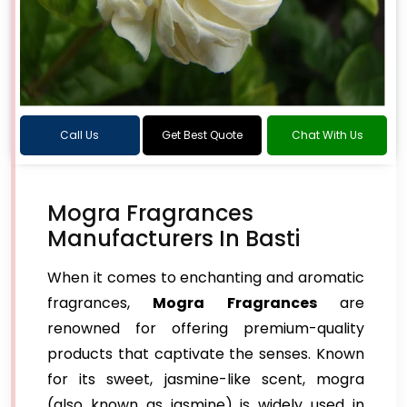
Call Us
Get Best Quote
Chat With Us
Mogra Fragrances
Manufacturers In Basti
When it comes to enchanting and aromatic
fragrances,
Mogra Fragrances
are
renowned for offering premium-quality
products that captivate the senses. Known
for its sweet, jasmine-like scent, mogra
(also known as jasmine) is widely used in