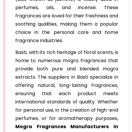
perfumes, oils, and incense. These
fragrances are loved for their freshness and
soothing qualities, making them a popular
choice in the personal care and home
fragrance industries.
Basti, with its rich heritage of floral scents, is
home to numerous mogra fragrances that
provide both pure and blended mogra
extracts. The suppliers in Basti specialize in
offering natural, long-lasting fragrances,
ensuring that each product meets
international standards of quality. Whether
for personal use, in the creation of high-end
perfumes, or for aromatherapy purposes,
Mogra Fragrances Manufacturers in