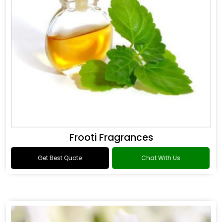
Frooti Fragrances
Get Best Quote
Chat With Us