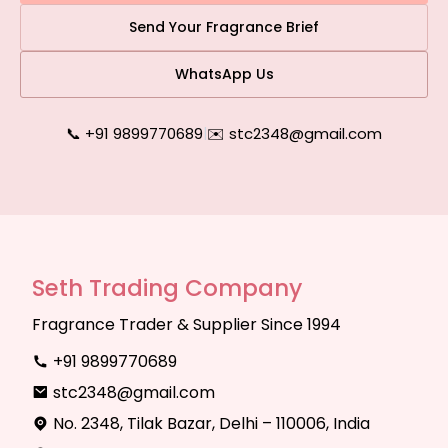
Send Your Fragrance Brief
WhatsApp Us
📞 +91 9899770689
|
✉️ stc2348@gmail.com
Seth Trading Company
Fragrance Trader & Supplier Since 1994
+91 9899770689
stc2348@gmail.com
No. 2348, Tilak Bazar, Delhi – 110006, India