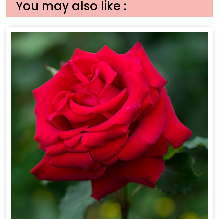
You may also like :