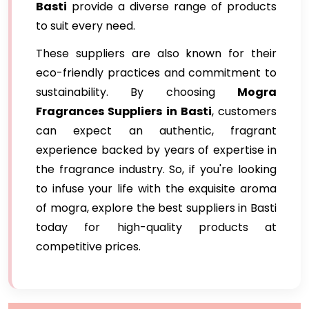
Basti
provide a diverse range of products
to suit every need.
These suppliers are also known for their
eco-friendly practices and commitment to
sustainability. By choosing
Mogra
Fragrances Suppliers in Basti
, customers
can expect an authentic, fragrant
experience backed by years of expertise in
the fragrance industry. So, if you're looking
to infuse your life with the exquisite aroma
of mogra, explore the best suppliers in Basti
today for high-quality products at
competitive prices.