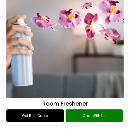
Room Freshener
Get Best Quote
Chat With Us