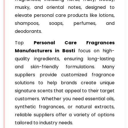
musky, and oriental notes, designed to
elevate personal care products like lotions,
shampoos, soaps, perfumes, and
deodorants.
Top
Personal Care Fragrances
Manufacturers in Basti
focus on high-
quality ingredients, ensuring long-lasting
and skin-friendly formulations. Many
suppliers provide customized fragrance
solutions to help brands create unique
signature scents that appeal to their target
customers. Whether you need essential oils,
synthetic fragrances, or natural extracts,
reliable suppliers offer a variety of options
tailored to industry needs.