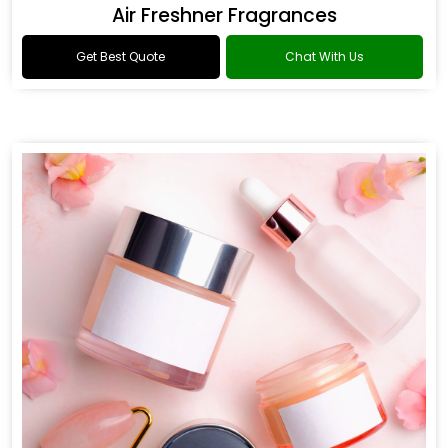
Air Freshner Fragrances
Get Best Quote
Chat With Us