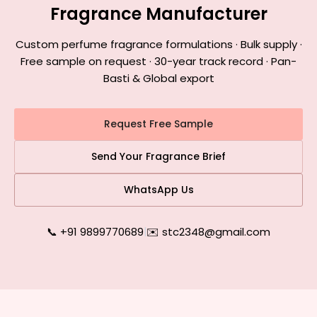
Fragrance Manufacturer
Custom perfume fragrance formulations · Bulk supply ·
Free sample on request · 30-year track record · Pan-
Basti & Global export
Request Free Sample
Send Your Fragrance Brief
WhatsApp Us
📞 +91 9899770689
|
✉️ stc2348@gmail.com