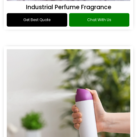
Industrial Perfume Fragrance
Get Best Quote
Chat With Us