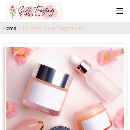
Personal Care Fragrances
Home