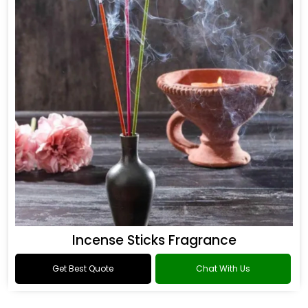
Incense Sticks Fragrance
Get Best Quote
Chat With Us