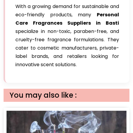
With a growing demand for sustainable and
eco-friendly products, many
Personal
Care Fragrances Suppliers in Basti
specialize in non-toxic, paraben-free, and
cruelty-free fragrance formulations. They
cater to cosmetic manufacturers, private-
label brands, and retailers looking for
innovative scent solutions.
You may also like :