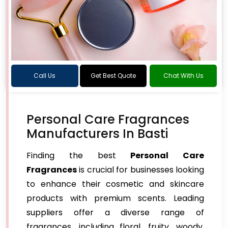
Call Us
Get Best Quote
Chat With Us
Personal Care Fragrances
Manufacturers In Basti
Finding the best
Personal Care
Fragrances
is crucial for businesses looking
to enhance their cosmetic and skincare
products with premium scents. Leading
suppliers offer a diverse range of
fragrances, including floral, fruity, woody,