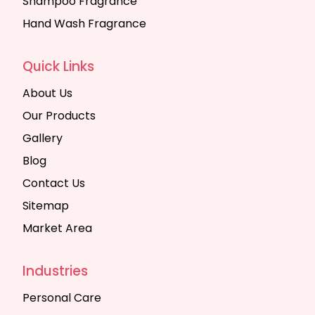
Shampoo Fragrance
Hand Wash Fragrance
Quick Links
About Us
Our Products
Gallery
Blog
Contact Us
Sitemap
Market Area
Industries
Personal Care