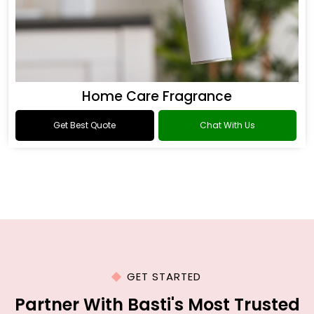
Home Care Fragrance
Get Best Quote
Chat With Us
GET STARTED
Partner With Basti's Most Trusted