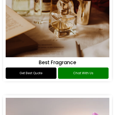
Best Fragrance
Get Best Quote
Chat With Us