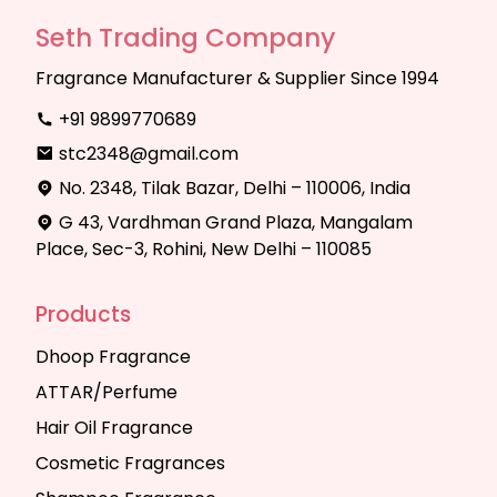
Seth Trading Company
Fragrance Manufacturer & Supplier Since 1994
+91 9899770689
stc2348@gmail.com
No. 2348, Tilak Bazar, Delhi – 110006, India
G 43, Vardhman Grand Plaza, Mangalam
Place, Sec-3, Rohini, New Delhi – 110085
Products
Dhoop Fragrance
ATTAR/Perfume
Hair Oil Fragrance
Cosmetic Fragrances