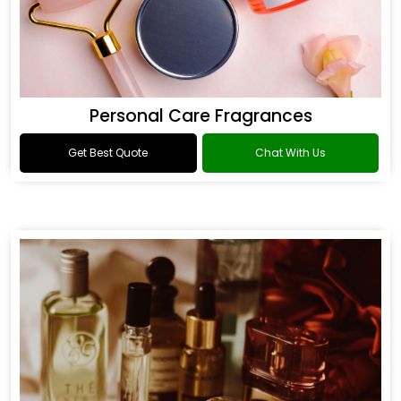
Personal Care Fragrances
Get Best Quote
Chat With Us