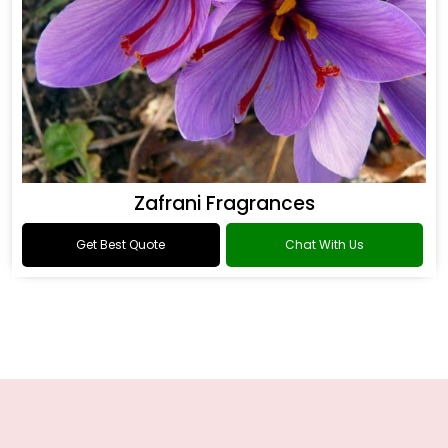
Zafrani Fragrances
Get Best Quote
Chat With Us