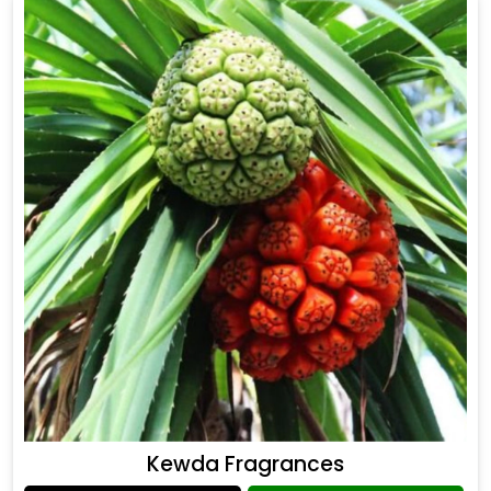
Kewda Fragrances