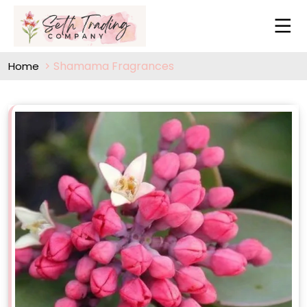
Shamama Fragrances
Home