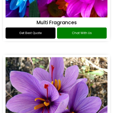
Multi Fragrances
Get Best Quote
Chat With Us