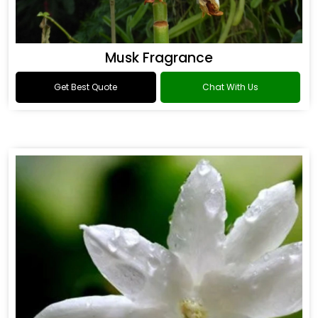
Musk Fragrance
Get Best Quote
Chat With Us