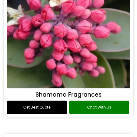
Shamama Fragrances
Get Best Quote
Chat With Us