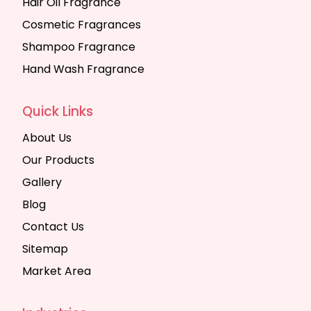
Hair Oil Fragrance
Cosmetic Fragrances
Shampoo Fragrance
Hand Wash Fragrance
Quick Links
About Us
Our Products
Gallery
Blog
Contact Us
Sitemap
Market Area