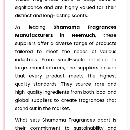
significance and are highly valued for their
distinct and long-lasting scents.
As leading
Shamama Fragrances
Manufacturers in Neemuch
, these
suppliers offer a diverse range of products
tailored to meet the needs of various
industries. From small-scale retailers to
large manufacturers, the suppliers ensure
that every product meets the highest
quality standards. They source rare and
high-quality ingredients from both local and
global suppliers to create fragrances that
stand out in the market.
What sets Shamama Fragrances apart is
their commitment to sustainability and