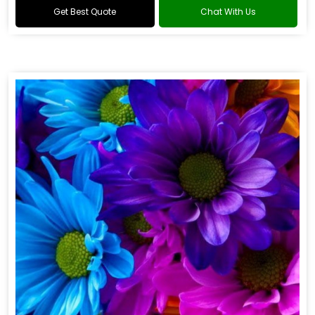
Get Best Quote
Chat With Us