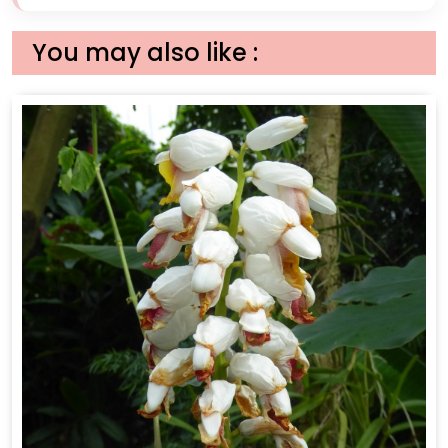
You may also like :