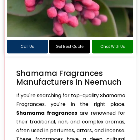
Call Us
Get Best Quote
Chat With Us
Shamama Fragrances
Manufacturers In Neemuch
If you're searching for top-quality Shamama
Fragrances, you're in the right place.
Shamama fragrances
are renowned for
their traditional, rich, and complex aromas,
often used in perfumes, attars, and incense.
These fragrances have a deep cultural