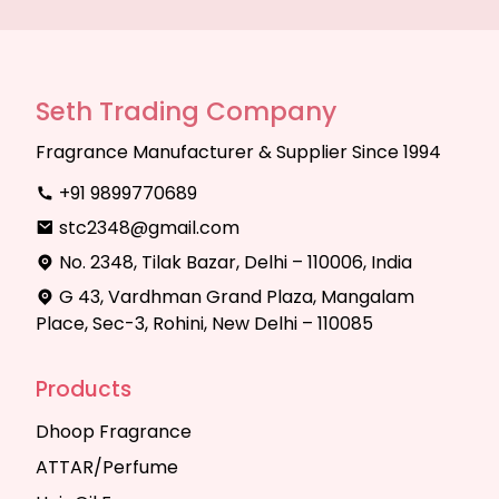
Seth Trading Company
Fragrance Manufacturer & Supplier Since 1994
+91 9899770689
stc2348@gmail.com
No. 2348, Tilak Bazar, Delhi – 110006, India
G 43, Vardhman Grand Plaza, Mangalam
Place, Sec-3, Rohini, New Delhi – 110085
Products
Dhoop Fragrance
ATTAR/Perfume