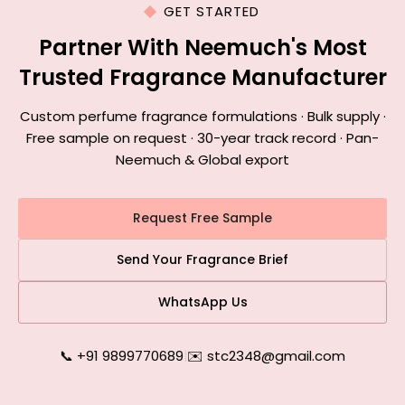
GET STARTED
Partner With Neemuch's Most
Trusted Fragrance Manufacturer
Custom perfume fragrance formulations · Bulk supply ·
Free sample on request · 30-year track record · Pan-
Neemuch & Global export
Request Free Sample
Send Your Fragrance Brief
WhatsApp Us
📞 +91 9899770689
|
✉️ stc2348@gmail.com