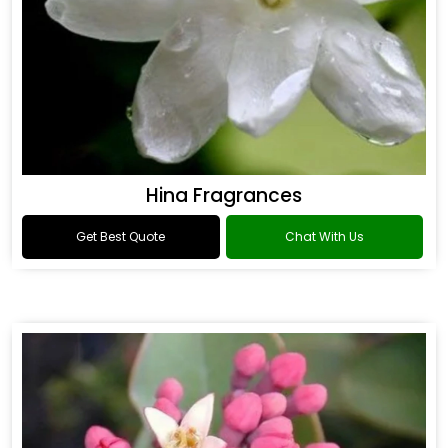
Hina Fragrances
Get Best Quote
Chat With Us