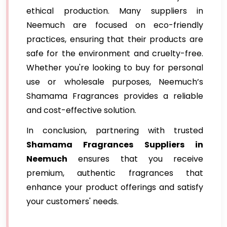
ethical production. Many suppliers in
Neemuch are focused on eco-friendly
practices, ensuring that their products are
safe for the environment and cruelty-free.
Whether you're looking to buy for personal
use or wholesale purposes, Neemuch’s
Shamama Fragrances provides a reliable
and cost-effective solution.
In conclusion, partnering with trusted
Shamama Fragrances Suppliers in
Neemuch
ensures that you receive
premium, authentic fragrances that
enhance your product offerings and satisfy
your customers' needs.