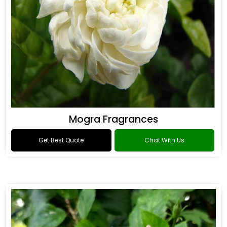
Mogra Fragrances
Get Best Quote
Chat With Us