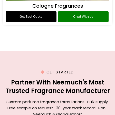
Cologne Fragrances
Get Best Quote
Chat With Us
GET STARTED
Partner With Neemuch's Most
Trusted Fragrance Manufacturer
Custom perfume fragrance formulations · Bulk supply ·
Free sample on request · 30-year track record · Pan-
Neemuch & Global export