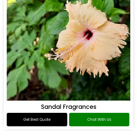
Sandal Fragrances
Get Best Quote
Chat With Us