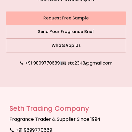
Request Free Sample
Send Your Fragrance Brief
WhatsApp Us
📞 +91 9899770689
|
✉️ stc2348@gmail.com
Seth Trading Company
Fragrance Trader & Supplier Since 1994
+91 9899770689