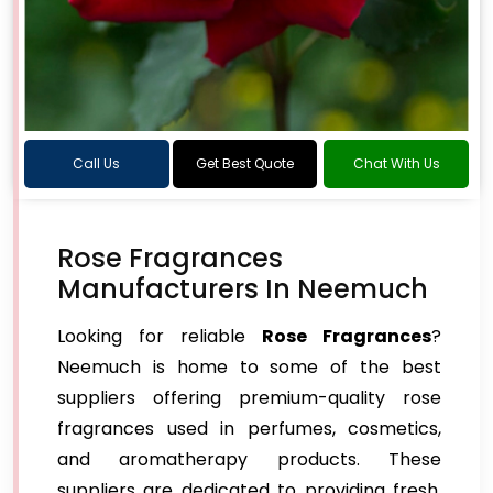
Call Us
Get Best Quote
Chat With Us
Rose Fragrances
Manufacturers In Neemuch
Looking for reliable
Rose Fragrances
?
Neemuch is home to some of the best
suppliers offering premium-quality rose
fragrances used in perfumes, cosmetics,
and aromatherapy products. These
suppliers are dedicated to providing fresh,