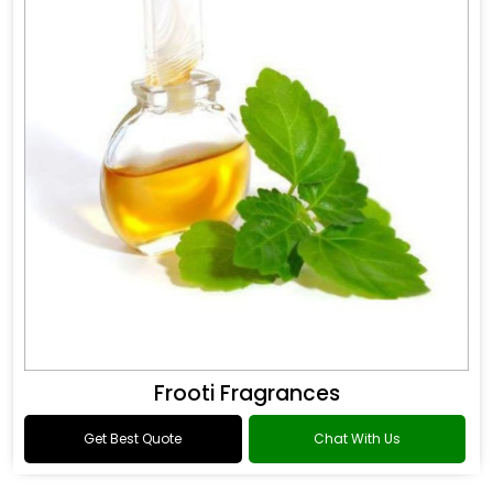
Frooti Fragrances
Get Best Quote
Chat With Us