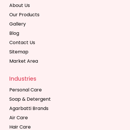
About Us
Our Products
Gallery
Blog
Contact Us
Sitemap
Market Area
Industries
Personal Care
Soap & Detergent
Agarbatti Brands
Air Care
Hair Care