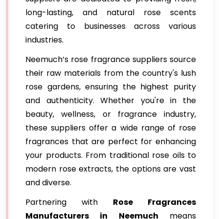
long-lasting, and natural rose scents
catering to businesses across various
industries.
Neemuch’s rose fragrance suppliers source
their raw materials from the country's lush
rose gardens, ensuring the highest purity
and authenticity. Whether you're in the
beauty, wellness, or fragrance industry,
these suppliers offer a wide range of rose
fragrances that are perfect for enhancing
your products. From traditional rose oils to
modern rose extracts, the options are vast
and diverse.
Partnering with
Rose Fragrances
Manufacturers in Neemuch
means