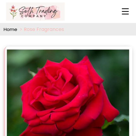
Rose Fragrances
Home