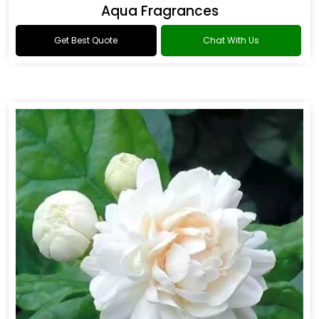
Aqua Fragrances
Get Best Quote
Chat With Us