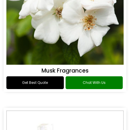
Musk Fragrances
Get Best Quote
Chat With Us