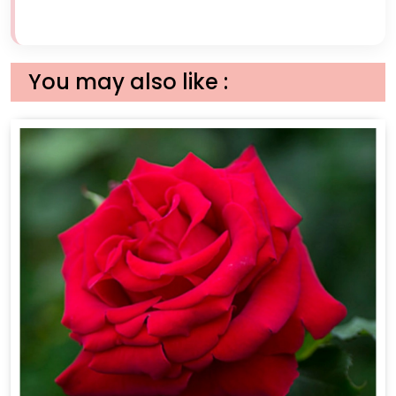
You may also like :