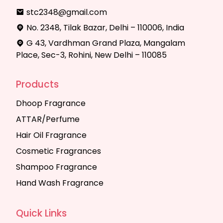
stc2348@gmail.com
No. 2348, Tilak Bazar, Delhi – 110006, India
G 43, Vardhman Grand Plaza, Mangalam
Place, Sec-3, Rohini, New Delhi – 110085
Products
Dhoop Fragrance
ATTAR/Perfume
Hair Oil Fragrance
Cosmetic Fragrances
Shampoo Fragrance
Hand Wash Fragrance
Quick Links