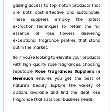
gaining access to top-notch products that
are both cost-effective and sustainable.
These suppliers employ the latest
extraction techniques to retain the full
essence of rose flowers, delivering
exceptional fragrance profiles that stand
out in the market.
So, if you're looking to elevate your products
with high-quality rose fragrances, choosing
reputable
Rose Fragrances Suppliers in
Neemuch
ensures you get the best of
nature’s beauty. Explore the variety of
options available and find the ideal rose
fragrance that suits your business needs.