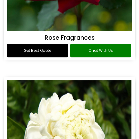
Rose Fragrances
Get Best Quote
Chat With Us