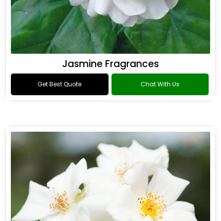
Jasmine Fragrances
Get Best Quote
Chat With Us