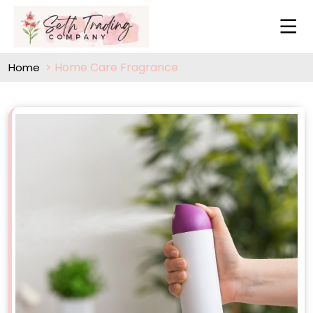
Home Care Fragrance
Home