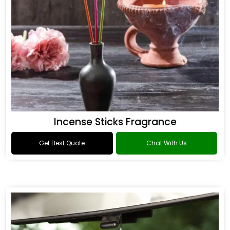
Incense Sticks Fragrance
Get Best Quote
Chat With Us