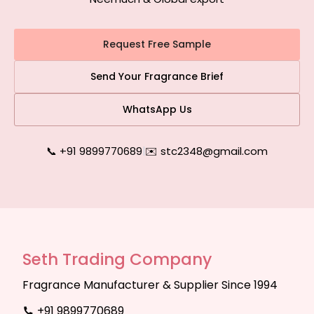
Request Free Sample
Send Your Fragrance Brief
WhatsApp Us
📞 +91 9899770689
|
✉️ stc2348@gmail.com
Seth Trading Company
Fragrance Manufacturer & Supplier Since 1994
+91 9899770689