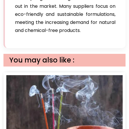
out in the market. Many suppliers focus on
eco-friendly and sustainable formulations,
meeting the increasing demand for natural
and chemical-free products.
You may also like :