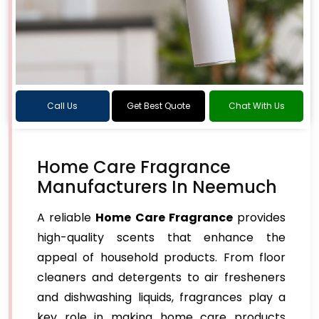
Call Us
Get Best Quote
Chat With Us
Home Care Fragrance
Manufacturers In Neemuch
A reliable
Home Care Fragrance
provides
high-quality scents that enhance the
appeal of household products. From floor
cleaners and detergents to air fresheners
and dishwashing liquids, fragrances play a
key role in making home care products