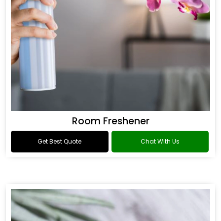
Room Freshener
Get Best Quote
Chat With Us