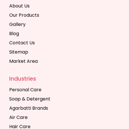
About Us
Our Products
Gallery
Blog
Contact Us
Sitemap
Market Area
Industries
Personal Care
Soap & Detergent
Agarbatti Brands
Air Care
Hair Care