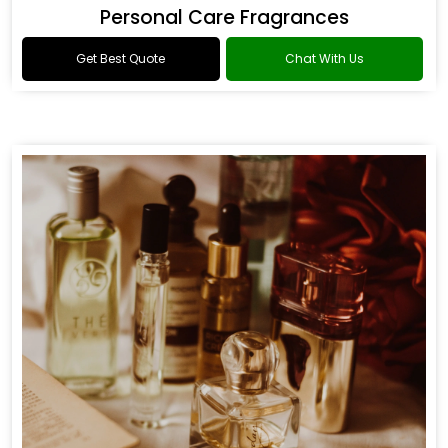
Personal Care Fragrances
Get Best Quote
Chat With Us