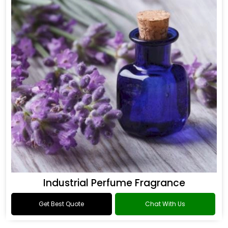
Industrial Perfume Fragrance
Get Best Quote
Chat With Us