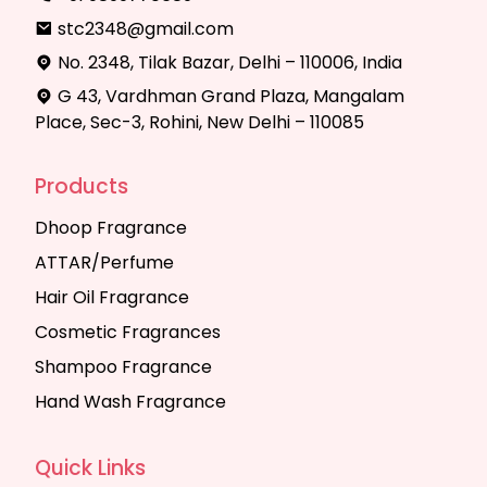
stc2348@gmail.com
No. 2348, Tilak Bazar, Delhi – 110006, India
G 43, Vardhman Grand Plaza, Mangalam
Place, Sec-3, Rohini, New Delhi – 110085
Products
Dhoop Fragrance
ATTAR/Perfume
Hair Oil Fragrance
Cosmetic Fragrances
Shampoo Fragrance
Hand Wash Fragrance
Quick Links