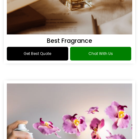
Best Fragrance
Get Best Quote
Chat With Us