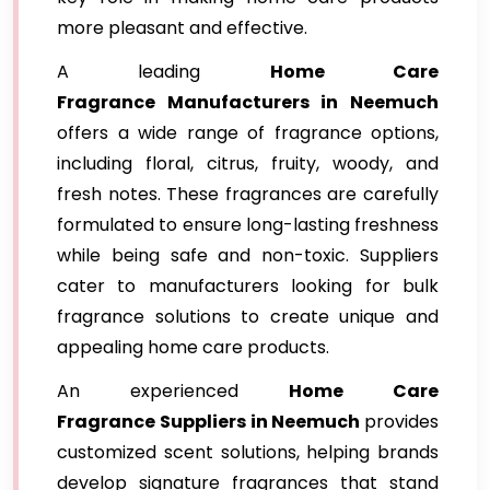
more pleasant and effective.
A leading
Home Care
Fragrance
Manufacturers in Neemuch
offers a wide range of fragrance options,
including floral, citrus, fruity, woody, and
fresh notes. These fragrances are carefully
formulated to ensure long-lasting freshness
while being safe and non-toxic. Suppliers
cater to manufacturers looking for bulk
fragrance solutions to create unique and
appealing home care products.
An experienced
Home Care
Fragrance
Suppliers in Neemuch
provides
customized scent solutions, helping brands
develop signature fragrances that stand