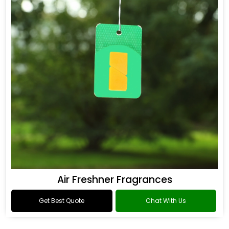
Air Freshner Fragrances
Get Best Quote
Chat With Us