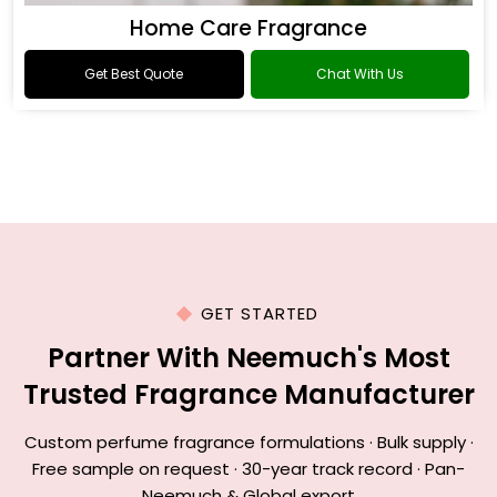
Home Care Fragrance
Get Best Quote
Chat With Us
GET STARTED
Partner With Neemuch's Most
Trusted Fragrance Manufacturer
Custom perfume fragrance formulations · Bulk supply ·
Free sample on request · 30-year track record · Pan-
Neemuch & Global export