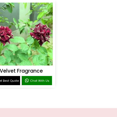
Velvet Fragrance
t Best Quote
Chat With Us