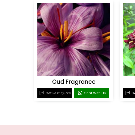
Oud Fragrance
Get Best Quote
Chat With Us
Ge