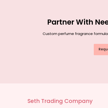
Partner With Ne
Custom perfume fragrance formulatio
Requ
Seth Trading Company