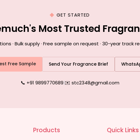
GET STARTED
emuch's Most Trusted Fragra
ns · Bulk supply · Free sample on request · 30-year track 
est Free Sample
Send Your Fragrance Brief
WhatsA
📞 +91 9899770689
|
✉️ stc2348@gmail.com
Products
Quick Links