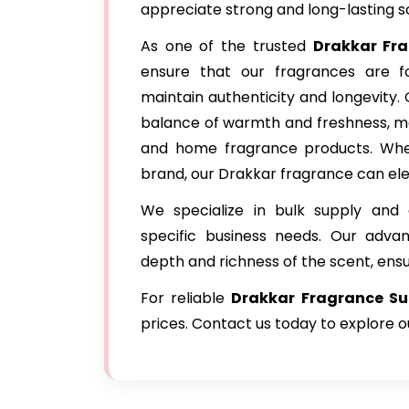
appreciate strong and long-lasting s
As one of the trusted
Drakkar Fr
ensure that our fragrances are fo
maintain authenticity and longevity.
balance of warmth and freshness, ma
and home fragrance products. Whet
brand, our Drakkar fragrance can ele
We specialize in bulk supply and 
specific business needs. Our adva
depth and richness of the scent, ens
For reliable
Drakkar Fragrance Su
prices. Contact us today to explore 