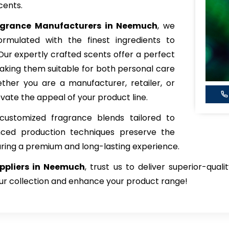
cents.
agrance
Manufacturers in Neemuch
, we
rmulated with the finest ingredients to
 Our expertly crafted scents offer a perfect
king them suitable for both personal care
her you are a manufacturer, retailer, or
vate the appeal of your product line.
customized fragrance blends tailored to
nced production techniques preserve the
uring a premium and long-lasting experience.
ppliers in Neemuch
, trust us to deliver superior-qual
our collection and enhance your product range!