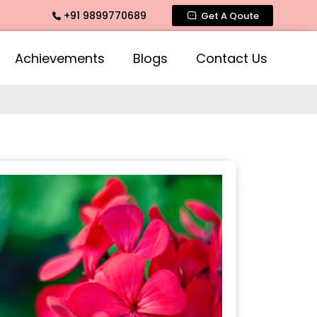
+91 9899770689
mate Fragrance, Mogra Agarbatti Fragrance, Rose Fragrances
Get A Qoute
Achievements
Blogs
Contact Us