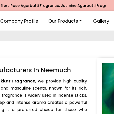
ose Agarbatti Fragrance, Jasmine Agarbatti Fragrance, Inti
Company Profile
Our Products
Gallery
ufacturers In Neemuch
akkar Fragrance
, we provide high-quality
 and masculine scents. Known for its rich,
fragrance is widely used in incense sticks,
deep and intense aroma creates a powerful
ng it a preferred choice for those who