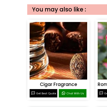
You may also like :
Cigar Fragrance
Get Best Quote
Chat With Us
Ge