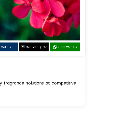
Call Us
Get Best Quote
Chat With Us
ity fragrance solutions at competitive