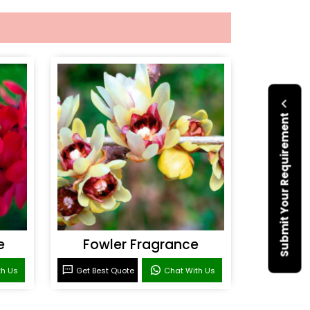
Submit Your Requirement
e
Fowler Fragrance
th Us
Get Best Quote
Chat With Us