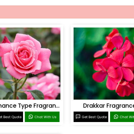
Romance Type Fragrance
Drakkar Fragranc
t Best Quote
Chat With Us
Get Best Quote
Chat Wi