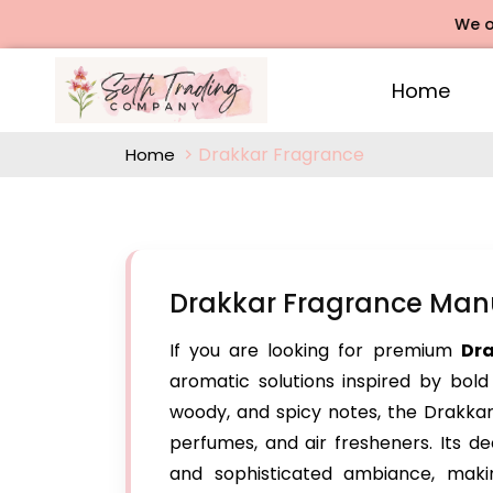
We offers R
Home
Drakkar Fragrance
Home
Drakkar Fragrance Man
If you are looking for premium
Dr
aromatic solutions inspired by bold
woody, and spicy notes, the Drakkar 
perfumes, and air fresheners. Its 
and sophisticated ambiance, maki