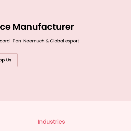
nce Manufacturer
record · Pan-Neemuch & Global export
pp Us
Industries