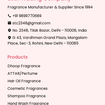
Fragrance Manufacturer & Supplier Since 1994
+91 9899770689
stc2348@gmail.com
No. 2348, Tilak Bazar, Delhi – 110006, India
G 43, Vardhman Grand Plaza, Mangalam
Place, Sec-3, Rohini, New Delhi – 110085
Products
Dhoop Fragrance
ATTAR/Perfume
Hair Oil Fragrance
Cosmetic Fragrances
Shampoo Fragrance
Hand Wash Fragrance