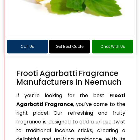
Call Us
Get Best Quote
Chat With Us
Frooti Agarbatti Fragrance
Manufacturers In Neemuch
If you’re looking for the best
Frooti
Agarbatti Fragrance
, you’ve come to the
right place! Our refreshing and fruity
fragrance is designed to add a unique twist
to traditional incense sticks, creating a
delightful and uplifting ambiance. With its