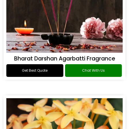
Bharat Darshan Agarbatti Fragrance
Get Best Quote
Chat With Us