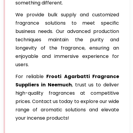
something different.
We provide bulk supply and customized
fragrance solutions to meet specific
business needs. Our advanced production
techniques maintain the purity and
longevity of the fragrance, ensuring an
enjoyable and immersive experience for
users.
For reliable
Frooti Agarbatti Fragrance
Suppliers in Neemuch
, trust us to deliver
high-quality fragrances at competitive
prices. Contact us today to explore our wide
range of aromatic solutions and elevate
your incense products!