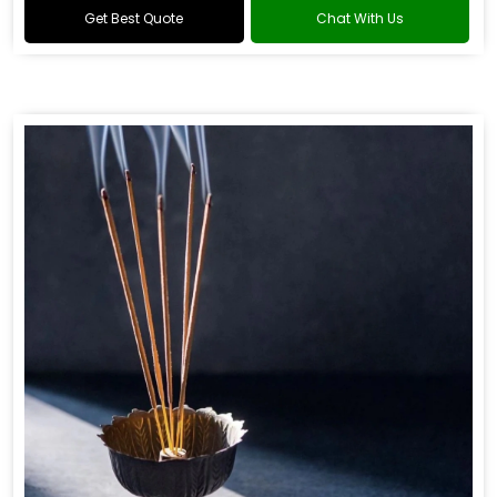
Get Best Quote
Chat With Us