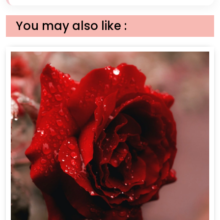
You may also like :