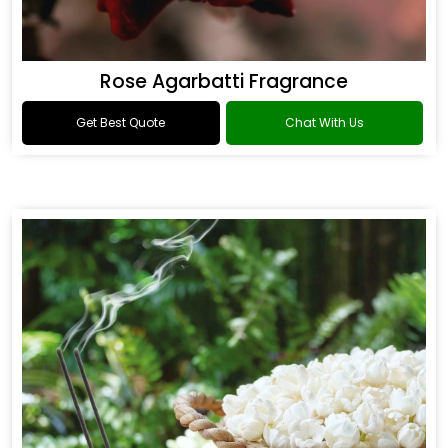
Rose Agarbatti Fragrance
Get Best Quote
Chat With Us