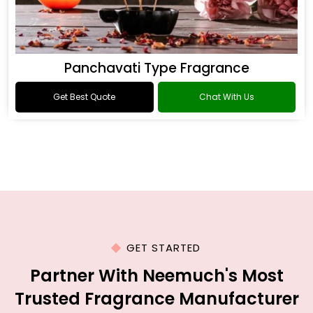
Panchavati Type Fragrance
Get Best Quote
Chat With Us
GET STARTED
Partner With Neemuch's Most
Trusted Fragrance Manufacturer