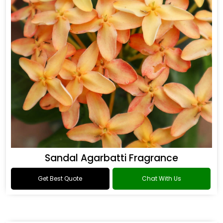
Sandal Agarbatti Fragrance
Get Best Quote
Chat With Us