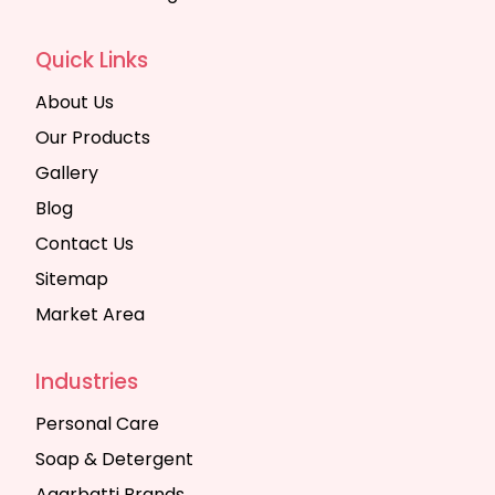
Quick Links
About Us
Our Products
Gallery
Blog
Contact Us
Sitemap
Market Area
Industries
Personal Care
Soap & Detergent
Agarbatti Brands