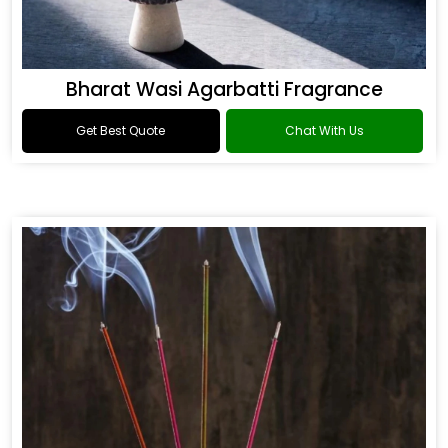
Bharat Wasi Agarbatti Fragrance
Get Best Quote
Chat With Us