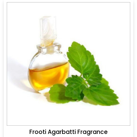
Frooti Agarbatti Fragrance