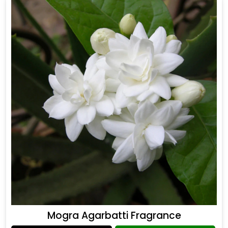
Mogra Agarbatti Fragrance