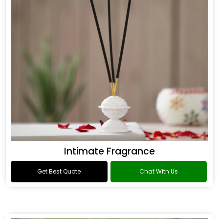
Intimate Fragrance
Get Best Quote
Chat With Us