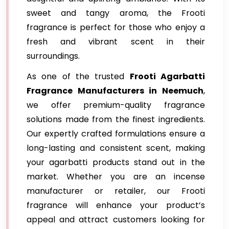
sweet and tangy aroma, the Frooti
fragrance is perfect for those who enjoy a
fresh and vibrant scent in their
surroundings.
As one of the trusted
Frooti Agarbatti
Fragrance
Manufacturers in Neemuch
,
we offer premium-quality fragrance
solutions made from the finest ingredients.
Our expertly crafted formulations ensure a
long-lasting and consistent scent, making
your agarbatti products stand out in the
market. Whether you are an incense
manufacturer or retailer, our Frooti
fragrance will enhance your product’s
appeal and attract customers looking for