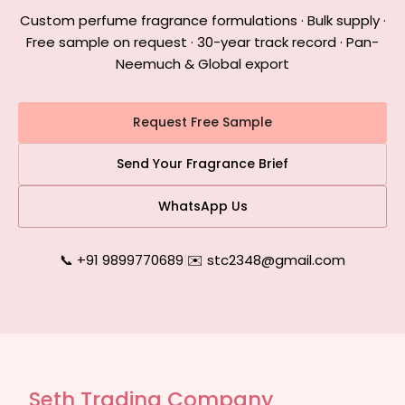
Custom perfume fragrance formulations · Bulk supply ·
Free sample on request · 30-year track record · Pan-
Neemuch & Global export
Request Free Sample
Send Your Fragrance Brief
WhatsApp Us
📞 +91 9899770689
|
✉️ stc2348@gmail.com
Seth Trading Company