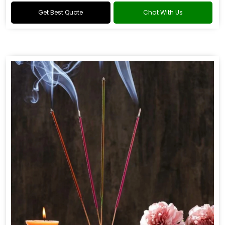
Get Best Quote
Chat With Us