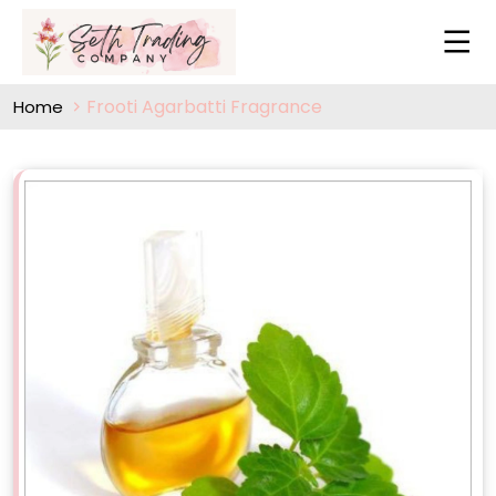
Frooti Agarbatti Fragrance
Home