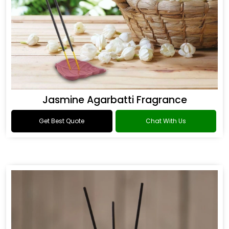
Jasmine Agarbatti Fragrance
Get Best Quote
Chat With Us