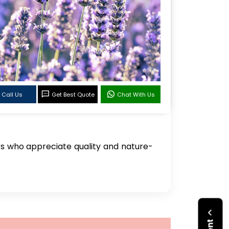
Call Us
Get Best Quote
Chat With Us
rs who appreciate quality and nature-