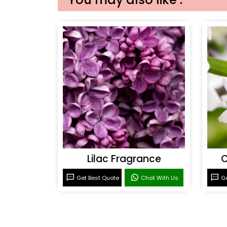
Lilac Fragrance
C
Get Best Quote
Chat With Us
Ge