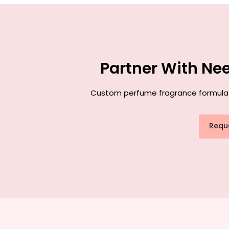
Partner With Ne
Custom perfume fragrance formulatio
Requ