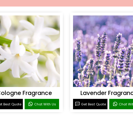
ologne Fragrance
Lavender Fragran
t Best Quote
Chat With Us
Get Best Quote
Chat Wi