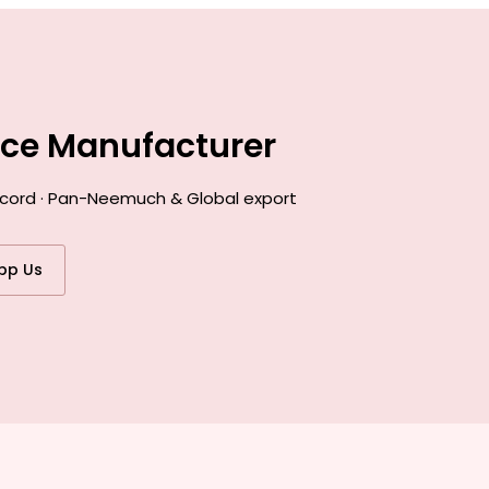
nce Manufacturer
record · Pan-Neemuch & Global export
pp Us