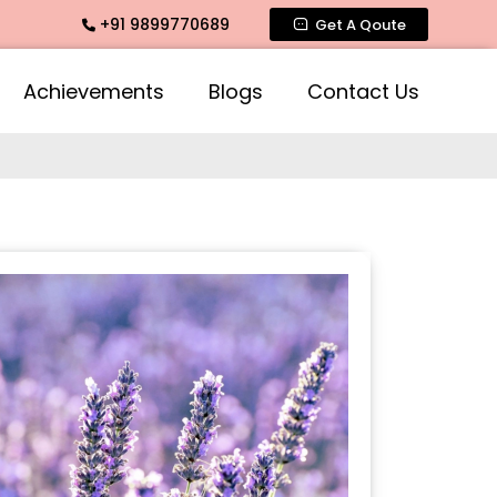
+91 9899770689
ntimate Fragrance, Mogra Agarbatti Fragrance, Rose Fragran
Get A Qoute
Achievements
Blogs
Contact Us