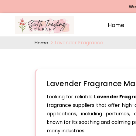
We offer
Home
Lavender Fragrance
Home
Lavender Fragrance Ma
Looking for reliable
Lavender Fragr
fragrance suppliers that offer high-
applications, including perfumes,
known for its soothing and calming p
many industries.