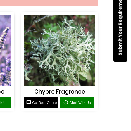
Submit Your Requirement
ce
Chypre Fragrance
th Us
Get Best Quote
Chat With Us