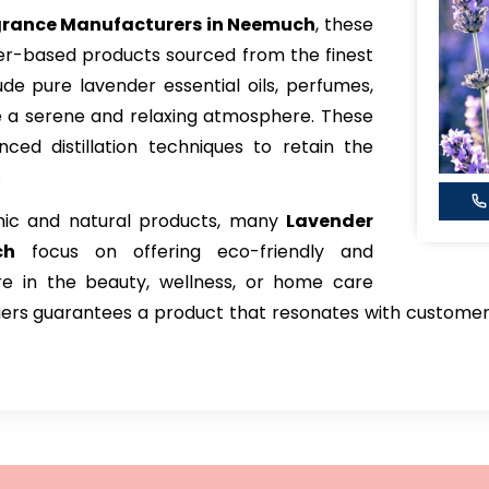
grance Manufacturers in Neemuch
, these
der-based products sourced from the finest
lude pure lavender essential oils, perfumes,
e a serene and relaxing atmosphere. These
ced distillation techniques to retain the
.
nic and natural products, many
Lavender
ch
focus on offering eco-friendly and
're in the beauty, wellness, or home care
pliers guarantees a product that resonates with custome