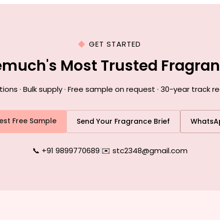
GET STARTED
emuch's Most Trusted Fragra
ns · Bulk supply · Free sample on request · 30-year track 
est Free Sample
Send Your Fragrance Brief
WhatsA
📞 +91 9899770689
|
✉️ stc2348@gmail.com