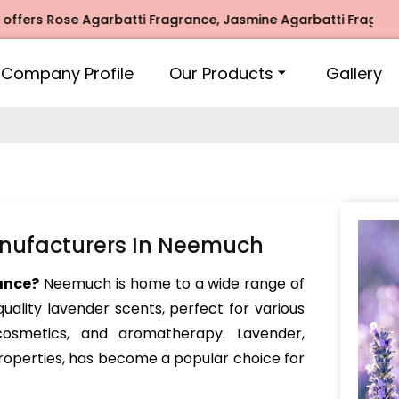
s Rose Agarbatti Fragrance, Jasmine Agarbatti Fragrance, I
Company Profile
Our Products
Gallery
nufacturers In Neemuch
ance?
Neemuch is home to a wide range of
quality lavender scents, perfect for various
 cosmetics, and aromatherapy. Lavender,
roperties, has become a popular choice for