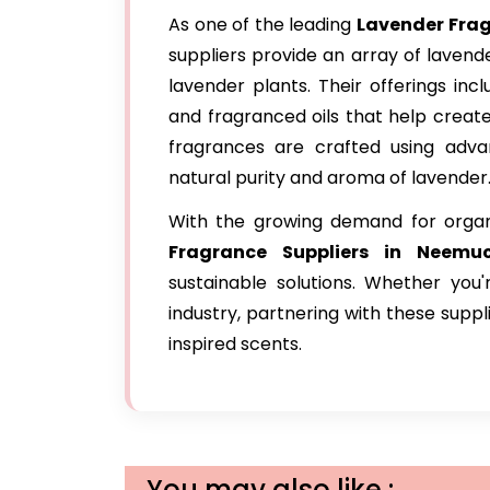
As one of the leading
Lavender Fra
suppliers provide an array of laven
lavender plants. Their offerings inc
and fragranced oils that help creat
fragrances are crafted using advan
natural purity and aroma of lavender
With the growing demand for orga
Fragrance Suppliers in Neemu
sustainable solutions. Whether you
industry, partnering with these sup
inspired scents.
You may also like :