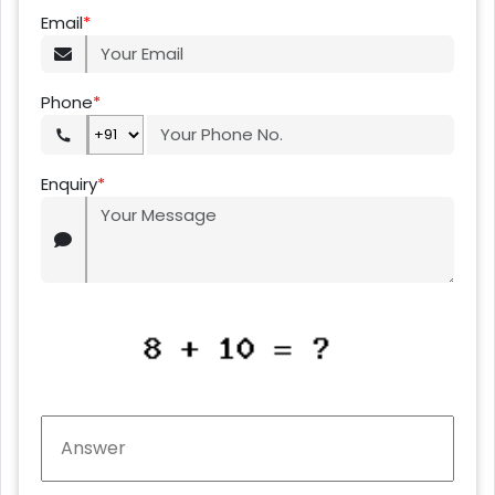
Email
*
Phone
*
Enquiry
*