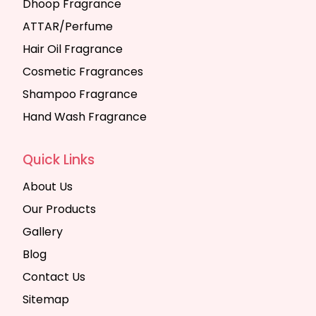
Dhoop Fragrance
ATTAR/Perfume
Hair Oil Fragrance
Cosmetic Fragrances
Shampoo Fragrance
Hand Wash Fragrance
Quick Links
About Us
Our Products
Gallery
Blog
Contact Us
Sitemap