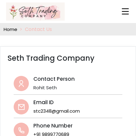
Contact Us
Home
Seth Trading Company
Contact Person
Rohit Seth
Email ID
stc2348@gmail.com
Phone Number
+91 9899770689