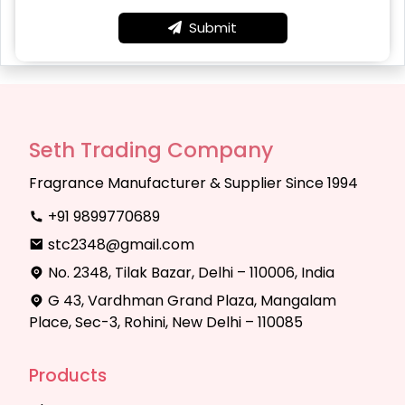
Submit
Seth Trading Company
Fragrance Manufacturer & Supplier Since 1994
+91 9899770689
stc2348@gmail.com
No. 2348, Tilak Bazar, Delhi – 110006, India
G 43, Vardhman Grand Plaza, Mangalam
Place, Sec-3, Rohini, New Delhi – 110085
Products