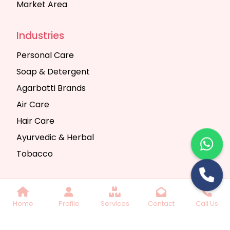
Market Area
Industries
Personal Care
Soap & Detergent
Agarbatti Brands
Air Care
Hair Care
Ayurvedic & Herbal
Tobacco
Copyright © 2025 Seth Trading Company | All
Home
Profile
Services
Contact
Call Us
Rights Reserved. Website Designed & SEO By
Webkart Digital Pvt. Ltd.
Website Designing