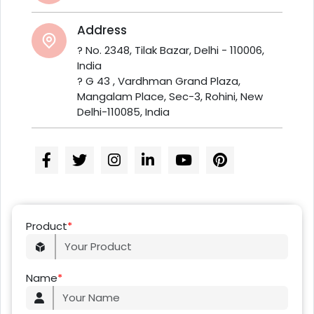
Address
? No. 2348, Tilak Bazar, Delhi - 110006,
India
? G 43 , Vardhman Grand Plaza,
Mangalam Place, Sec-3, Rohini, New
Delhi-110085, India
Product
*
Name
*