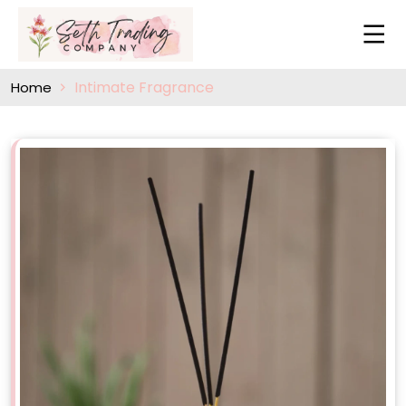
Intimate Fragrance
Home