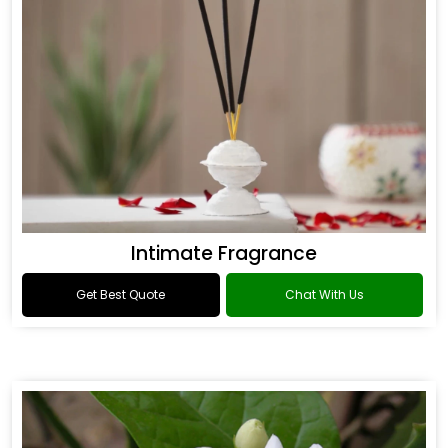
Intimate Fragrance
Get Best Quote
Chat With Us