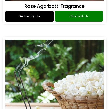
Rose Agarbatti Fragrance
Get Best Quote
Chat With Us