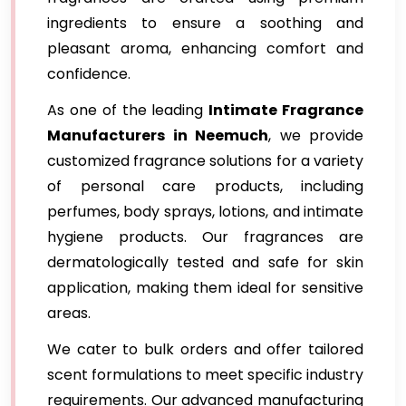
ingredients to ensure a soothing and
pleasant aroma, enhancing comfort and
confidence.
As one of the leading
Intimate Fragrance
Manufacturers in Neemuch
, we provide
customized fragrance solutions for a variety
of personal care products, including
perfumes, body sprays, lotions, and intimate
hygiene products. Our fragrances are
dermatologically tested and safe for skin
application, making them ideal for sensitive
areas.
We cater to bulk orders and offer tailored
scent formulations to meet specific industry
requirements. Our advanced manufacturing