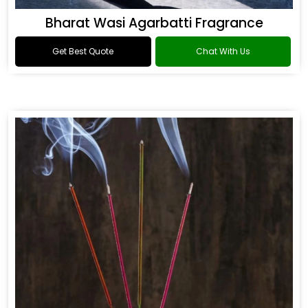
Bharat Wasi Agarbatti Fragrance
Get Best Quote
Chat With Us