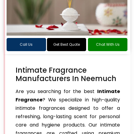
Call Us
Get Best Quote
Chat With Us
Intimate Fragrance
Manufacturers In Neemuch
Are you searching for the best
Intimate
Fragrance
? We specialize in high-quality
intimate fragrances designed to offer a
refreshing, long-lasting scent for personal
care and hygiene products. Our intimate
fragrances are crafted using premium