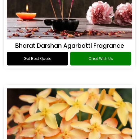
Bharat Darshan Agarbatti Fragrance
Get Best Quote
Chat With Us