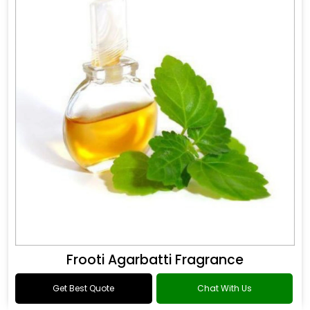
Frooti Agarbatti Fragrance
Get Best Quote
Chat With Us