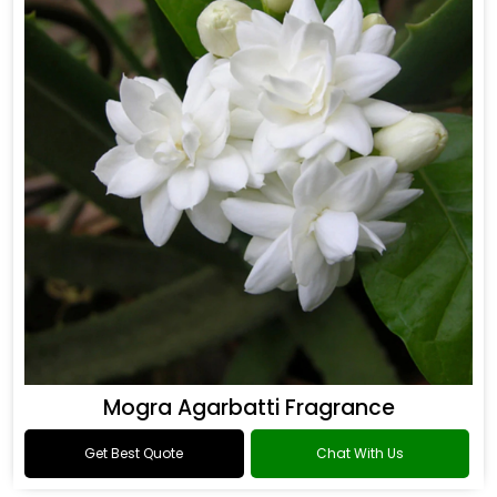
Mogra Agarbatti Fragrance
Get Best Quote
Chat With Us