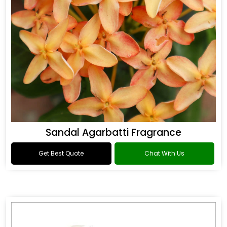
Sandal Agarbatti Fragrance
Get Best Quote
Chat With Us