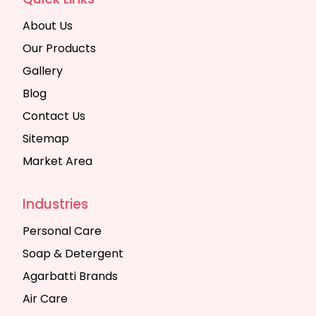
About Us
Our Products
Gallery
Blog
Contact Us
Sitemap
Market Area
Industries
Personal Care
Soap & Detergent
Agarbatti Brands
Air Care