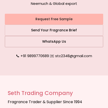
Neemuch & Global export
Request Free Sample
Send Your Fragrance Brief
WhatsApp Us
📞 +91 9899770689
|
✉️ stc2348@gmail.com
Seth Trading Company
Fragrance Trader & Supplier Since 1994