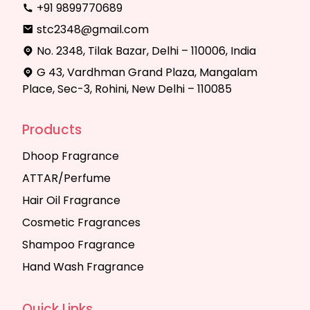
+91 9899770689
stc2348@gmail.com
No. 2348, Tilak Bazar, Delhi – 110006, India
G 43, Vardhman Grand Plaza, Mangalam
Place, Sec-3, Rohini, New Delhi – 110085
Products
Dhoop Fragrance
ATTAR/Perfume
Hair Oil Fragrance
Cosmetic Fragrances
Shampoo Fragrance
Hand Wash Fragrance
Quick Links