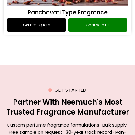
Panchavati Type Fragrance
Get Best Quote
Chat With Us
GET STARTED
Partner With Neemuch's Most
Trusted Fragrance Manufacturer
Custom perfume fragrance formulations · Bulk supply ·
Free sample on request · 30-year track record · Pan-