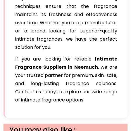
techniques ensure that the fragrance
maintains its freshness and effectiveness
over time. Whether you are a manufacturer
or a brand looking for superior-quality
intimate fragrances, we have the perfect
solution for you.
If you are looking for reliable
Intimate
Fragrance Suppliers in Neemuch
, we are
your trusted partner for premium, skin-safe,
and long-lasting fragrance solutions.
Contact us today to explore our wide range
of intimate fragrance options.
You may also like :