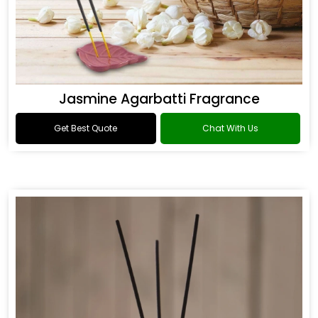
Jasmine Agarbatti Fragrance
Get Best Quote
Chat With Us