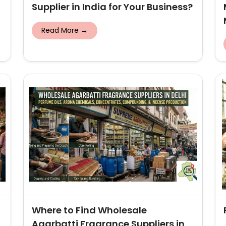
Supplier in India for Your Business?
Read More →
Where to Find Wholesale
Agarbatti Fragrance Suppliers in