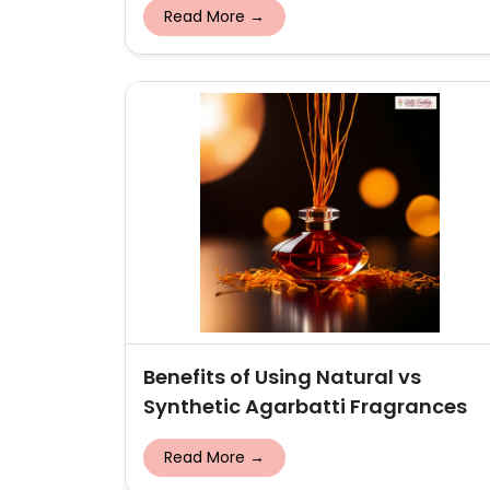
Read More →
Benefits of Using Natural vs
Synthetic Agarbatti Fragrances
Read More →