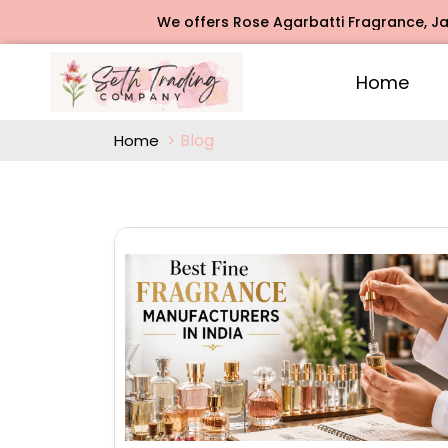
We offers Rose Agarbatti Fragrance, Jasmine Agarbatt
Home
Blog
Home