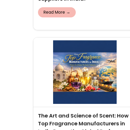
Read More →
The Art and Science of Scent: How
Top Fragrance Manufacturers in