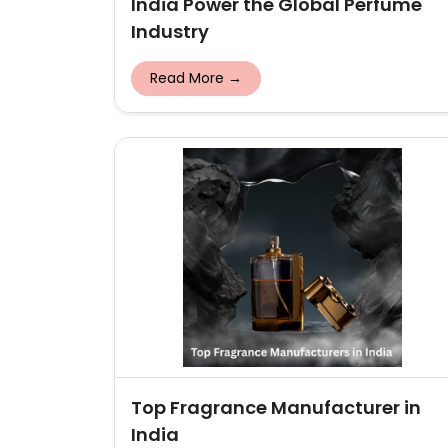
India Power the Global Perfume
Industry
Read More →
Top Fragrance Manufacturer in
India