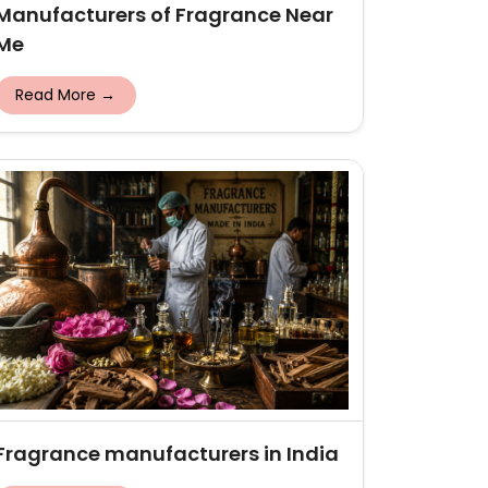
Manufacturers of Fragrance Near
Me
Read More →
Fragrance manufacturers in India