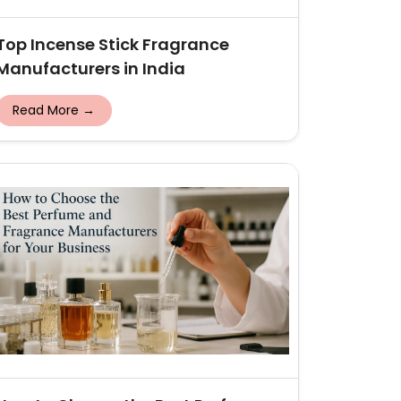
Top Incense Stick Fragrance
Manufacturers in India
Read More →