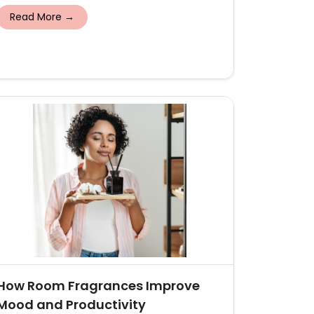
Read More →
How Room Fragrances Improve
Mood and Productivity