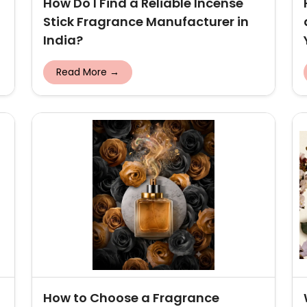
How Do I Find a Reliable Incense
Stick Fragrance Manufacturer in
India?
Read More →
How to Choose a Fragrance