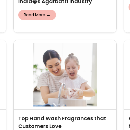
India�s Agarbatti Industry
Read More →
Top Hand Wash Fragrances that
Customers Love