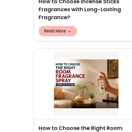
How to Choose Incense Sticks
Fragrances with Long-Lasting
Fragrance?
Read More →
How to Choose the Right Room