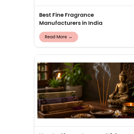
Best Fine Fragrance
Manufacturers in India
Read More →