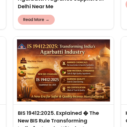
Delhi Near Me
Read More →
BIS 19412:2025. Explained � The
New BIS Rule Transforming