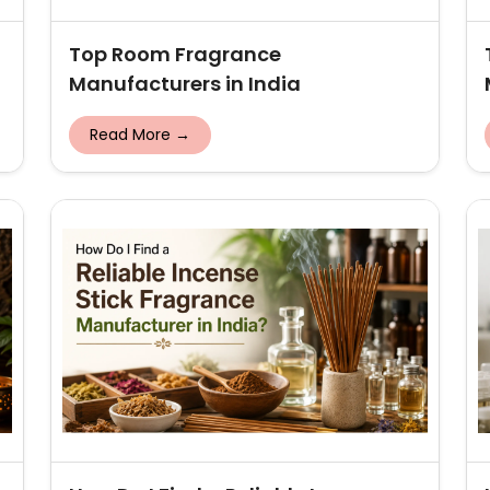
Top Room Fragrance
Manufacturers in India
Read More →