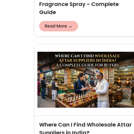
Fragrance Spray - Complete
Guide
Read More →
Where Can I Find Wholesale Attar
Suppliers in India?