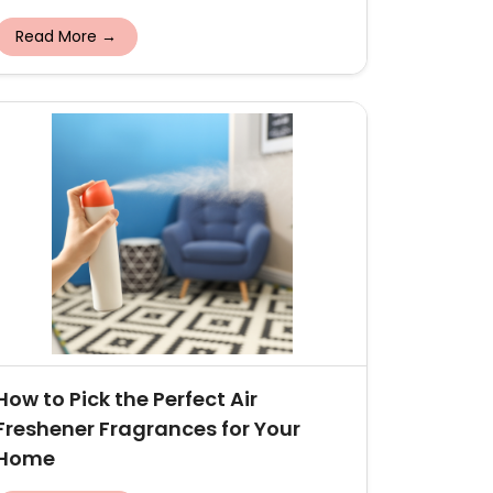
Read More →
How to Pick the Perfect Air
Freshener Fragrances for Your
Home