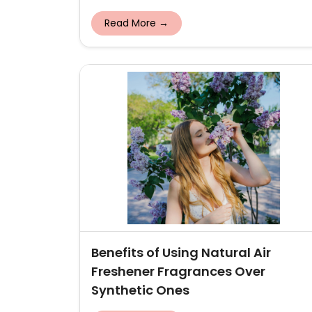
Read More →
Benefits of Using Natural Air
Freshener Fragrances Over
Synthetic Ones