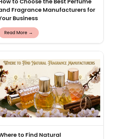
How to Choose the Best Perfume
and Fragrance Manufacturers for
Your Business
Read More →
Where to Find Natural