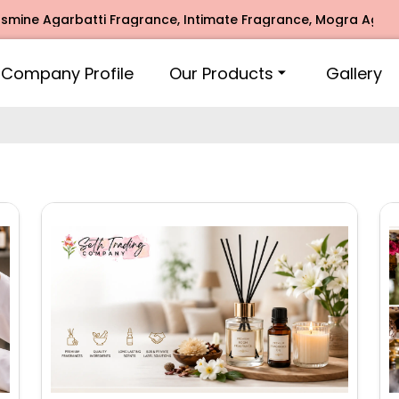
i Fragrance, Intimate Fragrance, Mogra Agarbatti Fragrance
Company Profile
Our Products
Gallery