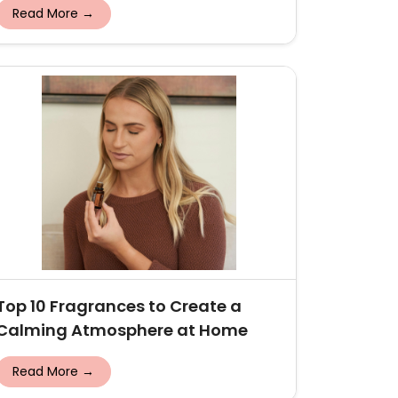
Read More →
Top 10 Fragrances to Create a
Calming Atmosphere at Home
Read More →