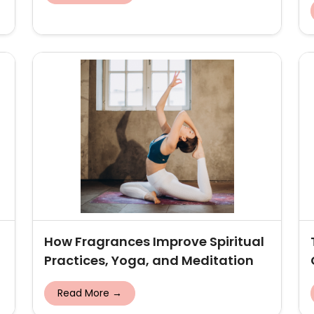
How Fragrances Improve Spiritual
Practices, Yoga, and Meditation
Read More →