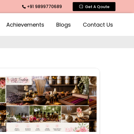
+91 9899770689
, Rose Fragrances, Mogra Fragrances across India
Get A Qoute
Achievements
Blogs
Contact Us