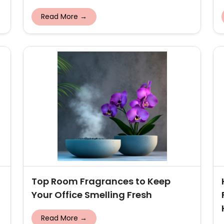
Read More →
Top Room Fragrances to Keep
Your Office Smelling Fresh
Read More →