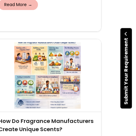
Read More →
Submit Your Requirement
How Do Fragrance Manufacturers
Create Unique Scents?