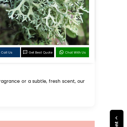
Call Us
Get Best Quote
Chat With Us
agrance or a subtle, fresh scent, our