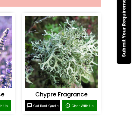
Submit Your Requirement
ce
Chypre Fragrance
th Us
Get Best Quote
Chat With Us