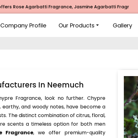
 Rose Agarbatti Fragrance, Jasmine Agarbatti Fragrance, In
Company Profile
Our Products
Gallery
facturers In Neemuch
Chypre Fragrance, look no further. Chypre
x, earthy, and woody notes, have become a
. The distinct combination of citrus, floral,
e scents a timeless option for both men
e Fragrance
, we offer premium-quality