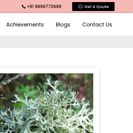
+91 9899770689
timate Fragrance, Mogra Agarbatti Fragrance, Rose Fragrance
Get A Qoute
Achievements
Blogs
Contact Us