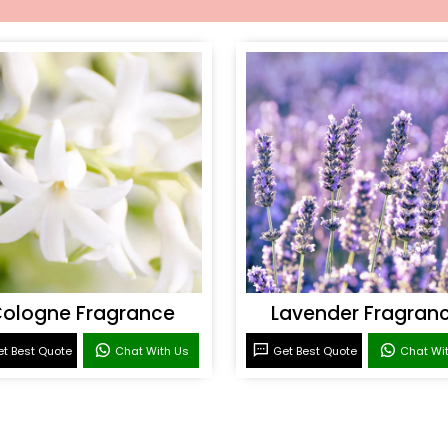
ologne Fragrance
Lavender Fragran
t Best Quote
Chat With Us
Get Best Quote
Chat Wi