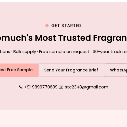
GET STARTED
emuch's Most Trusted Fragra
ns · Bulk supply · Free sample on request · 30-year track 
est Free Sample
Send Your Fragrance Brief
WhatsA
📞 +91 9899770689
|
✉️ stc2348@gmail.com