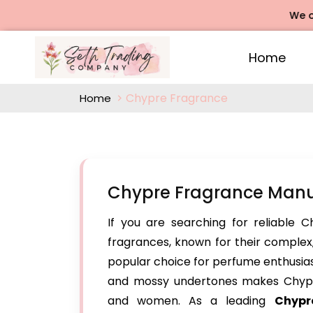
We offers
Home
Chypre Fragrance
Home
Chypre Fragrance Manu
If you are searching for reliable 
fragrances, known for their comple
popular choice for perfume enthusiasts
and mossy undertones makes Chypr
and women. As a leading
Chypr