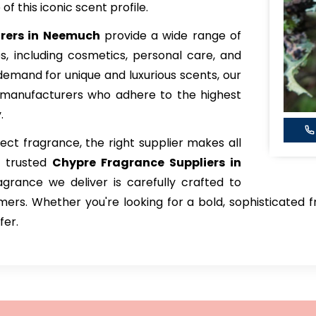
f this iconic scent profile.
rers in Neemuch
provide a wide range of
ies, including cosmetics, personal care, and
emand for unique and luxurious scents, our
 manufacturers who adhere to the highest
.
ct fragrance, the right supplier makes all
t trusted
Chypre Fragrance Suppliers in
grance we deliver is carefully crafted to
rs. Whether you're looking for a bold, sophisticated fr
fer.