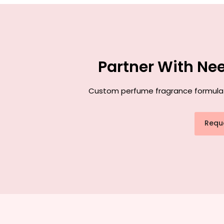
Partner With Ne
Custom perfume fragrance formulatio
Requ