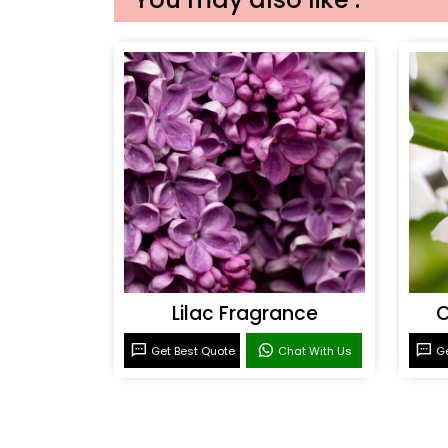
Lilac Fragrance
C
Get Best Quote
Chat With Us
Ge