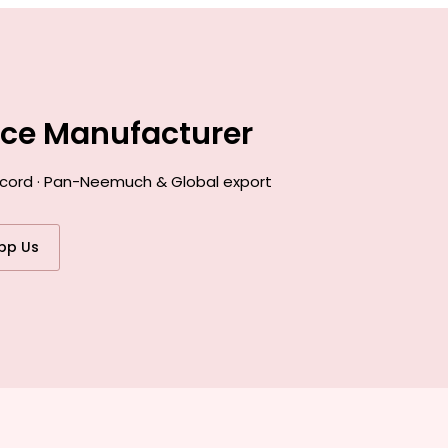
nce Manufacturer
record · Pan-Neemuch & Global export
pp Us