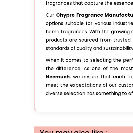
fragrances that capture the essence o
Our
Chypre Fragrance Manufactu
options suitable for various industr
home fragrances. With the growing d
products are sourced from trusted
standards of quality and sustainability
When it comes to selecting the perfe
the difference. As one of the mos
Neemuch
, we ensure that each fra
meet the expectations of our custome
diverse selection has something to of
You may also like :