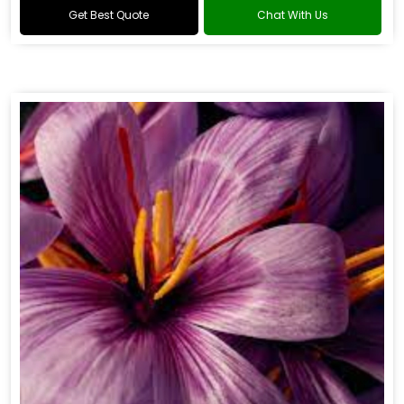
Get Best Quote
Chat With Us