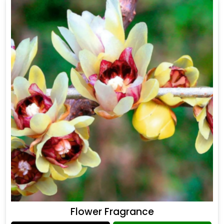
Flower Fragrance