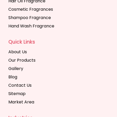
Hair Oil Fragrance
Cosmetic Fragrances
Shampoo Fragrance
Hand Wash Fragrance
Quick Links
About Us
Our Products
Gallery
Blog
Contact Us
Sitemap
Market Area