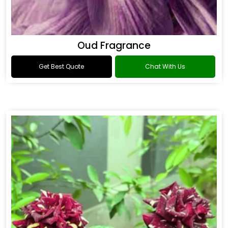
Oud Fragrance
Get Best Quote
Chat With Us