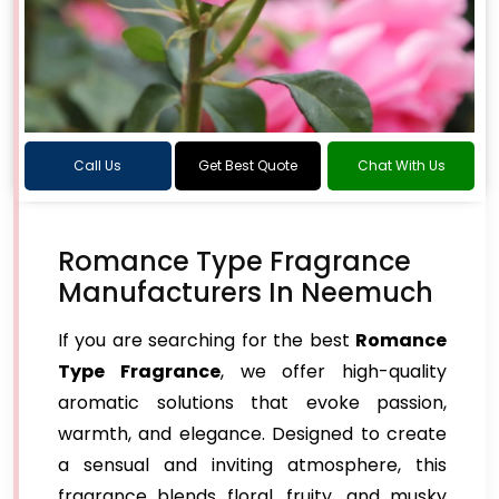
Call Us
Get Best Quote
Chat With Us
Romance Type Fragrance
Manufacturers In Neemuch
If you are searching for the best
Romance
Type Fragrance
, we offer high-quality
aromatic solutions that evoke passion,
warmth, and elegance. Designed to create
a sensual and inviting atmosphere, this
fragrance blends floral, fruity, and musky