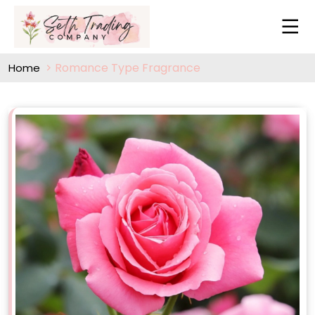
Romance Type Fragrance
Home