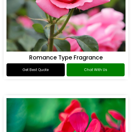
Romance Type Fragrance
Get Best Quote
Chat With Us