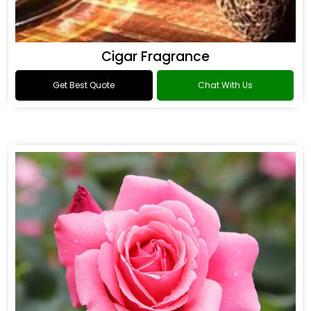
Cigar Fragrance
Get Best Quote
Chat With Us