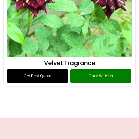
Velvet Fragrance
Get Best Quote
Chat With Us