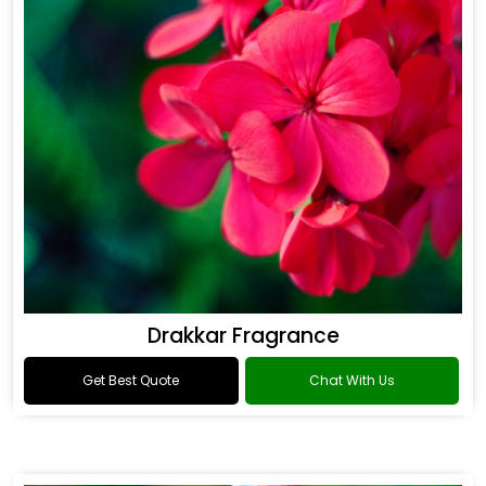
Drakkar Fragrance
Get Best Quote
Chat With Us