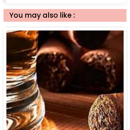
You may also like :