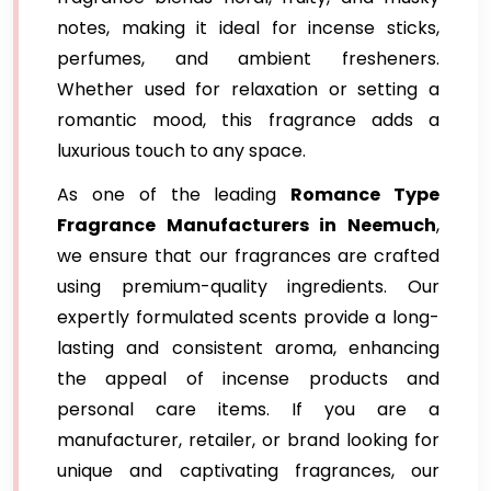
notes, making it ideal for incense sticks,
perfumes, and ambient fresheners.
Whether used for relaxation or setting a
romantic mood, this fragrance adds a
luxurious touch to any space.
As one of the leading
Romance Type
Fragrance Manufacturers in Neemuch
,
we ensure that our fragrances are crafted
using premium-quality ingredients. Our
expertly formulated scents provide a long-
lasting and consistent aroma, enhancing
the appeal of incense products and
personal care items. If you are a
manufacturer, retailer, or brand looking for
unique and captivating fragrances, our