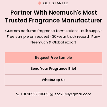
GET STARTED
Partner With Neemuch's Most
Trusted Fragrance Manufacturer
Custom perfume fragrance formulations · Bulk supply ·
Free sample on request · 30-year track record · Pan-
Neemuch & Global export
Request Free Sample
Send Your Fragrance Brief
WhatsApp Us
📞 +91 9899770689
|
✉️ stc2348@gmail.com