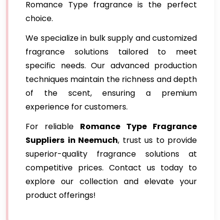
Romance Type fragrance is the perfect
choice.
We specialize in bulk supply and customized
fragrance solutions tailored to meet
specific needs. Our advanced production
techniques maintain the richness and depth
of the scent, ensuring a premium
experience for customers.
For reliable
Romance Type Fragrance
Suppliers
in Neemuch
, trust us to provide
superior-quality fragrance solutions at
competitive prices. Contact us today to
explore our collection and elevate your
product offerings!