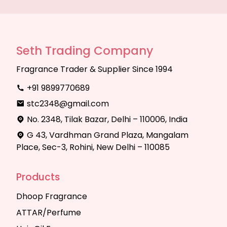
Seth Trading Company
Fragrance Trader & Supplier Since 1994
+91 9899770689
stc2348@gmail.com
No. 2348, Tilak Bazar, Delhi – 110006, India
G 43, Vardhman Grand Plaza, Mangalam
Place, Sec-3, Rohini, New Delhi – 110085
Products
Dhoop Fragrance
ATTAR/Perfume