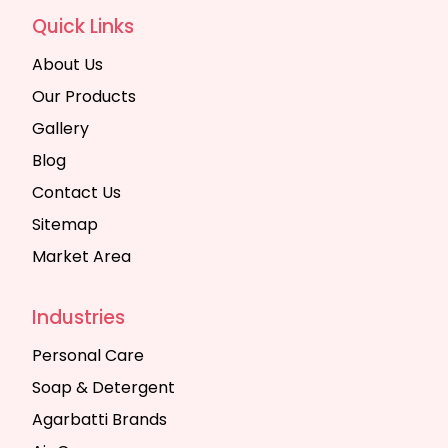
Quick Links
About Us
Our Products
Gallery
Blog
Contact Us
Sitemap
Market Area
Industries
Personal Care
Soap & Detergent
Agarbatti Brands