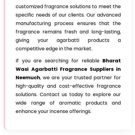
customized fragrance solutions to meet the
specific needs of our clients. Our advanced
manufacturing process ensures that the
fragrance remains fresh and long-lasting,
giving your agarbatti products a
competitive edge in the market.
If you are searching for reliable
Bharat
Wasi Agarbatti Fragrance Suppliers in
Neemuch
, we are your trusted partner for
high-quality and cost-effective fragrance
solutions. Contact us today to explore our
wide range of aromatic products and
enhance your incense offerings.