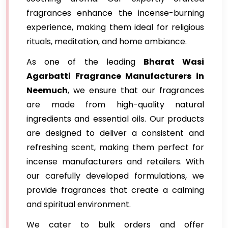
fragrances enhance the incense-burning
experience, making them ideal for religious
rituals, meditation, and home ambiance.
As one of the leading
Bharat Wasi
Agarbatti Fragrance Manufacturers in
Neemuch
, we ensure that our fragrances
are made from high-quality natural
ingredients and essential oils. Our products
are designed to deliver a consistent and
refreshing scent, making them perfect for
incense manufacturers and retailers. With
our carefully developed formulations, we
provide fragrances that create a calming
and spiritual environment.
We cater to bulk orders and offer