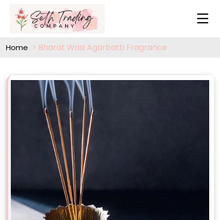
Bharat Wasi Agarbatti Fragrance
Home