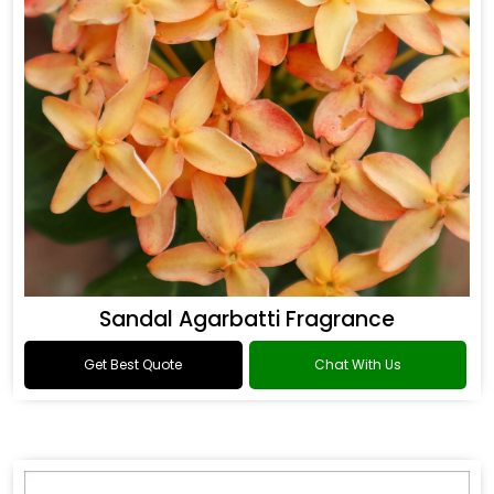
Sandal Agarbatti Fragrance
Get Best Quote
Chat With Us