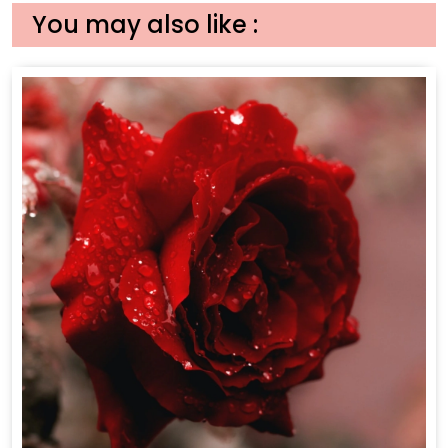
You may also like :