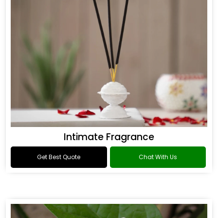
Intimate Fragrance
Get Best Quote
Chat With Us