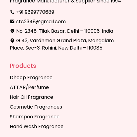
Fragrance Manufacturer & Supplier Since 1994
+91 9899770689
stc2348@gmail.com
No. 2348, Tilak Bazar, Delhi – 110006, India
G 43, Vardhman Grand Plaza, Mangalam
Place, Sec-3, Rohini, New Delhi – 110085
Products
Dhoop Fragrance
ATTAR/Perfume
Hair Oil Fragrance
Cosmetic Fragrances
Shampoo Fragrance
Hand Wash Fragrance