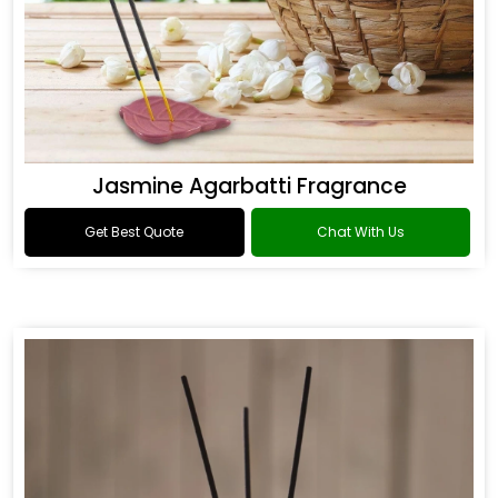
Jasmine Agarbatti Fragrance
Get Best Quote
Chat With Us