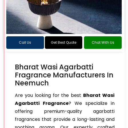
Call Us
Get Best Quote
Chat With Us
Bharat Wasi Agarbatti
Fragrance Manufacturers In
Neemuch
Are you looking for the best
Bharat Wasi
Agarbatti Fragrance
? We specialize in
offering premium-quality agarbatti
fragrances that provide a long-lasting and
soothing aroma. Our expertly crafted