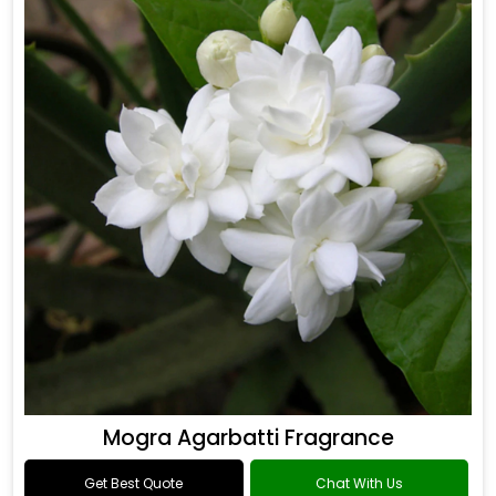
Mogra Agarbatti Fragrance
Get Best Quote
Chat With Us