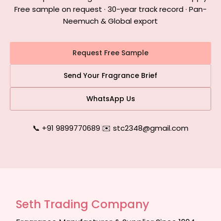
Free sample on request · 30-year track record · Pan-
Neemuch & Global export
Request Free Sample
Send Your Fragrance Brief
WhatsApp Us
📞 +91 9899770689
|
✉️ stc2348@gmail.com
Seth Trading Company