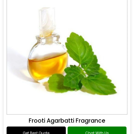
Frooti Agarbatti Fragrance
Get Best Quote
Chat With Us