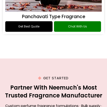
Panchavati Type Fragrance
Get Best Quote
Chat With Us
GET STARTED
Partner With Neemuch's Most
Trusted Fragrance Manufacturer
Custom perfume fragrance formulations · Bulk supply ·