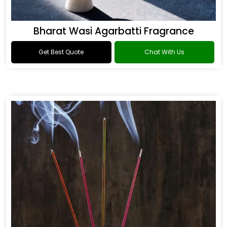
Bharat Wasi Agarbatti Fragrance
Get Best Quote
Chat With Us