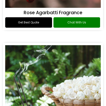
Rose Agarbatti Fragrance
Get Best Quote
Chat With Us