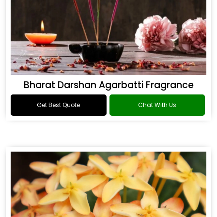
Bharat Darshan Agarbatti Fragrance
Get Best Quote
Chat With Us