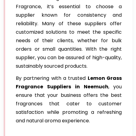
Fragrance, it’s essential to choose a
supplier known for consistency and
reliability. Many of these suppliers offer
customized solutions to meet the specific
needs of their clients, whether for bulk
orders or small quantities. With the right
supplier, you can be assured of high-quality,
sustainably sourced products.
By partnering with a trusted
Lemon Grass
Fragrance Suppliers
in Neemuch
, you
ensure that your business offers the best
fragrances that cater to customer
satisfaction while promoting a refreshing
and natural aroma experience.