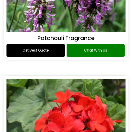
Patchouli Fragrance
Get Best Quote
Chat With Us