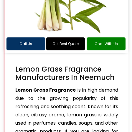
Call Us
Get Best Quote
Chat With Us
Lemon Grass Fragrance
Manufacturers In Neemuch
Lemon Grass Fragrance
is in high demand
due to the growing popularity of this
refreshing and soothing scent. Known for its
clean, citrusy aroma, lemon grass is widely
used in perfumes, candles, soaps, and other
aromatic products. If you are looking for