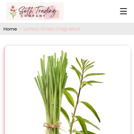
Lemon Grass Fragrance
Home