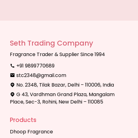
Seth Trading Company
Fragrance Trader & Supplier Since 1994
+91 9899770689
stc2348@gmail.com
No. 2348, Tilak Bazar, Delhi – 110006, India
G 43, Vardhman Grand Plaza, Mangalam
Place, Sec-3, Rohini, New Delhi – 110085
Products
Dhoop Fragrance