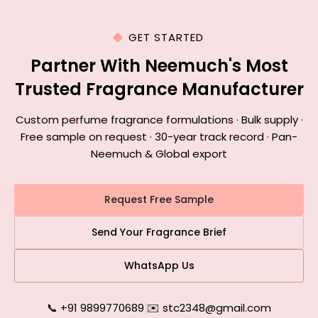
GET STARTED
Partner With Neemuch's Most
Trusted Fragrance Manufacturer
Custom perfume fragrance formulations · Bulk supply ·
Free sample on request · 30-year track record · Pan-
Neemuch & Global export
Request Free Sample
Send Your Fragrance Brief
WhatsApp Us
📞 +91 9899770689
|
✉️ stc2348@gmail.com