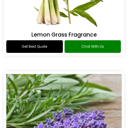
Lemon Grass Fragrance
Get Best Quote
Chat With Us