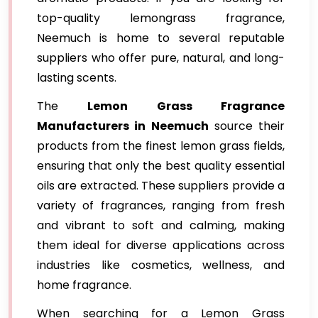
top-quality lemongrass fragrance,
Neemuch is home to several reputable
suppliers who offer pure, natural, and long-
lasting scents.
The
Lemon Grass Fragrance
Manufacturers in Neemuch
source their
products from the finest lemon grass fields,
ensuring that only the best quality essential
oils are extracted. These suppliers provide a
variety of fragrances, ranging from fresh
and vibrant to soft and calming, making
them ideal for diverse applications across
industries like cosmetics, wellness, and
home fragrance.
When searching for a Lemon Grass