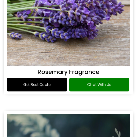
Rosemary Fragrance
Get Best Quote
Chat With Us