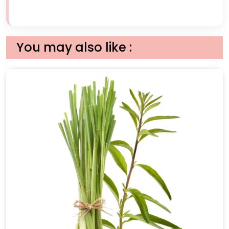
You may also like :