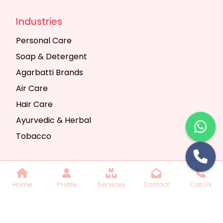
Industries
Personal Care
Soap & Detergent
Agarbatti Brands
Air Care
Hair Care
Ayurvedic & Herbal
Tobacco
Copyright © 2025 Seth Trading Company | All
Home
Profile
Services
Contact
Call Us
Rights Reserved. Website Designed & SEO By
Webkart Digital Pvt. Ltd.
Website Designing
Company India