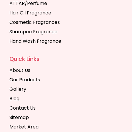
ATTAR/Perfume
Hair Oil Fragrance
Cosmetic Fragrances
Shampoo Fragrance
Hand Wash Fragrance
Quick Links
About Us
Our Products
Gallery
Blog
Contact Us
Sitemap
Market Area