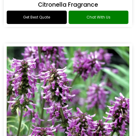
Citronella Fragrance
Get Best Quote
Chat With Us