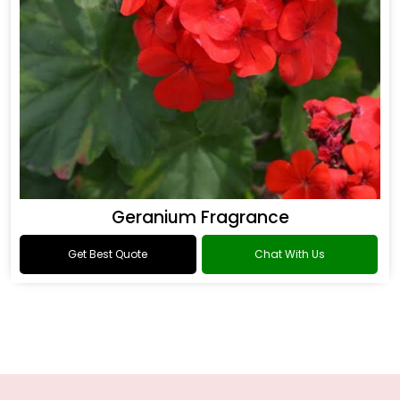
Geranium Fragrance
Get Best Quote
Chat With Us