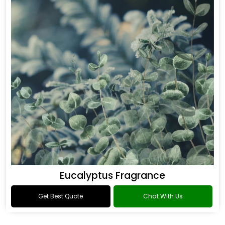
Eucalyptus Fragrance
Get Best Quote
Chat With Us