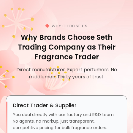
WHY CHOOSE US
Why Brands Choose Seth
Trading Company as Their
Fragrance Trader
Direct manufacturer. Expert perfumers. No
middlemen. Thirty years of trust.
Direct Trader & Supplier
You deal directly with our factory and R&D team.
No agents, no markup, just transparent,
competitive pricing for bulk fragrance orders.