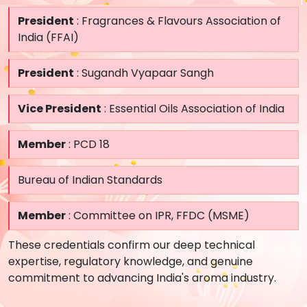
President
: Fragrances & Flavours Association of
India (FFAI)
President
: Sugandh Vyapaar Sangh
Vice President
: Essential Oils Association of India
Member
: PCD 18
Bureau of Indian Standards
Member
: Committee on IPR, FFDC (MSME)
These credentials confirm our deep technical
expertise, regulatory knowledge, and genuine
commitment to advancing India's aroma industry.