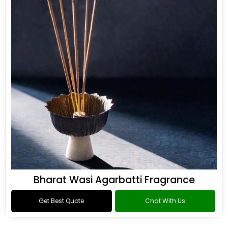
Bharat Wasi Agarbatti Fragrance
Get Best Quote
Chat With Us