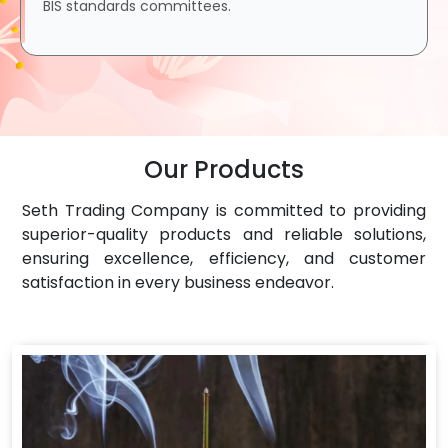
BIS standards committees.
Our Products
Seth Trading Company is committed to providing
superior-quality products and reliable solutions,
ensuring excellence, efficiency, and customer
satisfaction in every business endeavor.