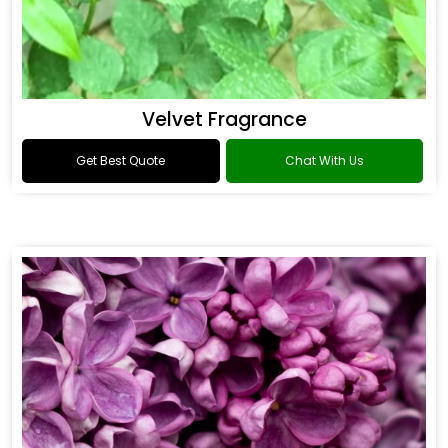
Velvet Fragrance
Get Best Quote
Chat With Us