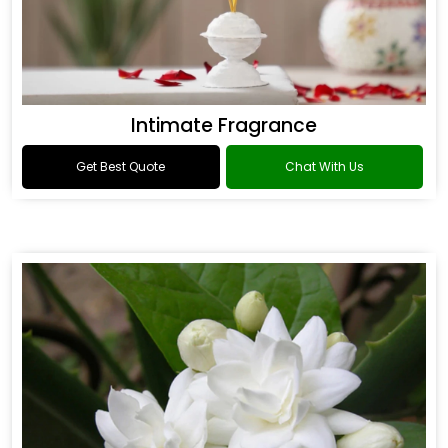
Intimate Fragrance
Get Best Quote
Chat With Us