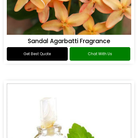
Sandal Agarbatti Fragrance
Get Best Quote
Chat With Us