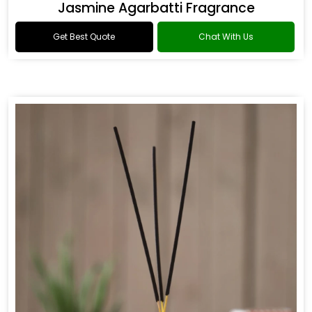
Jasmine Agarbatti Fragrance
Get Best Quote
Chat With Us