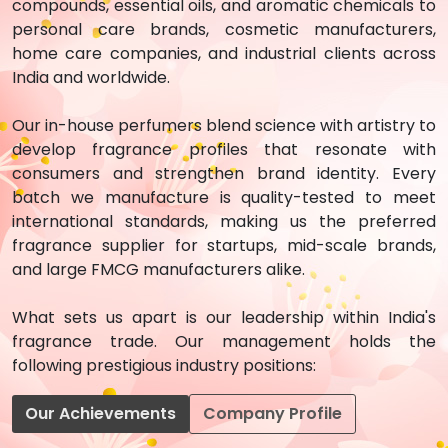
compounds, essential oils, and aromatic chemicals to
personal care brands, cosmetic manufacturers,
home care companies, and industrial clients across
India and worldwide.
Our in-house perfumers blend science with artistry to
develop fragrance profiles that resonate with
consumers and strengthen brand identity. Every
batch we manufacture is quality-tested to meet
international standards, making us the preferred
fragrance supplier for startups, mid-scale brands,
and large FMCG manufacturers alike.
What sets us apart is our leadership within India's
fragrance trade. Our management holds the
following prestigious industry positions:
Our Achievements
Company Profile