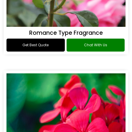
Romance Type Fragrance
Get Best Quote
Chat With Us