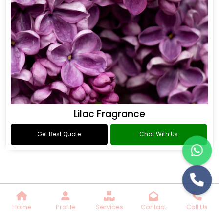
Lilac Fragrance
Get Best Quote
Chat With Us
Home
Profile
Services
Contact
Call Us