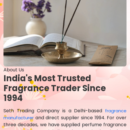
About Us
India's Most Trusted
Fragrance Trader Since
1994
Seth Trading Company is a Delhi-based
fragrance
and direct supplier since 1994. For over
manufacturer
three decades, we have supplied perfume fragrance