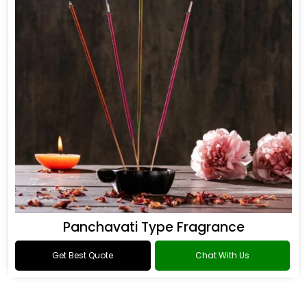
Panchavati Type Fragrance
Get Best Quote
Chat With Us