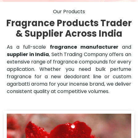
Our Products
Fragrance Products Trader
& Supplier Across India
As a full-scale
fragrance manufacturer
and
supplier in India
, Seth Trading Company offers an
extensive range of fragrance compounds for every
application. Whether you need bulk perfume
fragrance for a new deodorant line or custom
agarbatti aroma for your incense brand, we deliver
consistent quality at competitive volumes.