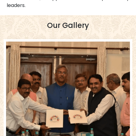
leaders.
Our Gallery