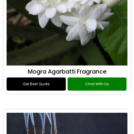
Mogra Agarbatti Fragrance
Get Best Quote
Chat With Us