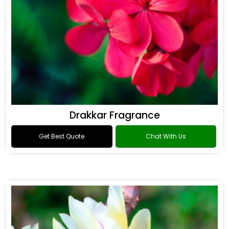
Drakkar Fragrance
Get Best Quote
Chat With Us