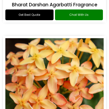
Bharat Darshan Agarbatti Fragrance
Get Best Quote
Chat With Us