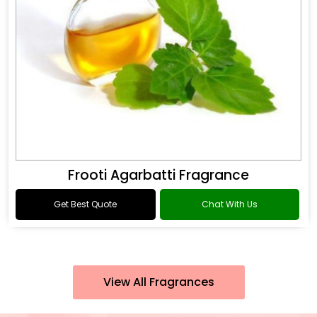
Frooti Agarbatti Fragrance
Get Best Quote
Chat With Us
View All Fragrances