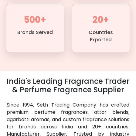
500+
20+
Brands Served
Countries
Exported
India's Leading Fragrance Trader
& Perfume Fragrance Supplier
Since 1994, Seth Trading Company has crafted
premium perfume fragrances, attar blends,
agarbatti aromas, and custom fragrance solutions
for brands across India and 20+ countries.
Manufacturer, Supplier. Trusted by industry