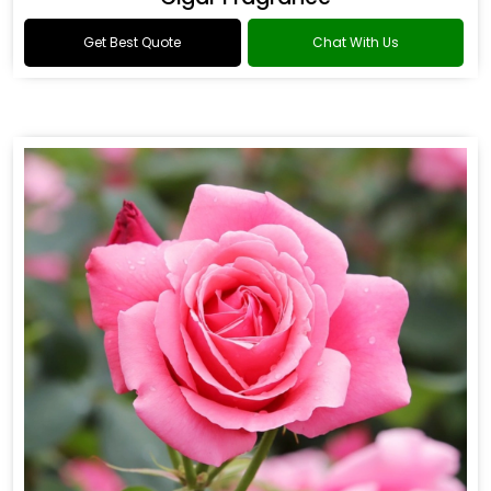
Get Best Quote
Chat With Us