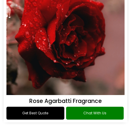
Rose Agarbatti Fragrance
Get Best Quote
Chat With Us