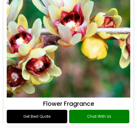
Flower Fragrance
Get Best Quote
Chat With Us