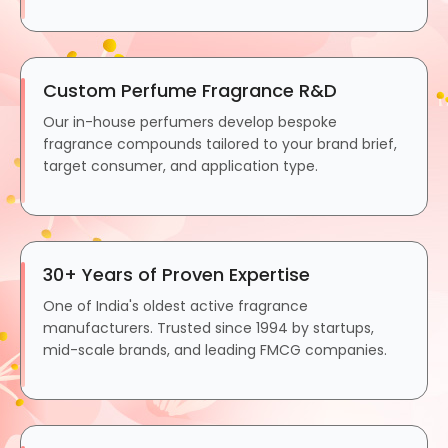
Custom Perfume Fragrance R&D
Our in-house perfumers develop bespoke
fragrance compounds tailored to your brand brief,
target consumer, and application type.
30+ Years of Proven Expertise
One of India's oldest active fragrance
manufacturers. Trusted since 1994 by startups,
mid-scale brands, and leading FMCG companies.