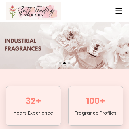
32+
100+
Years Experience
Fragrance Profiles