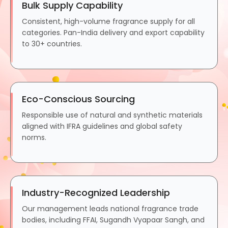
Bulk Supply Capability
Consistent, high-volume fragrance supply for all
categories. Pan-India delivery and export capability
to 30+ countries.
Eco-Conscious Sourcing
Responsible use of natural and synthetic materials
aligned with IFRA guidelines and global safety
norms.
Industry-Recognized Leadership
Our management leads national fragrance trade
bodies, including FFAI, Sugandh Vyapaar Sangh, and