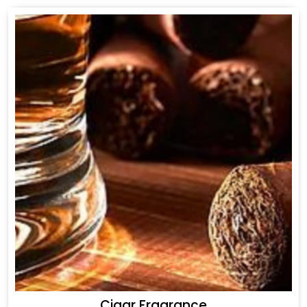
Cigar Fragrance