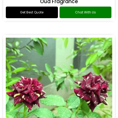
Oud Fragrance
Get Best Quote
Chat With Us