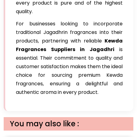
every product is pure and of the highest
quality.
For businesses looking to incorporate
traditional Jagadhrin fragrances into their
products, partnering with reliable
Kewda
Fragrances Suppliers in Jagadhri
is
essential. Their commitment to quality and
customer satisfaction makes them the ideal
choice for sourcing premium Kewda
fragrances, ensuring a delightful and
authentic aroma in every product.
You may also like :