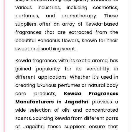
various industries, including cosmetics,
perfumes, and aromatherapy. These
suppliers offer an array of Kewda-based
fragrances that are extracted from the
beautiful Pandanus flowers, known for their
sweet and soothing scent.
Kewda fragrance, with its exotic aroma, has
gained popularity for its versatility in
different applications. Whether it's used in
creating luxurious perfumes or natural body
care products,
Kewda Fragrances
Manufacturers in Jagadhri
provides a
wide selection of oils and concentrated
scents. Sourcing kewda from different parts
of Jagadhri, these suppliers ensure that