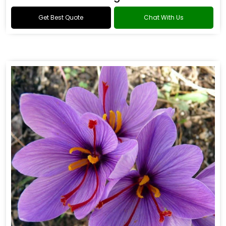
Get Best Quote
Chat With Us