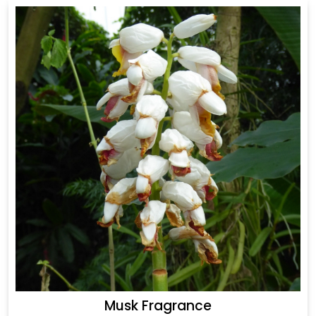
Musk Fragrance