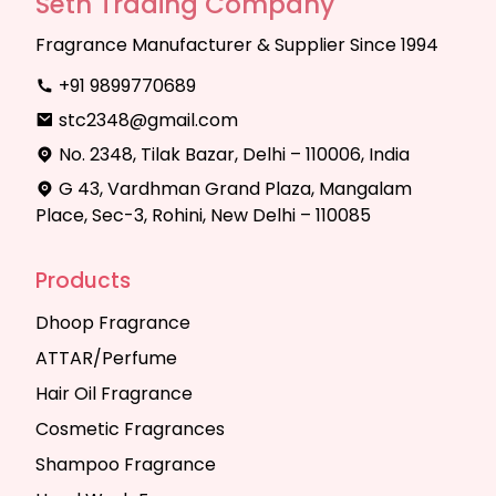
Seth Trading Company
Fragrance Manufacturer & Supplier Since 1994
+91 9899770689
stc2348@gmail.com
No. 2348, Tilak Bazar, Delhi – 110006, India
G 43, Vardhman Grand Plaza, Mangalam
Place, Sec-3, Rohini, New Delhi – 110085
Products
Dhoop Fragrance
ATTAR/Perfume
Hair Oil Fragrance
Cosmetic Fragrances
Shampoo Fragrance