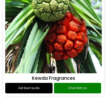
Kewda Fragrances
Get Best Quote
Chat With Us