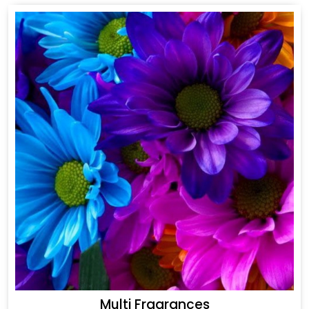
Multi Fragrances