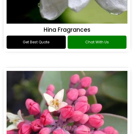
Hina Fragrances
Get Best Quote
Chat With Us