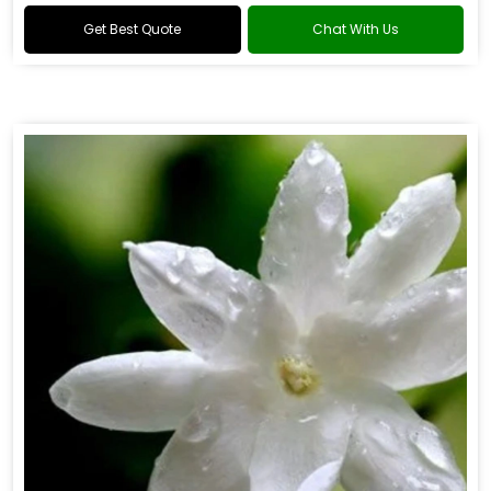
Get Best Quote
Chat With Us