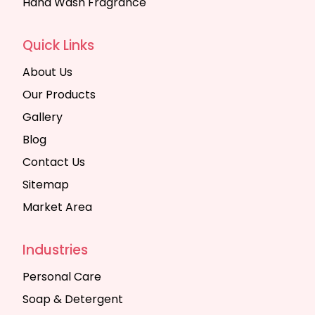
Hand Wash Fragrance
Quick Links
About Us
Our Products
Gallery
Blog
Contact Us
Sitemap
Market Area
Industries
Personal Care
Soap & Detergent