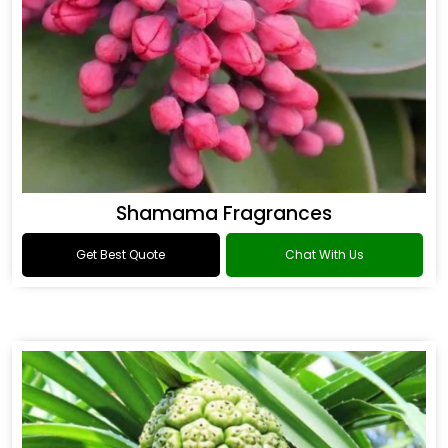
Shamama Fragrances
Get Best Quote
Chat With Us