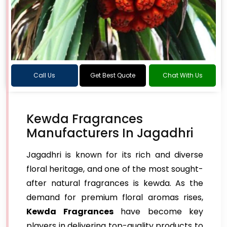
Call Us
Get Best Quote
Chat With Us
Kewda Fragrances
Manufacturers In Jagadhri
Jagadhri is known for its rich and diverse
floral heritage, and one of the most sought-
after natural fragrances is kewda. As the
demand for premium floral aromas rises,
Kewda Fragrances
have become key
players in delivering top-quality products to