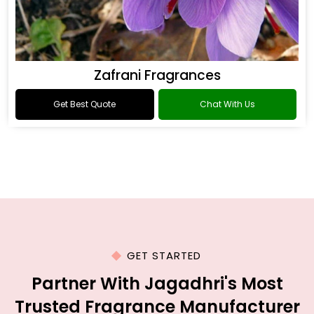
Zafrani Fragrances
Get Best Quote
Chat With Us
GET STARTED
Partner With Jagadhri's Most
Trusted Fragrance Manufacturer