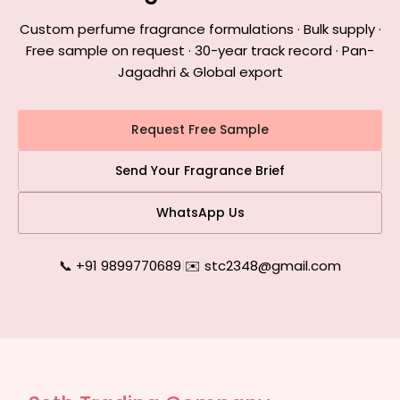
Custom perfume fragrance formulations · Bulk supply ·
Free sample on request · 30-year track record · Pan-
Jagadhri & Global export
Request Free Sample
Send Your Fragrance Brief
WhatsApp Us
📞 +91 9899770689
|
✉️ stc2348@gmail.com