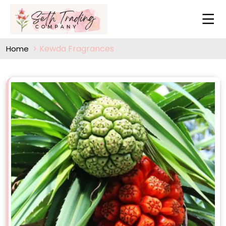
Kewda Fragrances
Home