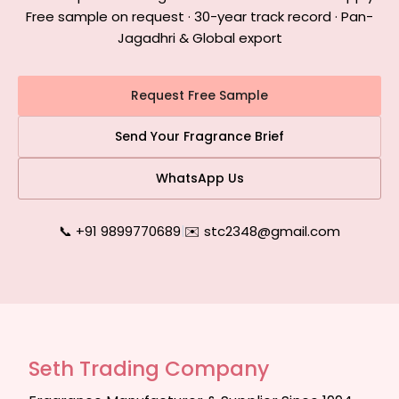
Free sample on request · 30-year track record · Pan-
Jagadhri & Global export
Request Free Sample
Send Your Fragrance Brief
WhatsApp Us
📞 +91 9899770689
|
✉️ stc2348@gmail.com
Seth Trading Company