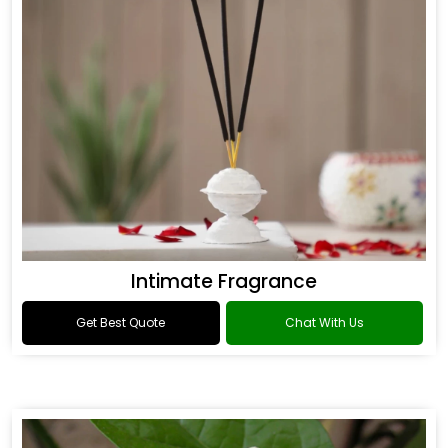
Intimate Fragrance
Get Best Quote
Chat With Us