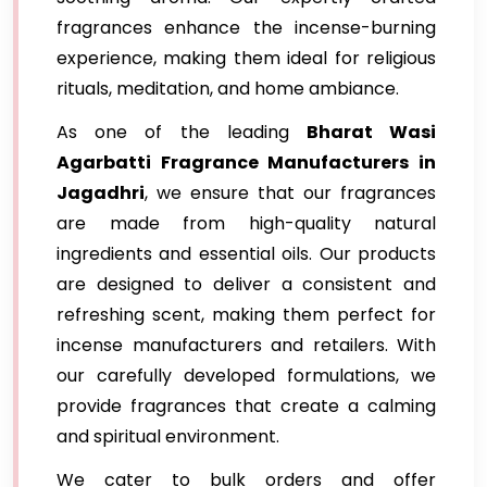
fragrances enhance the incense-burning
experience, making them ideal for religious
rituals, meditation, and home ambiance.
As one of the leading
Bharat Wasi
Agarbatti Fragrance Manufacturers in
Jagadhri
, we ensure that our fragrances
are made from high-quality natural
ingredients and essential oils. Our products
are designed to deliver a consistent and
refreshing scent, making them perfect for
incense manufacturers and retailers. With
our carefully developed formulations, we
provide fragrances that create a calming
and spiritual environment.
We cater to bulk orders and offer