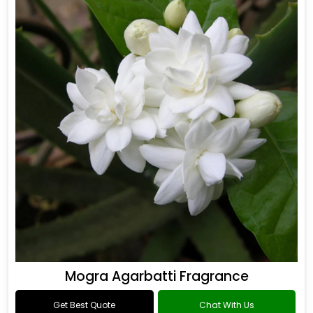
Mogra Agarbatti Fragrance
Get Best Quote
Chat With Us