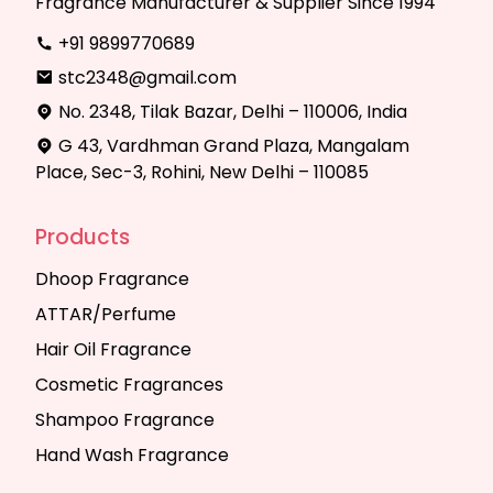
Fragrance Manufacturer & Supplier Since 1994
+91 9899770689
stc2348@gmail.com
No. 2348, Tilak Bazar, Delhi – 110006, India
G 43, Vardhman Grand Plaza, Mangalam
Place, Sec-3, Rohini, New Delhi – 110085
Products
Dhoop Fragrance
ATTAR/Perfume
Hair Oil Fragrance
Cosmetic Fragrances
Shampoo Fragrance
Hand Wash Fragrance