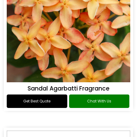
Sandal Agarbatti Fragrance
Get Best Quote
Chat With Us