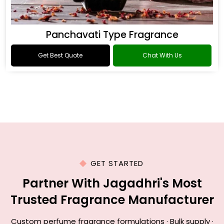
Panchavati Type Fragrance
Get Best Quote
Chat With Us
GET STARTED
Partner With Jagadhri's Most
Trusted Fragrance Manufacturer
Custom perfume fragrance formulations · Bulk supply ·