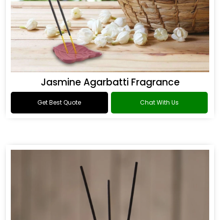
Jasmine Agarbatti Fragrance
Get Best Quote
Chat With Us