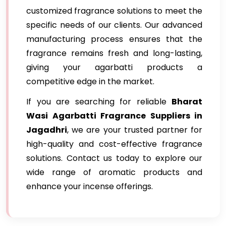
customized fragrance solutions to meet the
specific needs of our clients. Our advanced
manufacturing process ensures that the
fragrance remains fresh and long-lasting,
giving your agarbatti products a
competitive edge in the market.
If you are searching for reliable
Bharat
Wasi Agarbatti Fragrance Suppliers in
Jagadhri
, we are your trusted partner for
high-quality and cost-effective fragrance
solutions. Contact us today to explore our
wide range of aromatic products and
enhance your incense offerings.