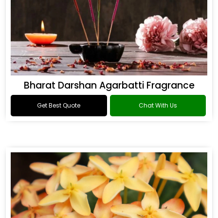
Bharat Darshan Agarbatti Fragrance
Get Best Quote
Chat With Us