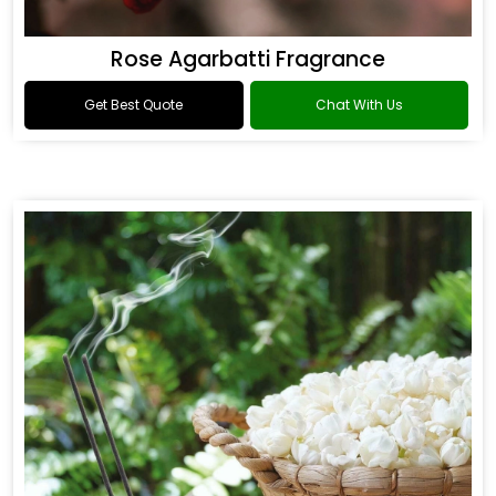
Rose Agarbatti Fragrance
Get Best Quote
Chat With Us