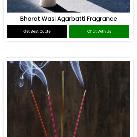
Bharat Wasi Agarbatti Fragrance
Get Best Quote
Chat With Us