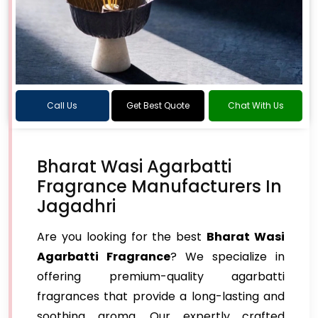
Call Us
Get Best Quote
Chat With Us
Bharat Wasi Agarbatti
Fragrance Manufacturers In
Jagadhri
Are you looking for the best
Bharat Wasi
Agarbatti Fragrance
? We specialize in
offering premium-quality agarbatti
fragrances that provide a long-lasting and
soothing aroma. Our expertly crafted