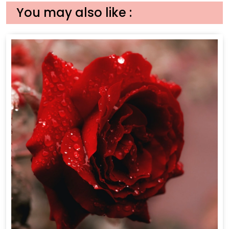
You may also like :