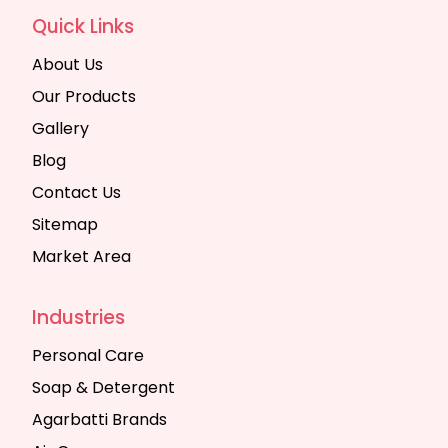
Quick Links
About Us
Our Products
Gallery
Blog
Contact Us
Sitemap
Market Area
Industries
Personal Care
Soap & Detergent
Agarbatti Brands