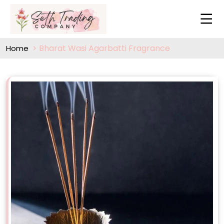
Bharat Wasi Agarbatti Fragrance
Home