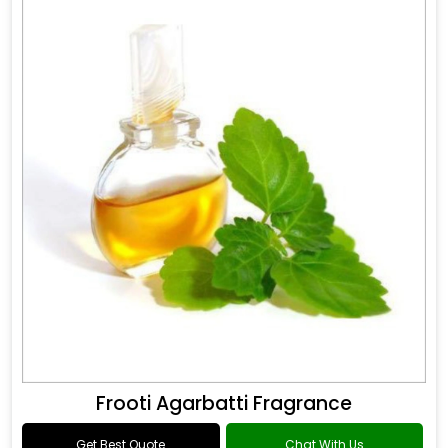
Frooti Agarbatti Fragrance
Get Best Quote
Chat With Us